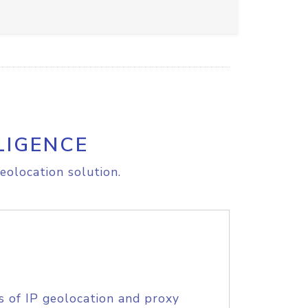
LIGENCE
eolocation solution.
s of IP geolocation and proxy