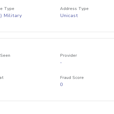
e Type
Address Type
) Military
Unicast
 Seen
Provider
-
at
Fraud Score
0