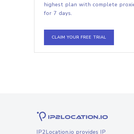
highest plan with complete proxie
for 7 days.
CLAIM YOUR FREE TRIAL
IP2Location.io provides IP