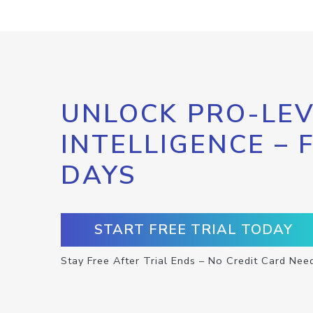
UNLOCK PRO-LEV
INTELLIGENCE – 
DAYS
START FREE TRIAL TODAY
Stay Free After Trial Ends – No Credit Card Nee