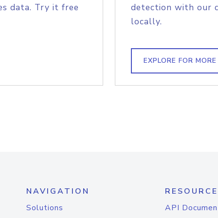
s data. Try it free
detection with our 
locally.
EXPLORE FOR MORE
NAVIGATION
RESOURCE
Solutions
API Documen