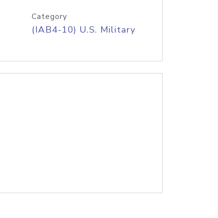
Category
(IAB4-10) U.S. Military