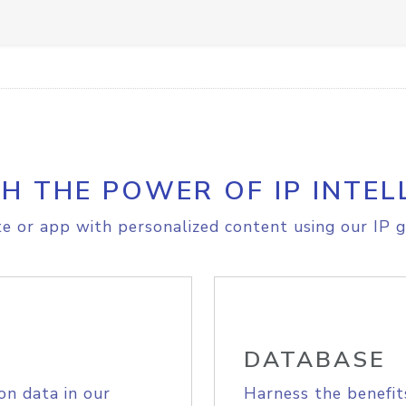
H THE POWER OF IP INTEL
e or app with personalized content using our IP g
DATABASE
on data in our
Harness the benefit