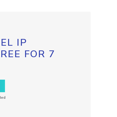
EL IP
FREE FOR 7
ded