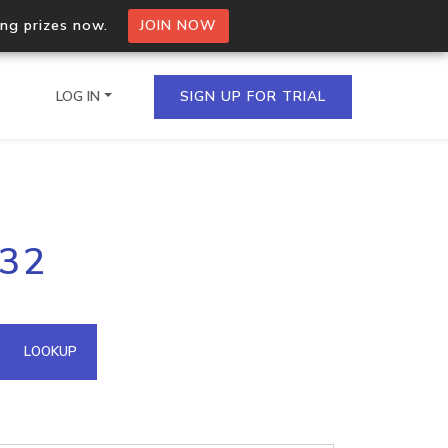
ing prizes now.
JOIN NOW
LOG IN
SIGN UP FOR TRIAL
on.io Bulk API
.32
ltiple IPs in a single
omain API
LOOKUP
domains hosted on an IP