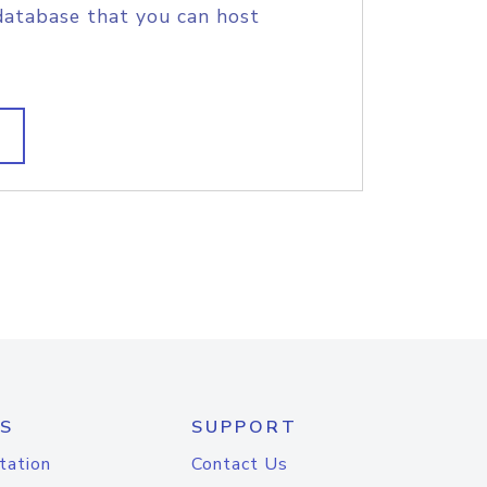
database that you can host
S
SUPPORT
tation
Contact Us