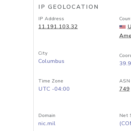
IP GEOLOCATION
IP Address
Coun
11.191.103.32
U
Ame
City
Coor
Columbus
39.
Time Zone
ASN
UTC -04:00
749
Domain
Net 
nic.mil
(CO