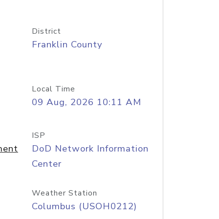
District
Franklin County
Local Time
09 Aug, 2026 10:11 AM
ISP
ment
DoD Network Information
Center
Weather Station
Columbus (USOH0212)