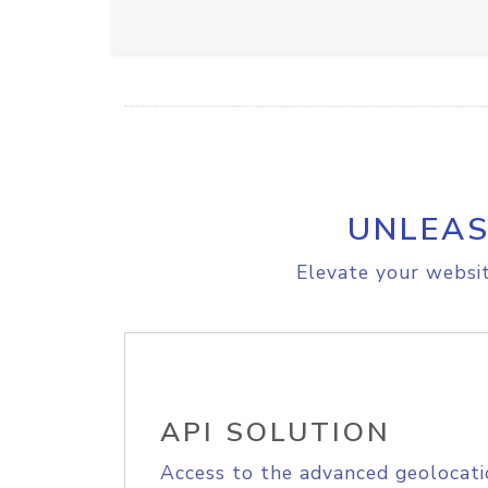
UNLEAS
Elevate your websit
API SOLUTION
Access to the advanced geolocati