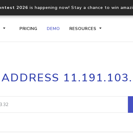
ontest 2026
is happening now! Stay a chance to win amaz
S
PRICING
DEMO
RESOURCES
IP2Location.io API
IP2Locati
 ADDRESS 11.191.103
Core IP geolocation API
Process mu
documentation
request
Domain WHOIS API
Hosted D
Comprehensive WHOIS data
Retrieve 
lookup