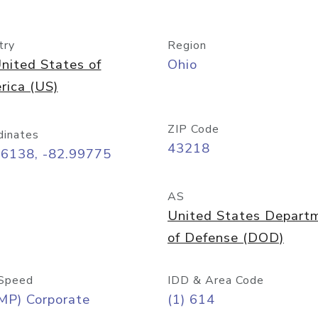
try
Region
nited States of
Ohio
rica (US)
ZIP Code
dinates
43218
96138, -82.99775
AS
United States Depart
of Defense (DOD)
Speed
IDD & Area Code
MP) Corporate
(1) 614