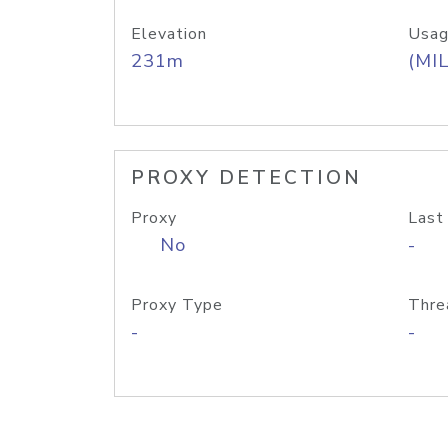
Elevation
Usag
231m
(MIL
PROXY DETECTION
Proxy
Last
No
-
Proxy Type
Thre
-
-