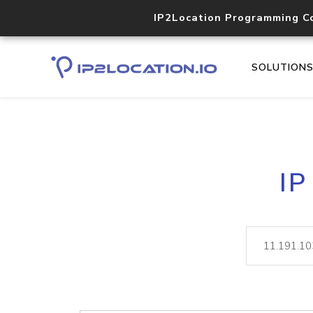
IP2Location Programming C
SOLUTION
IP