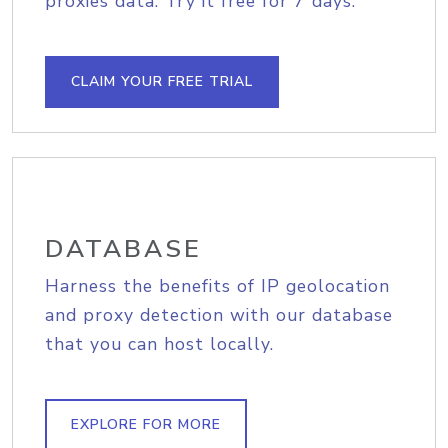
proxies data. Try it free for 7 days.
CLAIM YOUR FREE TRIAL
DATABASE
Harness the benefits of IP geolocation
and proxy detection with our database
that you can host locally.
EXPLORE FOR MORE