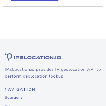
IP2Location.io provides IP geolocation API to
perform geolocation lookup.
NAVIGATION
Solutions