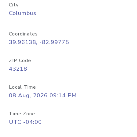
City
Columbus
Coordinates
39.96138, -82.99775
ZIP Code
43218
Local Time
08 Aug, 2026 09:14 PM
Time Zone
UTC -04:00