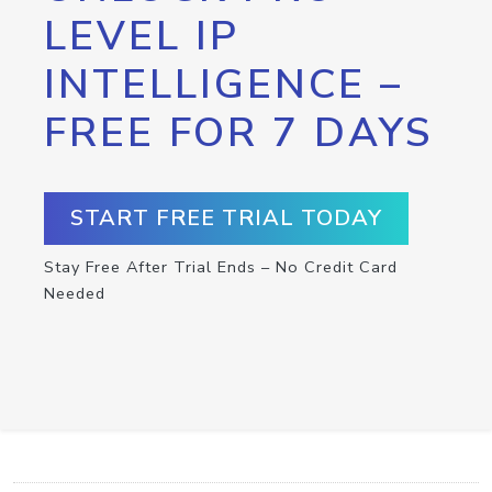
LEVEL IP
INTELLIGENCE –
FREE FOR 7 DAYS
START FREE TRIAL TODAY
Stay Free After Trial Ends – No Credit Card
Needed