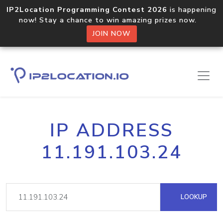
IP2Location Programming Contest 2026
is happening
now! Stay a chance to win amazing prizes now.
JOIN NOW
IP ADDRESS
11.191.103.24
LOOKUP