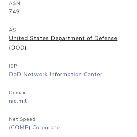
ASN
749
AS
United States Department of Defense
(DOD)
ISP
DoD Network Information Center
Domain
nic.mil
Net Speed
(COMP) Corporate