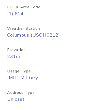
IDD & Area Code
(1) 614
Weather Station
Columbus (USOH0212)
Elevation
231m
Usage Type
(MIL) Military
Address Type
Unicast