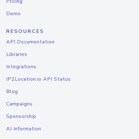
Pricing
Demo
RESOURCES
API Documentation
Libraries
Integrations
IP2Location.io API Status
Blog
Campaigns
Sponsorship
AI Information