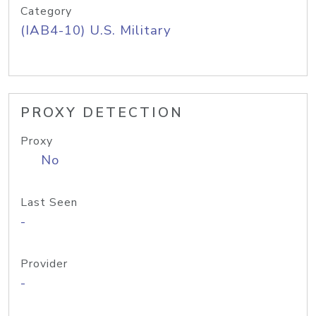
Category
(IAB4-10) U.S. Military
PROXY DETECTION
Proxy
No
Last Seen
-
Provider
-