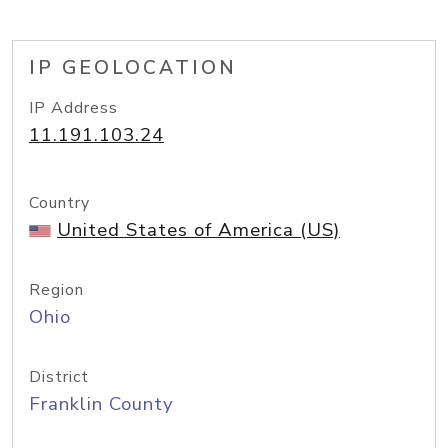
IP GEOLOCATION
IP Address
11.191.103.24
Country
United States of America (US)
Region
Ohio
District
Franklin County