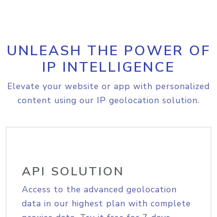
UNLEASH THE POWER OF
IP INTELLIGENCE
Elevate your website or app with personalized
content using our IP geolocation solution.
API SOLUTION
Access to the advanced geolocation
data in our highest plan with complete