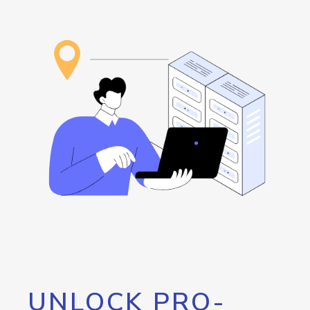
UNLOCK PRO-