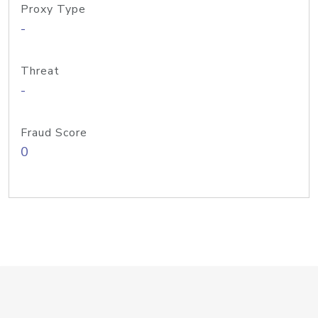
Proxy Type
-
Threat
-
Fraud Score
0