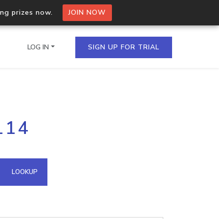
ing prizes now.
JOIN NOW
LOG IN
SIGN UP FOR TRIAL
on.io Bulk API
114
ltiple IPs in a single
omain API
LOOKUP
domains hosted on an IP