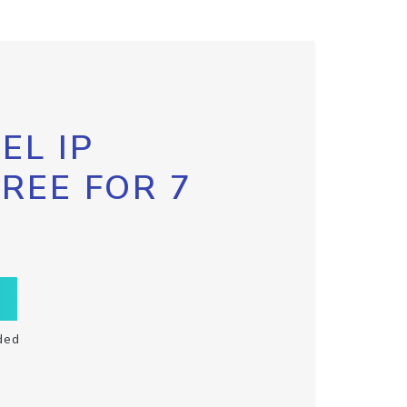
EL IP
FREE FOR 7
ded