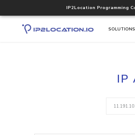
IP2Location Programming C
SOLUTION
IP