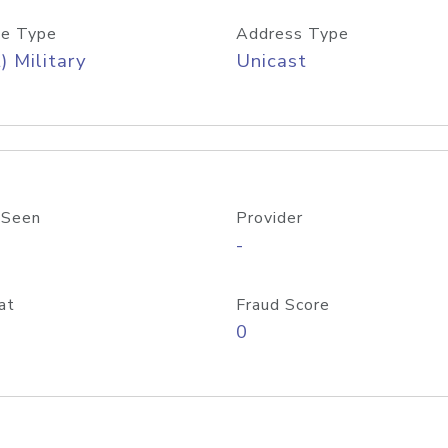
e Type
Address Type
) Military
Unicast
 Seen
Provider
-
at
Fraud Score
0