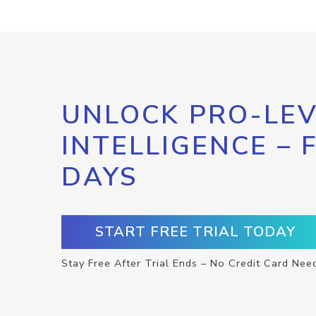
UNLOCK PRO-LEV
INTELLIGENCE – 
DAYS
START FREE TRIAL TODAY
Stay Free After Trial Ends – No Credit Card Nee