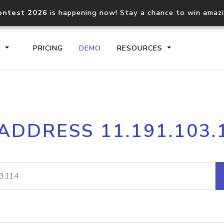
ontest 2026
is happening now! Stay a chance to win amaz
S
PRICING
DEMO
RESOURCES
IP2Location.io API
IP2Locati
 ADDRESS 11.191.103.
Core IP geolocation API
Process mu
documentation
request
Domain WHOIS API
Hosted D
Comprehensive WHOIS data
Retrieve 
lookup