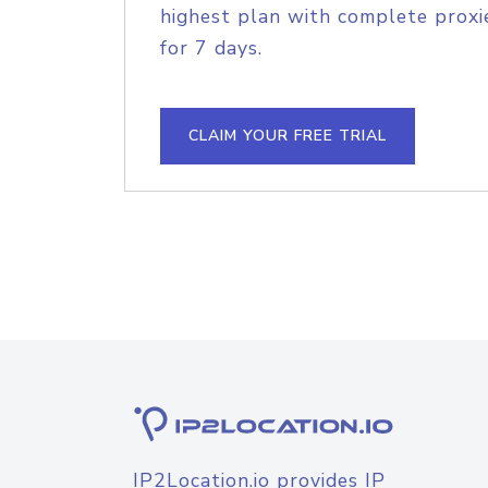
highest plan with complete proxie
for 7 days.
CLAIM YOUR FREE TRIAL
IP2Location.io provides IP