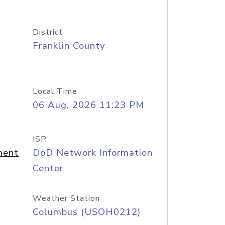
District
Franklin County
Local Time
06 Aug, 2026 11:23 PM
ISP
ment
DoD Network Information
Center
Weather Station
Columbus (USOH0212)