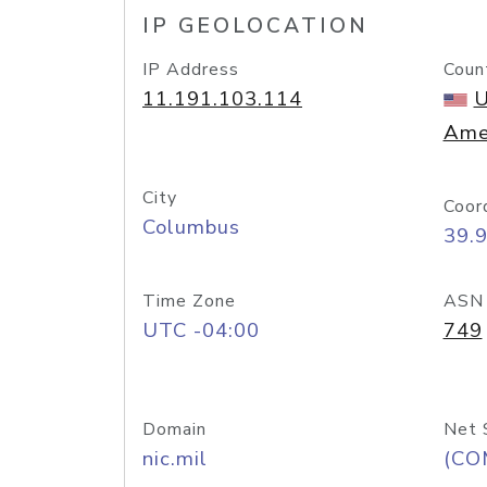
IP GEOLOCATION
IP Address
Coun
11.191.103.114
U
Ame
City
Coor
Columbus
39.
Time Zone
ASN
UTC -04:00
749
Domain
Net 
nic.mil
(CO