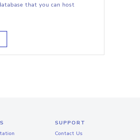
database that you can host
S
SUPPORT
tation
Contact Us