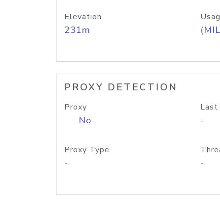
Elevation
Usag
231m
(MIL
PROXY DETECTION
Proxy
Last
No
-
Proxy Type
Thre
-
-