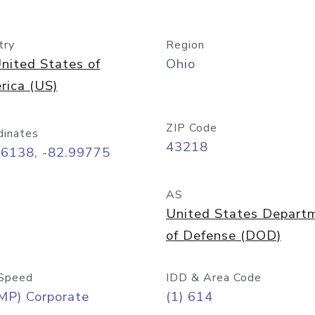
try
Region
nited States of
Ohio
rica (US)
ZIP Code
dinates
43218
96138, -82.99775
AS
United States Depart
of Defense (DOD)
Speed
IDD & Area Code
MP) Corporate
(1) 614