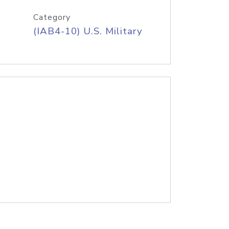
Category
(IAB4-10) U.S. Military