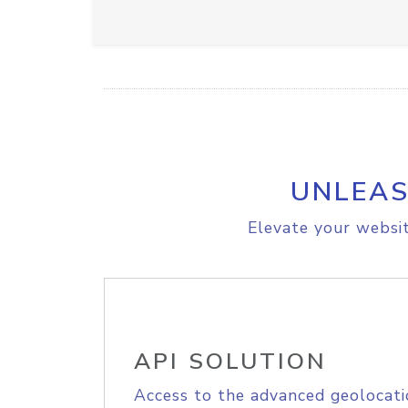
UNLEAS
Elevate your websit
API SOLUTION
Access to the advanced geolocati