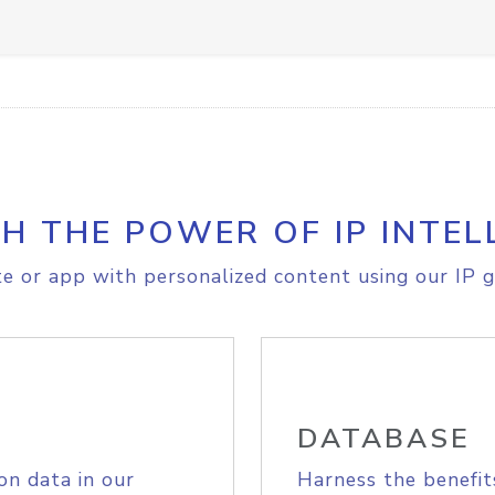
H THE POWER OF IP INTEL
e or app with personalized content using our IP g
DATABASE
on data in our
Harness the benefit