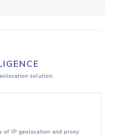
LIGENCE
eolocation solution.
s of IP geolocation and proxy