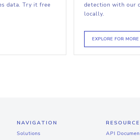
s data. Try it free
detection with our 
locally.
EXPLORE FOR MORE
NAVIGATION
RESOURCE
Solutions
API Documen