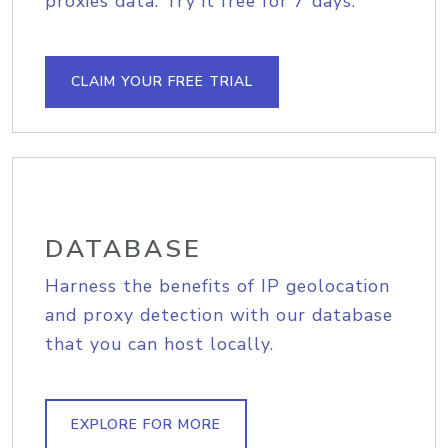
proxies data. Try it free for 7 days.
CLAIM YOUR FREE TRIAL
DATABASE
Harness the benefits of IP geolocation
and proxy detection with our database
that you can host locally.
EXPLORE FOR MORE