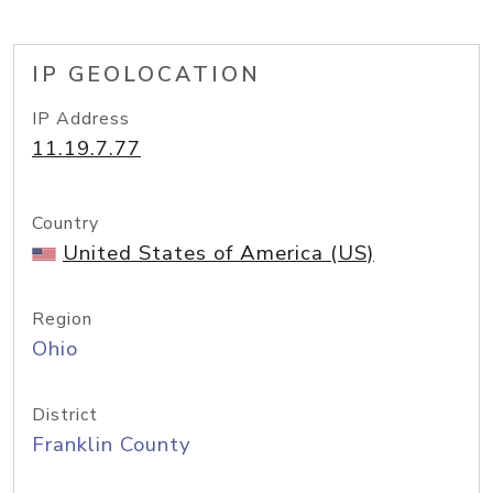
IP GEOLOCATION
IP Address
11.19.7.77
Country
United States of America (US)
Region
Ohio
District
Franklin County