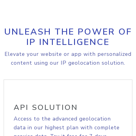
UNLEASH THE POWER OF
IP INTELLIGENCE
Elevate your website or app with personalized
content using our IP geolocation solution.
API SOLUTION
Access to the advanced geolocation
data in our highest plan with complete