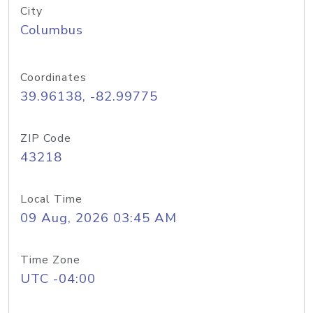
City
Columbus
Coordinates
39.96138, -82.99775
ZIP Code
43218
Local Time
09 Aug, 2026 03:45 AM
Time Zone
UTC -04:00