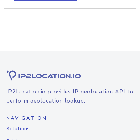
IP2Location.io provides IP geolocation API to
perform geolocation lookup.
NAVIGATION
Solutions