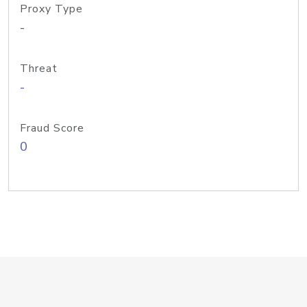
Proxy Type
-
Threat
-
Fraud Score
0