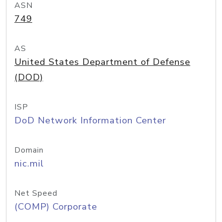
ASN
749
AS
United States Department of Defense
(DOD)
ISP
DoD Network Information Center
Domain
nic.mil
Net Speed
(COMP) Corporate