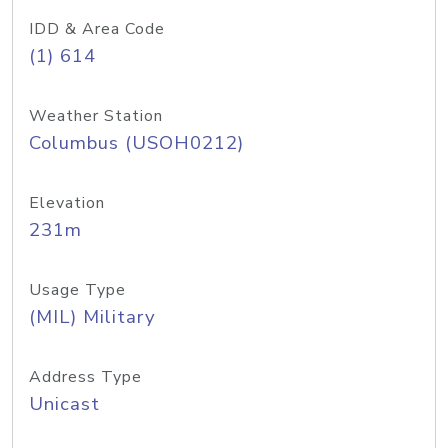
IDD & Area Code
(1) 614
Weather Station
Columbus (USOH0212)
Elevation
231m
Usage Type
(MIL) Military
Address Type
Unicast