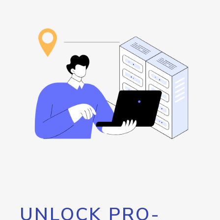
UNLOCK PRO-