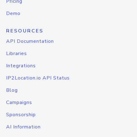
Pricing
Demo
RESOURCES
API Documentation
Libraries
Integrations
IP2Location.io API Status
Blog
Campaigns
Sponsorship
AI Information