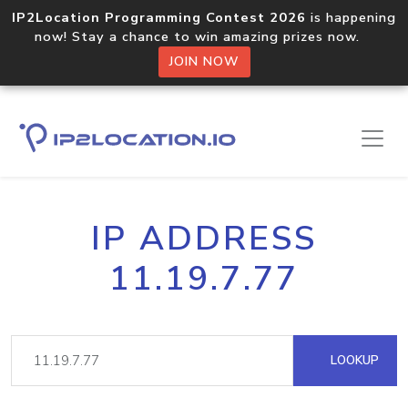
IP2Location Programming Contest 2026
is happening
now! Stay a chance to win amazing prizes now.
JOIN NOW
IP ADDRESS
11.19.7.77
LOOKUP