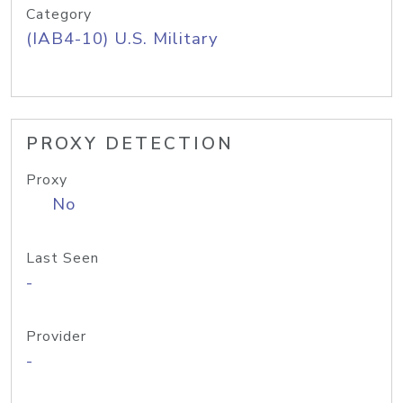
Category
(IAB4-10) U.S. Military
PROXY DETECTION
Proxy
No
Last Seen
-
Provider
-