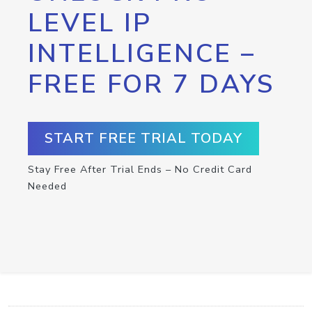
LEVEL IP
INTELLIGENCE –
FREE FOR 7 DAYS
START FREE TRIAL TODAY
Stay Free After Trial Ends – No Credit Card
Needed