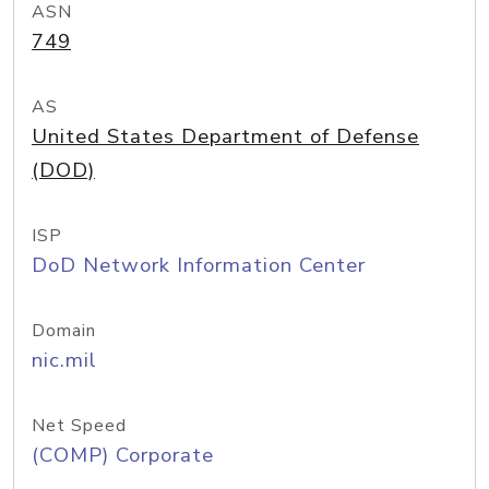
ASN
749
AS
United States Department of Defense
(DOD)
ISP
DoD Network Information Center
Domain
nic.mil
Net Speed
(COMP) Corporate