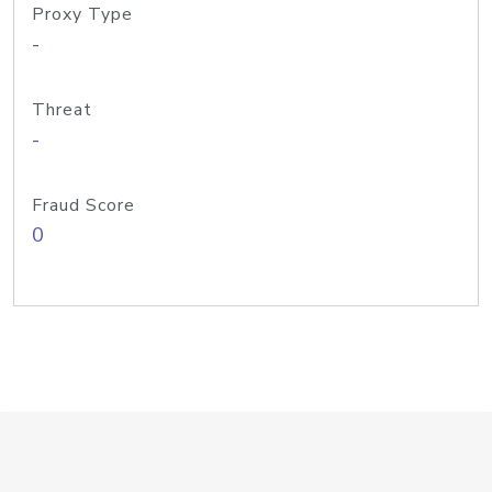
Proxy Type
-
Threat
-
Fraud Score
0