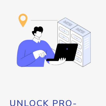
UNLOCK PRO-