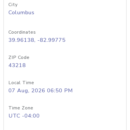
City
Columbus
Coordinates
39.96138, -82.99775
ZIP Code
43218
Local Time
07 Aug, 2026 06:50 PM
Time Zone
UTC -04:00