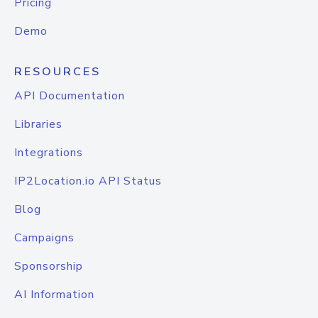
Pricing
Demo
RESOURCES
API Documentation
Libraries
Integrations
IP2Location.io API Status
Blog
Campaigns
Sponsorship
AI Information