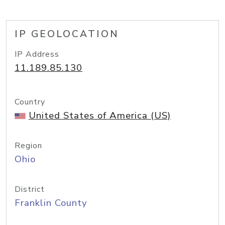
IP GEOLOCATION
IP Address
11.189.85.130
Country
United States of America (US)
Region
Ohio
District
Franklin County