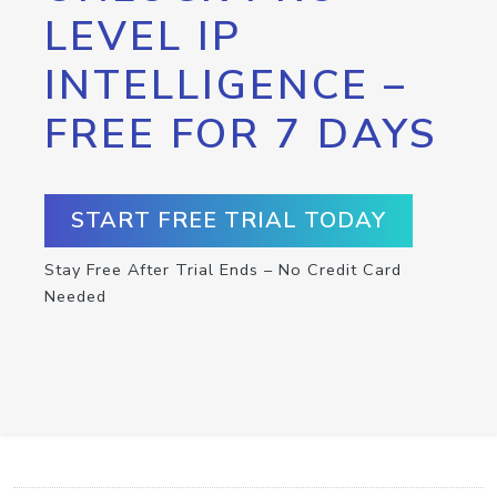
LEVEL IP
INTELLIGENCE –
FREE FOR 7 DAYS
START FREE TRIAL TODAY
Stay Free After Trial Ends – No Credit Card
Needed