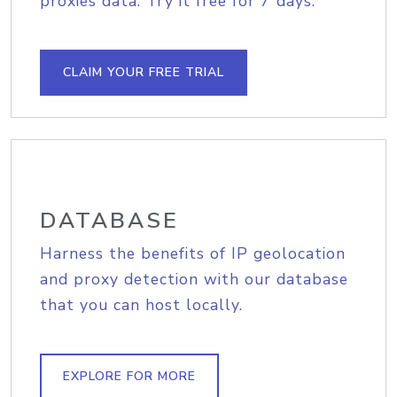
proxies data. Try it free for 7 days.
CLAIM YOUR FREE TRIAL
DATABASE
Harness the benefits of IP geolocation
and proxy detection with our database
that you can host locally.
EXPLORE FOR MORE