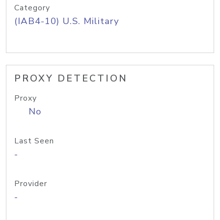
Category
(IAB4-10) U.S. Military
PROXY DETECTION
Proxy
No
Last Seen
-
Provider
-