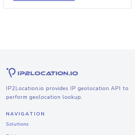
IP2Location.io provides IP geolocation API to
perform geolocation lookup.
NAVIGATION
Solutions