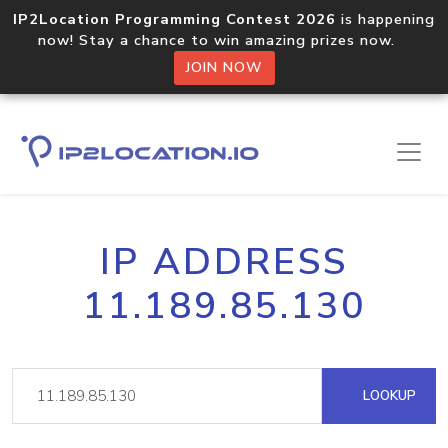
IP2Location Programming Contest 2026
is happening
now! Stay a chance to win amazing prizes now.
JOIN NOW
IP ADDRESS
11.189.85.130
LOOKUP