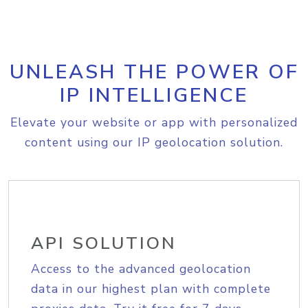
UNLEASH THE POWER OF
IP INTELLIGENCE
Elevate your website or app with personalized
content using our IP geolocation solution.
API SOLUTION
Access to the advanced geolocation
data in our highest plan with complete