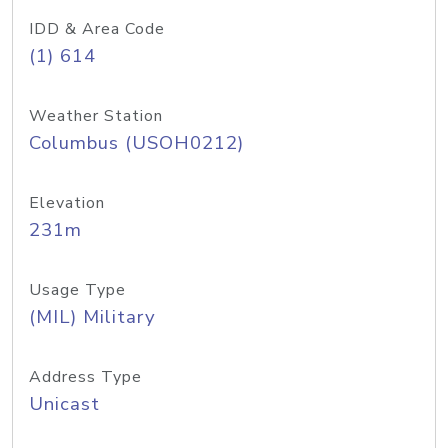
IDD & Area Code
(1) 614
Weather Station
Columbus (USOH0212)
Elevation
231m
Usage Type
(MIL) Military
Address Type
Unicast