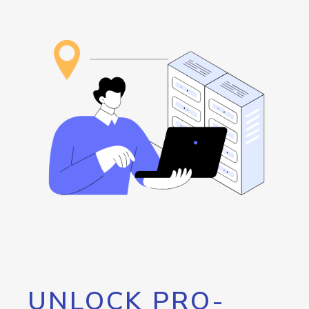
UNLOCK PRO-