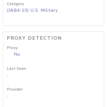
Category
(IAB4-10) U.S. Military
PROXY DETECTION
Proxy
No
Last Seen
-
Provider
-