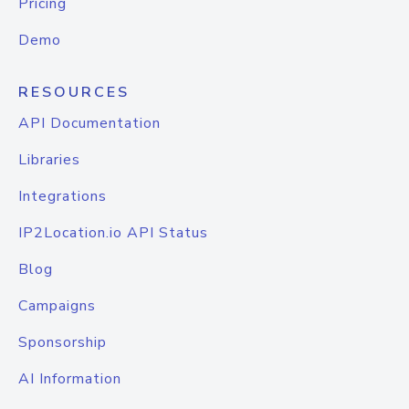
Pricing
Demo
RESOURCES
API Documentation
Libraries
Integrations
IP2Location.io API Status
Blog
Campaigns
Sponsorship
AI Information