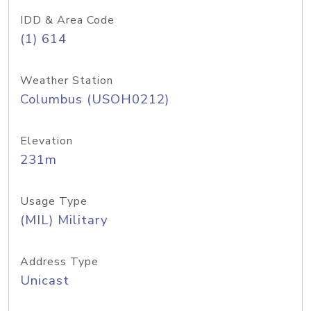
IDD & Area Code
(1) 614
Weather Station
Columbus (USOH0212)
Elevation
231m
Usage Type
(MIL) Military
Address Type
Unicast