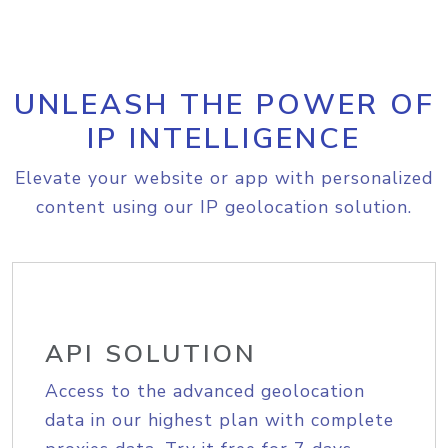
UNLEASH THE POWER OF
IP INTELLIGENCE
Elevate your website or app with personalized
content using our IP geolocation solution.
API SOLUTION
Access to the advanced geolocation
data in our highest plan with complete