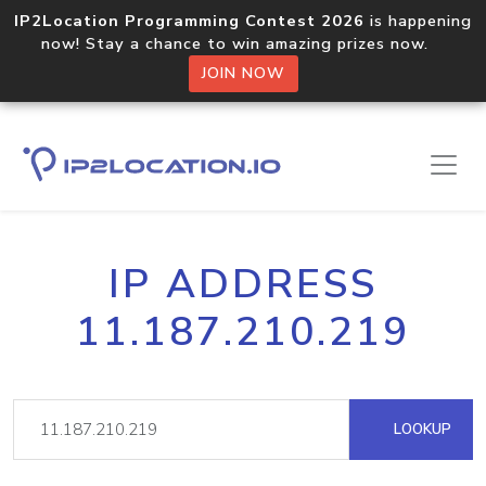
IP2Location Programming Contest 2026
is happening
now! Stay a chance to win amazing prizes now.
JOIN NOW
IP ADDRESS
11.187.210.219
LOOKUP