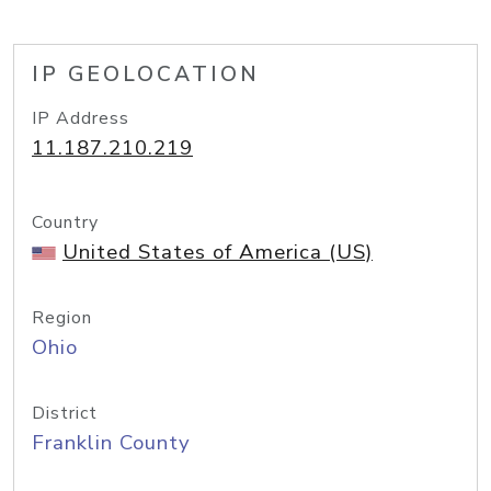
IP GEOLOCATION
IP Address
11.187.210.219
Country
United States of America (US)
Region
Ohio
District
Franklin County