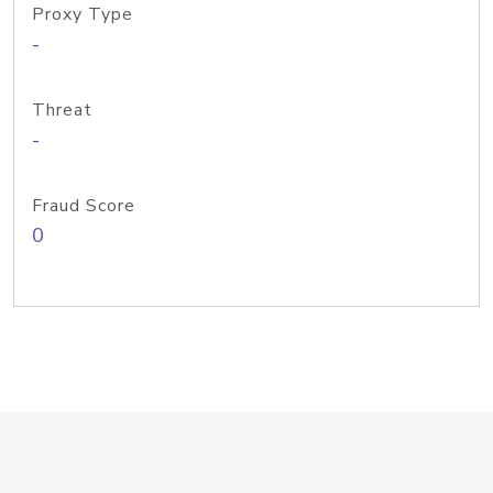
Proxy Type
-
Threat
-
Fraud Score
0