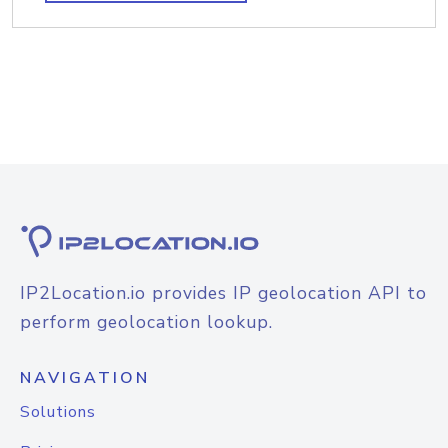
IP2Location.io provides IP geolocation API to
perform geolocation lookup.
NAVIGATION
Solutions