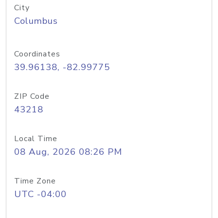
City
Columbus
Coordinates
39.96138, -82.99775
ZIP Code
43218
Local Time
08 Aug, 2026 08:26 PM
Time Zone
UTC -04:00