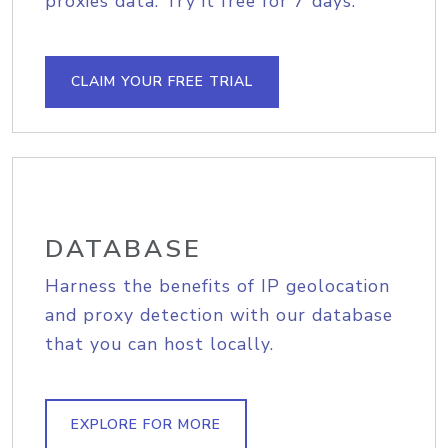
proxies data. Try it free for 7 days.
CLAIM YOUR FREE TRIAL
DATABASE
Harness the benefits of IP geolocation
and proxy detection with our database
that you can host locally.
EXPLORE FOR MORE