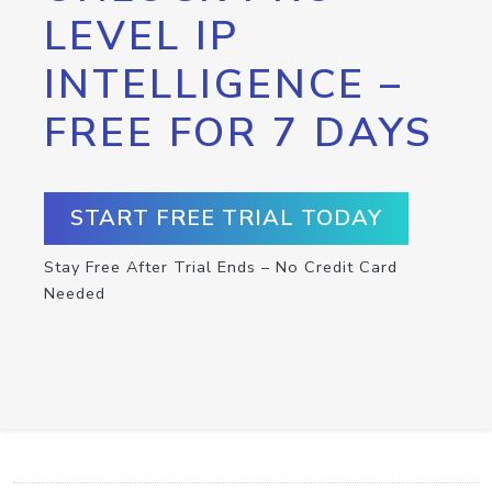
LEVEL IP
INTELLIGENCE –
FREE FOR 7 DAYS
START FREE TRIAL TODAY
Stay Free After Trial Ends – No Credit Card
Needed