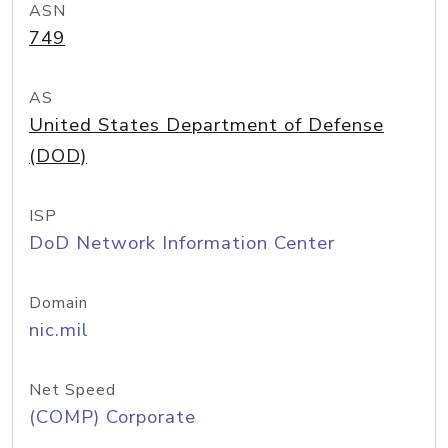
ASN
749
AS
United States Department of Defense
(DOD)
ISP
DoD Network Information Center
Domain
nic.mil
Net Speed
(COMP) Corporate