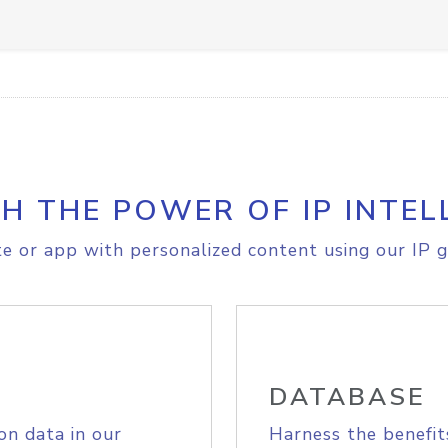
H THE POWER OF IP INTEL
e or app with personalized content using our IP g
DATABASE
on data in our
Harness the benefit