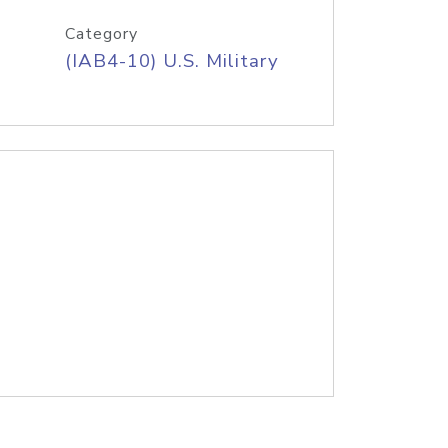
Category
(IAB4-10) U.S. Military