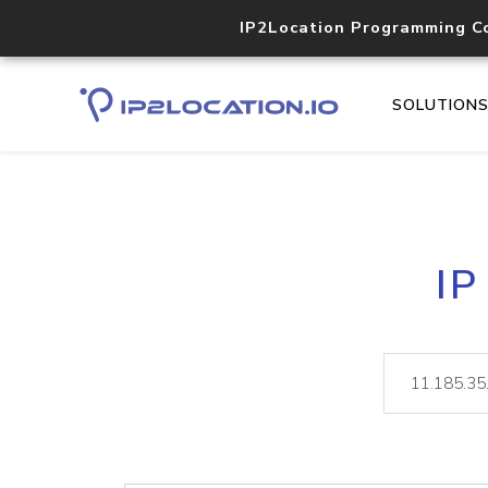
IP2Location Programming C
SOLUTION
IP