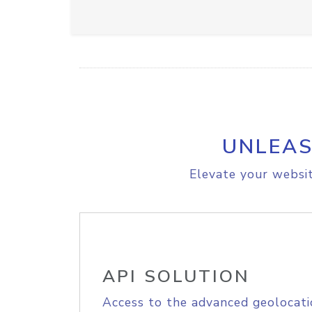
UNLEAS
Elevate your websit
API SOLUTION
Access to the advanced geolocati