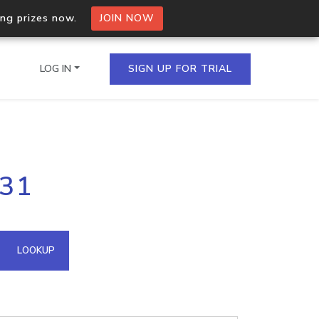
ing prizes now.
JOIN NOW
LOG IN
SIGN UP FOR TRIAL
on.io Bulk API
231
ltiple IPs in a single
omain API
LOOKUP
domains hosted on an IP