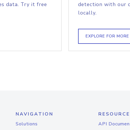
s data. Try it free
detection with our 
locally.
EXPLORE FOR MORE
NAVIGATION
RESOURCE
Solutions
API Documen