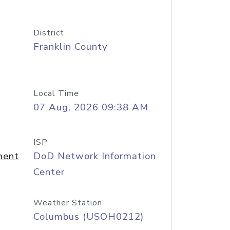
District
Franklin County
Local Time
07 Aug, 2026 09:38 AM
ISP
ment
DoD Network Information
Center
Weather Station
Columbus (USOH0212)