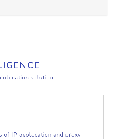
LIGENCE
eolocation solution.
s of IP geolocation and proxy