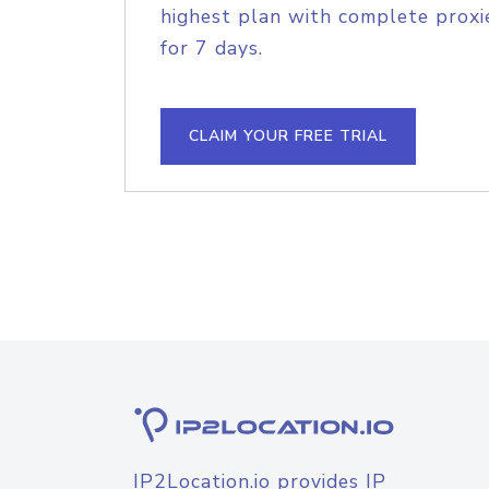
highest plan with complete proxie
for 7 days.
CLAIM YOUR FREE TRIAL
IP2Location.io provides IP