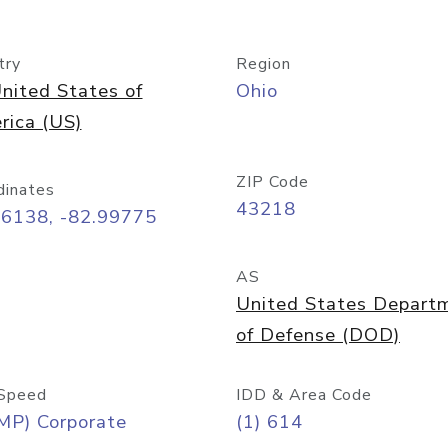
try
Region
nited States of
Ohio
rica (US)
ZIP Code
dinates
43218
96138, -82.99775
AS
United States Depart
of Defense (DOD)
Speed
IDD & Area Code
MP) Corporate
(1) 614