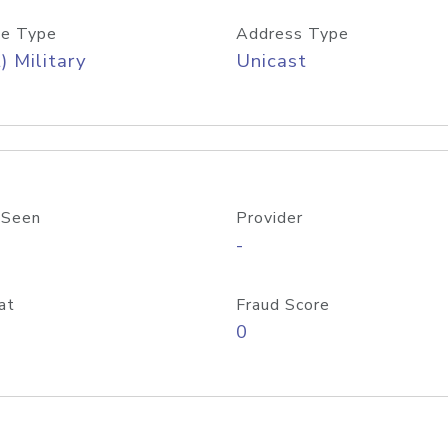
e Type
Address Type
) Military
Unicast
 Seen
Provider
-
at
Fraud Score
0