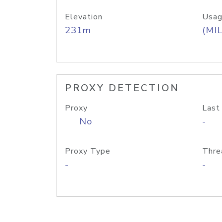
Elevation
Usag
231m
(MIL
PROXY DETECTION
Proxy
Last
No
-
Proxy Type
Thre
-
-