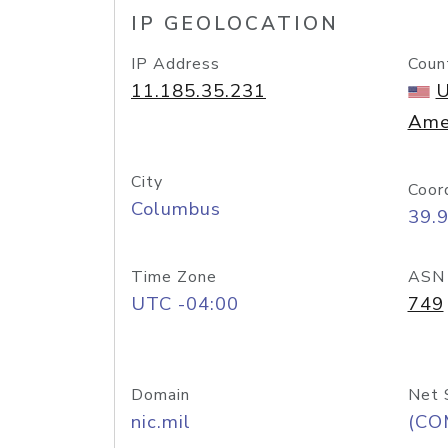
IP GEOLOCATION
IP Address
Coun
11.185.35.231
U
Ame
City
Coor
Columbus
39.
Time Zone
ASN
UTC -04:00
749
Domain
Net 
nic.mil
(CO