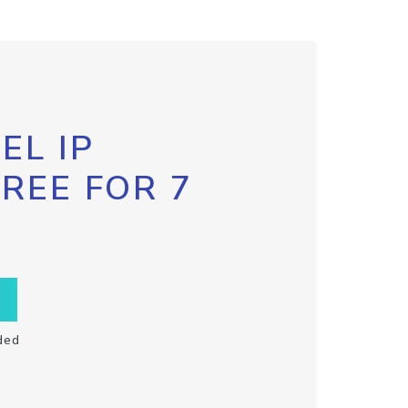
EL IP
FREE FOR 7
ded