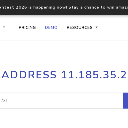
ontest 2026
is happening now! Stay a chance to win amaz
S
PRICING
DEMO
RESOURCES
IP2Location.io API
IP2Locati
 ADDRESS 11.185.35.
Core IP geolocation API
Process mu
documentation
request
Domain WHOIS API
Hosted D
Comprehensive WHOIS data
Retrieve 
lookup