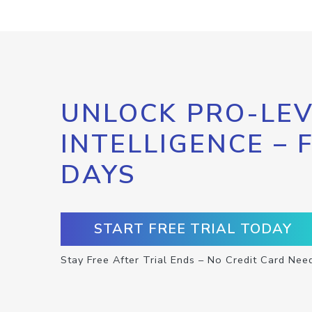
UNLOCK PRO-LEV
INTELLIGENCE – 
DAYS
START FREE TRIAL TODAY
Stay Free After Trial Ends – No Credit Card Nee