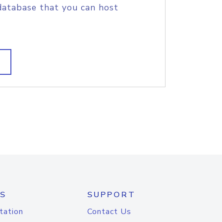
database that you can host
S
SUPPORT
tation
Contact Us