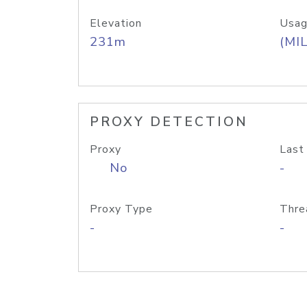
Elevation
Usag
231m
(MIL
PROXY DETECTION
Proxy
Last
No
-
Proxy Type
Thre
-
-