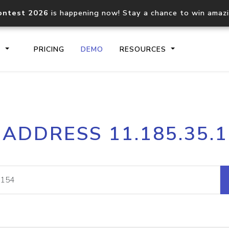
ontest 2026
is happening now! Stay a chance to win amaz
S
PRICING
DEMO
RESOURCES
IP2Location.io API
IP2Locati
 ADDRESS 11.185.35.
Core IP geolocation API
Process mu
documentation
request
Domain WHOIS API
Hosted D
Comprehensive WHOIS data
Retrieve 
lookup