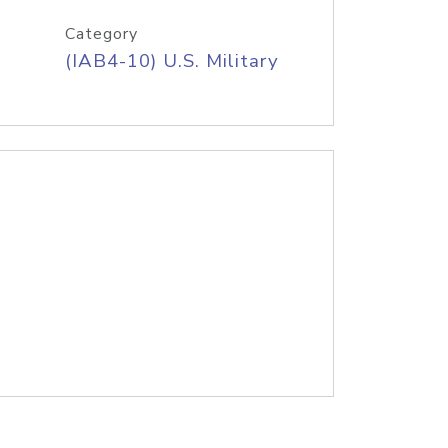
Category
(IAB4-10) U.S. Military