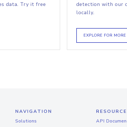
s data. Try it free
detection with our 
locally.
EXPLORE FOR MORE
NAVIGATION
RESOURCE
Solutions
API Documen