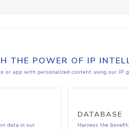
H THE POWER OF IP INTEL
e or app with personalized content using our IP g
DATABASE
on data in our
Harness the benefit