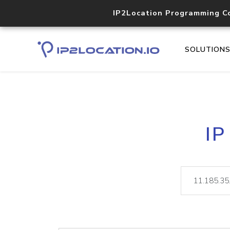
IP2Location Programming C
SOLUTION
IP