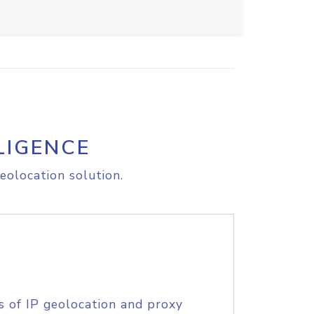
LIGENCE
eolocation solution.
s of IP geolocation and proxy