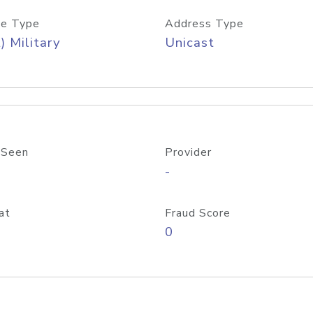
e Type
Address Type
) Military
Unicast
 Seen
Provider
-
at
Fraud Score
0