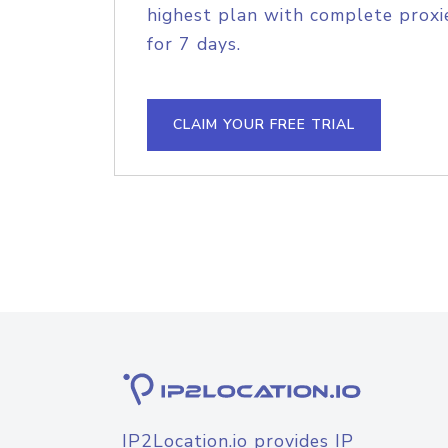
highest plan with complete proxie
for 7 days.
CLAIM YOUR FREE TRIAL
IP2Location.io provides IP