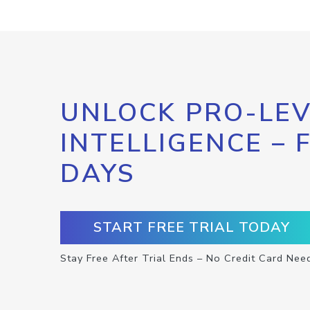
UNLOCK PRO-LEV
INTELLIGENCE – 
DAYS
START FREE TRIAL TODAY
Stay Free After Trial Ends – No Credit Card Nee