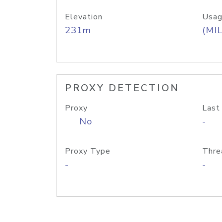
Elevation
Usag
231m
(MIL
PROXY DETECTION
Proxy
Last
No
-
Proxy Type
Thre
-
-