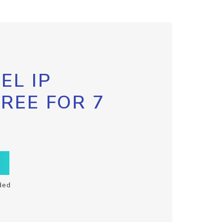
EL IP
FREE FOR 7
ded