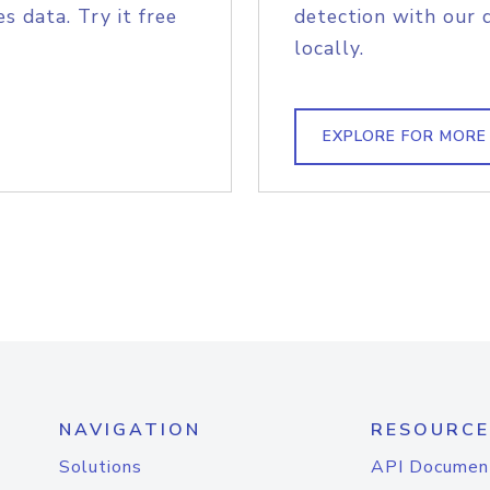
s data. Try it free
detection with our 
locally.
EXPLORE FOR MORE
NAVIGATION
RESOURCE
Solutions
API Documen