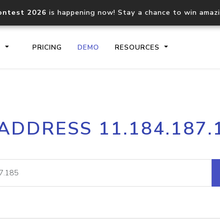
ontest 2026
is happening now! Stay a chance to win amaz
S
PRICING
DEMO
RESOURCES
IP2Location.io API
IP2Locati
 ADDRESS 11.184.187.
Core IP geolocation API
Process mu
documentation
request
Domain WHOIS API
Hosted D
Comprehensive WHOIS data
Retrieve 
lookup