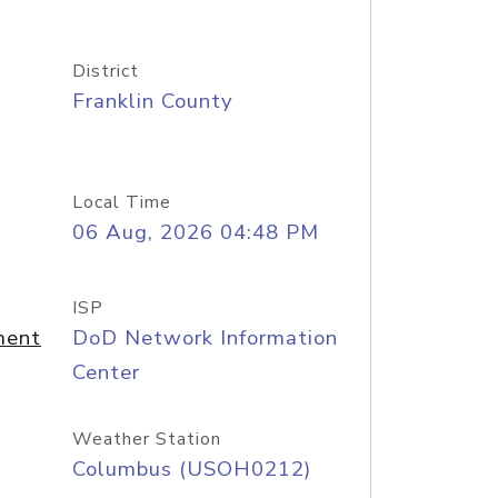
District
Franklin County
Local Time
06 Aug, 2026 04:48 PM
ISP
ment
DoD Network Information
Center
Weather Station
Columbus (USOH0212)