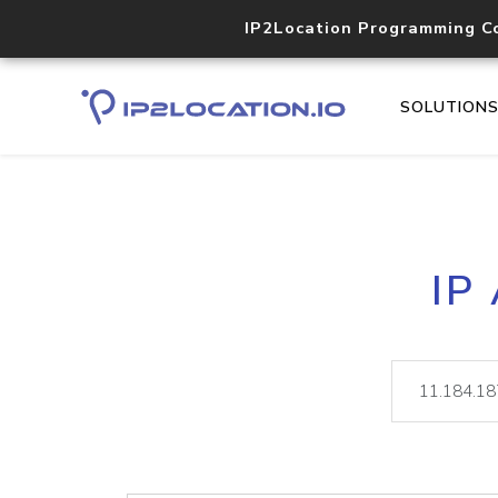
IP2Location Programming C
SOLUTION
IP