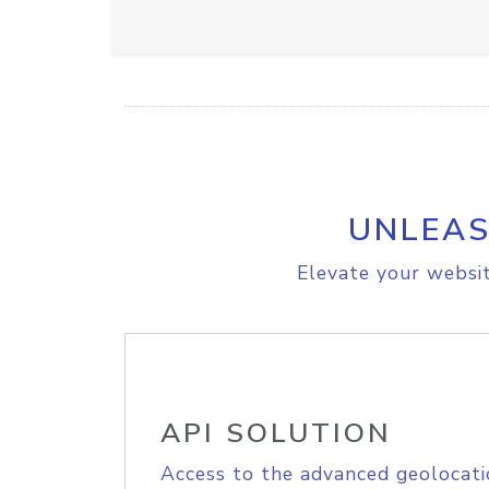
UNLEAS
Elevate your websit
API SOLUTION
Access to the advanced geolocati