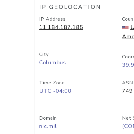
IP GEOLOCATION
IP Address
Coun
11.184.187.185
U
Ame
City
Coor
Columbus
39.
Time Zone
ASN
UTC -04:00
749
Domain
Net 
nic.mil
(CO