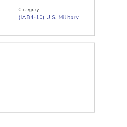
Category
(IAB4-10) U.S. Military