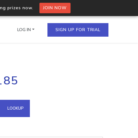
ing prizes now.
JOIN NOW
LOG IN
SIGN UP FOR TRIAL
on.io Bulk API
185
ltiple IPs in a single
omain API
LOOKUP
domains hosted on an IP