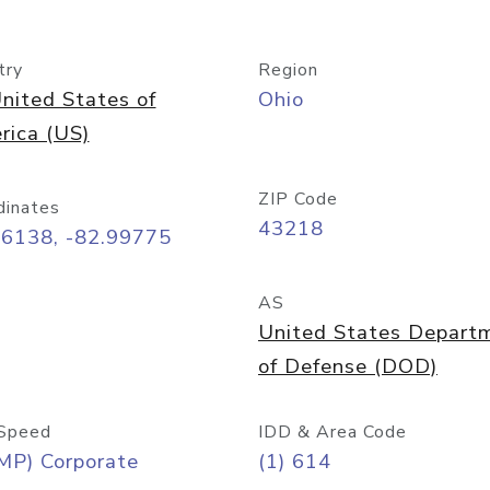
try
Region
nited States of
Ohio
rica (US)
ZIP Code
dinates
43218
96138, -82.99775
AS
United States Depart
of Defense (DOD)
Speed
IDD & Area Code
MP) Corporate
(1) 614