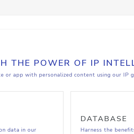
H THE POWER OF IP INTEL
e or app with personalized content using our IP g
DATABASE
on data in our
Harness the benefit