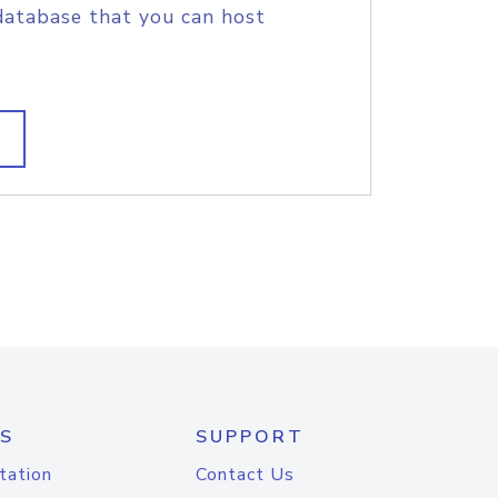
database that you can host
S
SUPPORT
tation
Contact Us