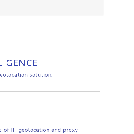
LIGENCE
eolocation solution.
s of IP geolocation and proxy