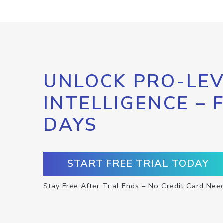
UNLOCK PRO-LEV
INTELLIGENCE – 
DAYS
START FREE TRIAL TODAY
Stay Free After Trial Ends – No Credit Card Nee