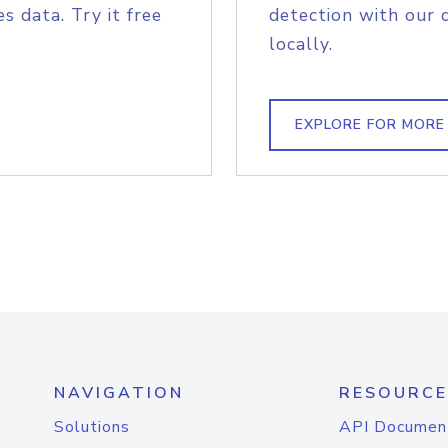
s data. Try it free
detection with our 
locally.
EXPLORE FOR MORE
NAVIGATION
RESOURCE
Solutions
API Documen