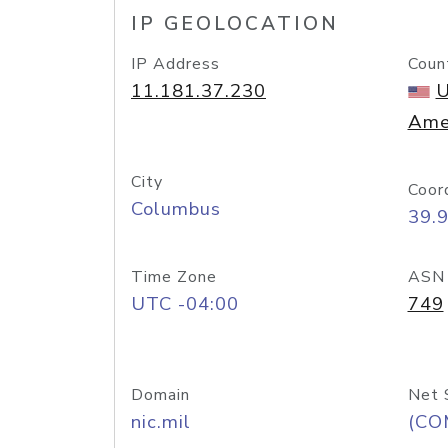
IP GEOLOCATION
IP Address
Coun
11.181.37.230
U
Ame
City
Coor
Columbus
39.
Time Zone
ASN
UTC -04:00
749
Domain
Net 
nic.mil
(CO