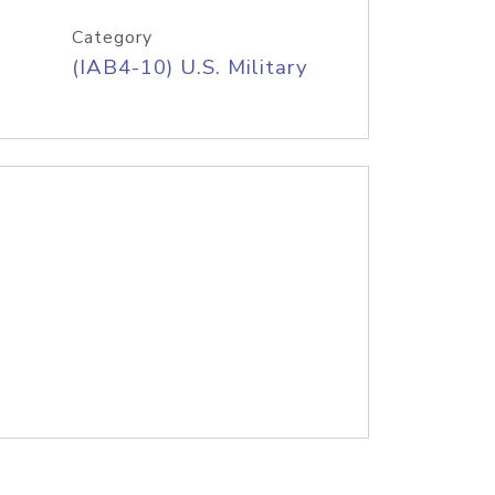
Category
(IAB4-10) U.S. Military