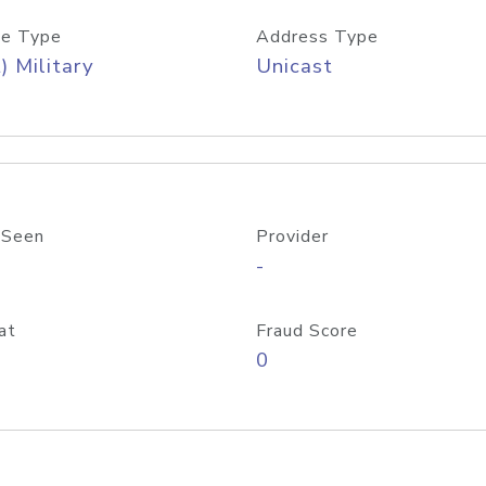
e Type
Address Type
) Military
Unicast
 Seen
Provider
-
at
Fraud Score
0