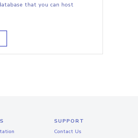
database that you can host
S
SUPPORT
tation
Contact Us