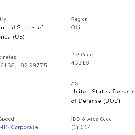
try
Region
nited States of
Ohio
rica (US)
ZIP Code
dinates
43218
96138, -82.99775
AS
United States Depart
of Defense (DOD)
Speed
IDD & Area Code
MP) Corporate
(1) 614