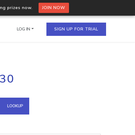
ing prizes now.
JOIN NOW
LOG IN
SIGN UP FOR TRIAL
on.io Bulk API
230
ltiple IPs in a single
omain API
LOOKUP
domains hosted on an IP