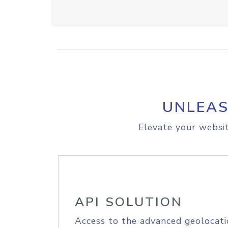
UNLEAS
Elevate your websit
API SOLUTION
Access to the advanced geolocati