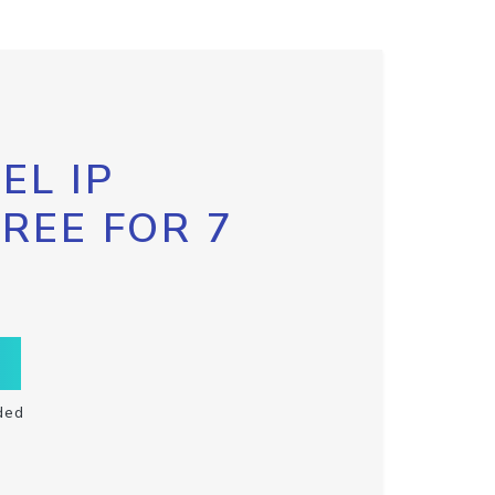
EL IP
FREE FOR 7
ded