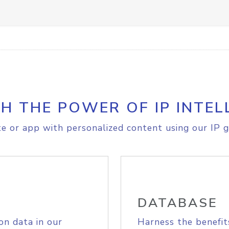
H THE POWER OF IP INTEL
e or app with personalized content using our IP g
DATABASE
on data in our
Harness the benefit