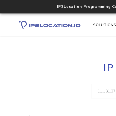
IP2Location Programming C
SOLUTION
IP