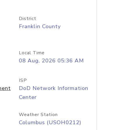
District
Franklin County
Local Time
08 Aug, 2026 05:36 AM
ISP
ment
DoD Network Information
Center
Weather Station
Columbus (USOH0212)