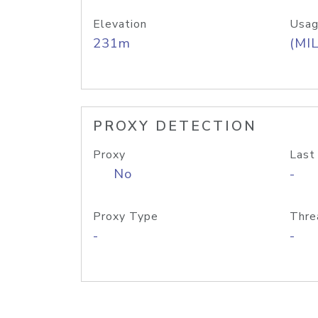
Elevation
Usag
231m
(MIL
PROXY DETECTION
Proxy
Last
No
-
Proxy Type
Thre
-
-