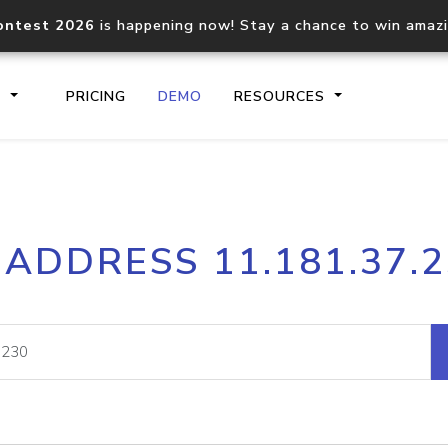
ontest 2026
is happening now! Stay a chance to win amaz
S
PRICING
DEMO
RESOURCES
IP2Location.io API
IP2Locati
 ADDRESS 11.181.37.
Core IP geolocation API
Process mu
documentation
request
Domain WHOIS API
Hosted D
Comprehensive WHOIS data
Retrieve 
lookup