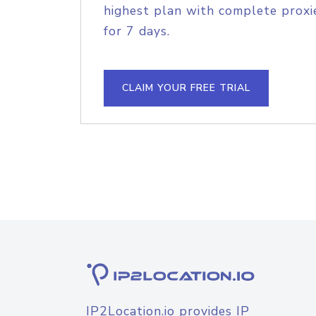
highest plan with complete proxie
for 7 days.
CLAIM YOUR FREE TRIAL
IP2Location.io provides IP