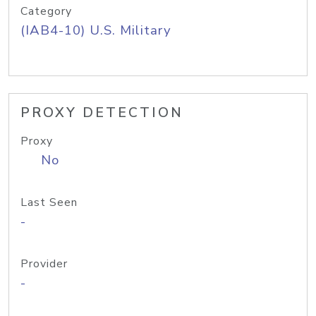
Category
(IAB4-10) U.S. Military
PROXY DETECTION
Proxy
No
Last Seen
-
Provider
-