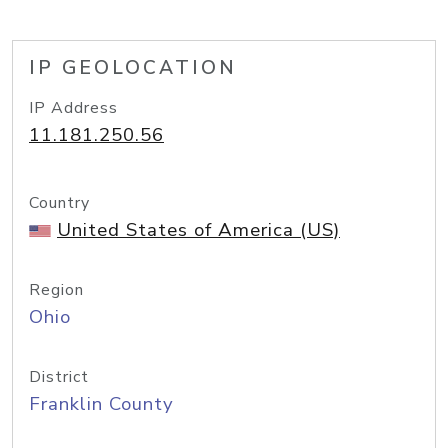
IP GEOLOCATION
IP Address
11.181.250.56
Country
United States of America (US)
Region
Ohio
District
Franklin County