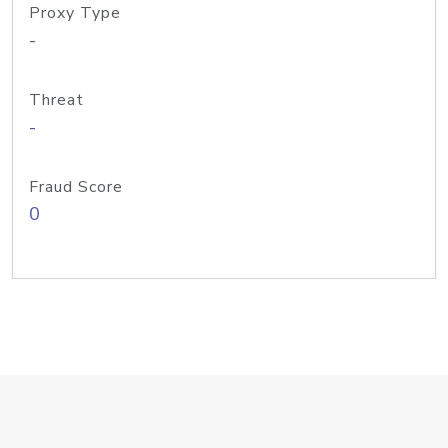
Proxy Type
-
Threat
-
Fraud Score
0