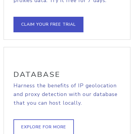
proxies data. Try it free for 7 days.
CLAIM YOUR FREE TRIAL
DATABASE
Harness the benefits of IP geolocation
and proxy detection with our database
that you can host locally.
EXPLORE FOR MORE