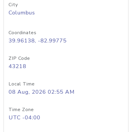
City
Columbus
Coordinates
39.96138, -82.99775
ZIP Code
43218
Local Time
08 Aug, 2026 02:55 AM
Time Zone
UTC -04:00