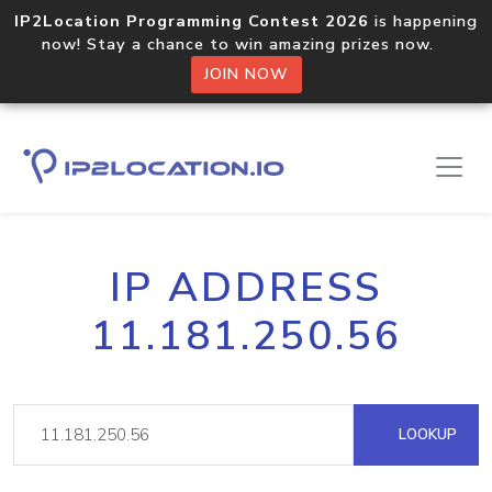
IP2Location Programming Contest 2026
is happening
now! Stay a chance to win amazing prizes now.
JOIN NOW
IP ADDRESS
11.181.250.56
LOOKUP