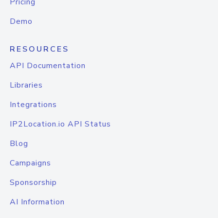
Pricing
Demo
RESOURCES
API Documentation
Libraries
Integrations
IP2Location.io API Status
Blog
Campaigns
Sponsorship
AI Information