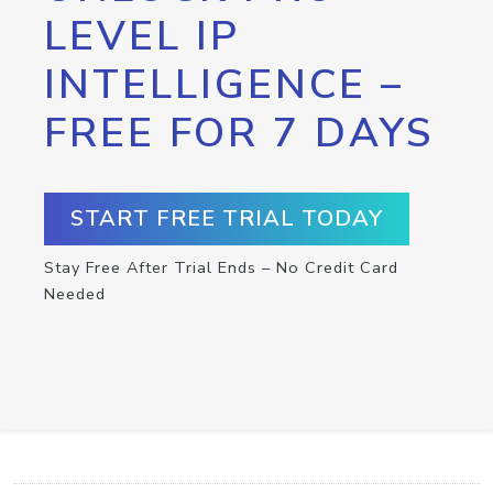
LEVEL IP
INTELLIGENCE –
FREE FOR 7 DAYS
START FREE TRIAL TODAY
Stay Free After Trial Ends – No Credit Card
Needed