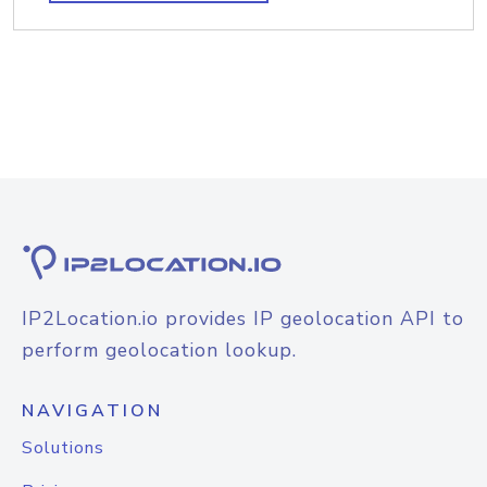
IP2Location.io provides IP geolocation API to
perform geolocation lookup.
NAVIGATION
Solutions