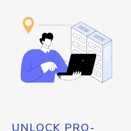
UNLOCK PRO-