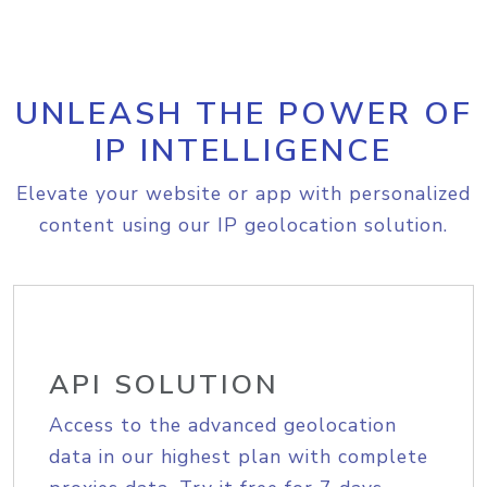
UNLEASH THE POWER OF
IP INTELLIGENCE
Elevate your website or app with personalized
content using our IP geolocation solution.
API SOLUTION
Access to the advanced geolocation
data in our highest plan with complete