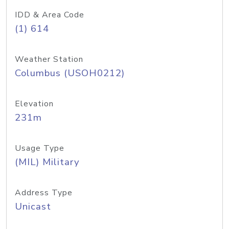
IDD & Area Code
(1) 614
Weather Station
Columbus (USOH0212)
Elevation
231m
Usage Type
(MIL) Military
Address Type
Unicast