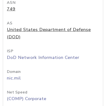
ASN
749
AS
United States Department of Defense
(DOD)
ISP
DoD Network Information Center
Domain
nic.mil
Net Speed
(COMP) Corporate