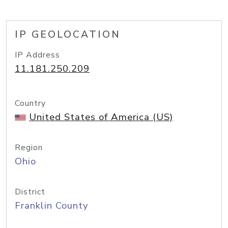
IP GEOLOCATION
IP Address
11.181.250.209
Country
United States of America (US)
Region
Ohio
District
Franklin County