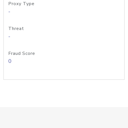
Proxy Type
-
Threat
-
Fraud Score
0