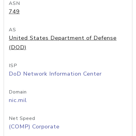
ASN
749
AS
United States Department of Defense
(DOD)
ISP
DoD Network Information Center
Domain
nic.mil
Net Speed
(COMP) Corporate