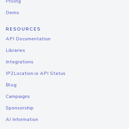
Pricing
Demo
RESOURCES
API Documentation
Libraries
Integrations
IP2Location.io API Status
Blog
Campaigns
Sponsorship
AI Information