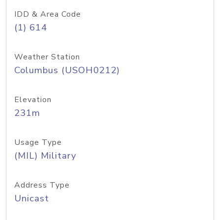
IDD & Area Code
(1) 614
Weather Station
Columbus (USOH0212)
Elevation
231m
Usage Type
(MIL) Military
Address Type
Unicast