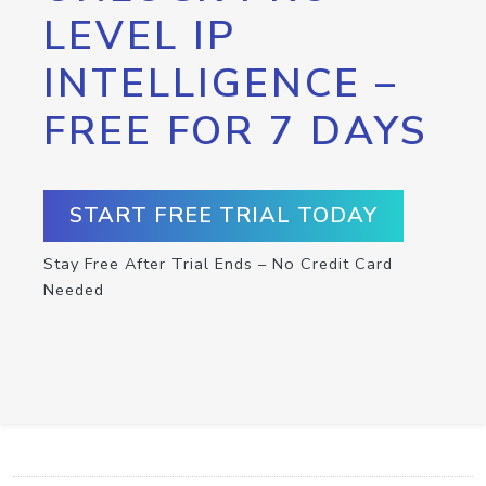
LEVEL IP
INTELLIGENCE –
FREE FOR 7 DAYS
START FREE TRIAL TODAY
Stay Free After Trial Ends – No Credit Card
Needed