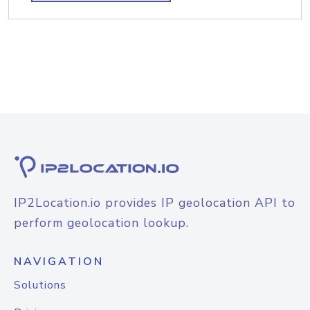
IP2Location.io provides IP geolocation API to
perform geolocation lookup.
NAVIGATION
Solutions