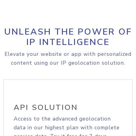
UNLEASH THE POWER OF
IP INTELLIGENCE
Elevate your website or app with personalized
content using our IP geolocation solution.
API SOLUTION
Access to the advanced geolocation
data in our highest plan with complete