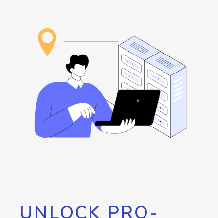
UNLOCK PRO-