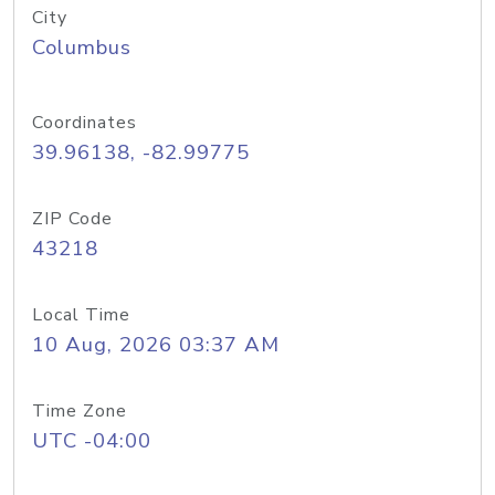
City
Columbus
Coordinates
39.96138, -82.99775
ZIP Code
43218
Local Time
10 Aug, 2026 03:37 AM
Time Zone
UTC -04:00