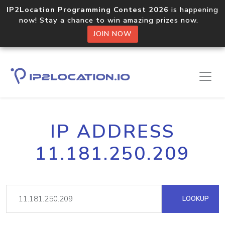
IP2Location Programming Contest 2026
is happening
now! Stay a chance to win amazing prizes now.
JOIN NOW
IP ADDRESS
11.181.250.209
LOOKUP