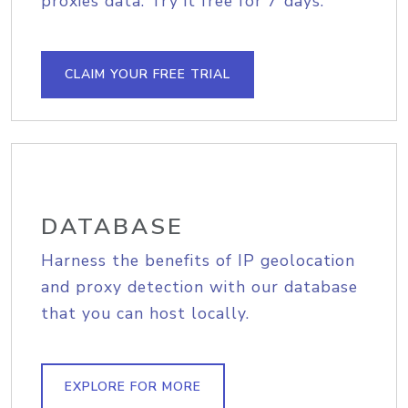
proxies data. Try it free for 7 days.
CLAIM YOUR FREE TRIAL
DATABASE
Harness the benefits of IP geolocation
and proxy detection with our database
that you can host locally.
EXPLORE FOR MORE