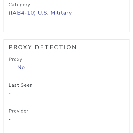
Category
(IAB4-10) U.S. Military
PROXY DETECTION
Proxy
No
Last Seen
-
Provider
-