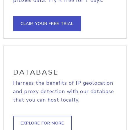
proxies data. Try it free for 7 days.
CLAIM YOUR FREE TRIAL
DATABASE
Harness the benefits of IP geolocation
and proxy detection with our database
that you can host locally.
EXPLORE FOR MORE