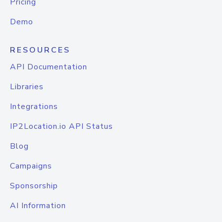
Pricing
Demo
RESOURCES
API Documentation
Libraries
Integrations
IP2Location.io API Status
Blog
Campaigns
Sponsorship
AI Information