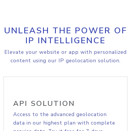
UNLEASH THE POWER OF
IP INTELLIGENCE
Elevate your website or app with personalized
content using our IP geolocation solution.
API SOLUTION
Access to the advanced geolocation
data in our highest plan with complete