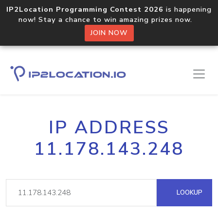
IP2Location Programming Contest 2026
is happening
now! Stay a chance to win amazing prizes now.
JOIN NOW
IP ADDRESS
11.178.143.248
LOOKUP