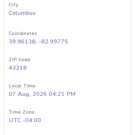
City
Columbus
Coordinates
39.96138, -82.99775
ZIP Code
43218
Local Time
07 Aug, 2026 04:21 PM
Time Zone
UTC -04:00