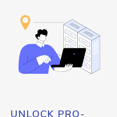
UNLOCK PRO-