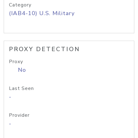
Category
(IAB4-10) U.S. Military
PROXY DETECTION
Proxy
No
Last Seen
-
Provider
-