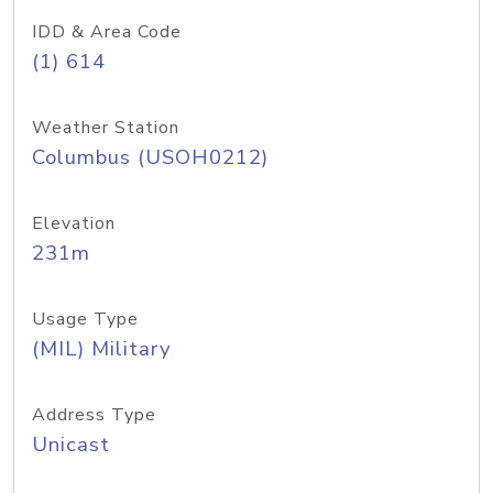
IDD & Area Code
(1) 614
Weather Station
Columbus (USOH0212)
Elevation
231m
Usage Type
(MIL) Military
Address Type
Unicast