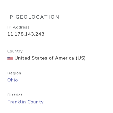
IP GEOLOCATION
IP Address
11.178.143.248
Country
United States of America (US)
Region
Ohio
District
Franklin County