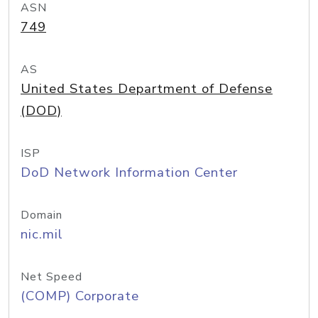
ASN
749
AS
United States Department of Defense
(DOD)
ISP
DoD Network Information Center
Domain
nic.mil
Net Speed
(COMP) Corporate