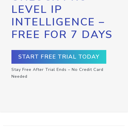
LEVEL IP
INTELLIGENCE –
FREE FOR 7 DAYS
START FREE TRIAL TODAY
Stay Free After Trial Ends – No Credit Card
Needed