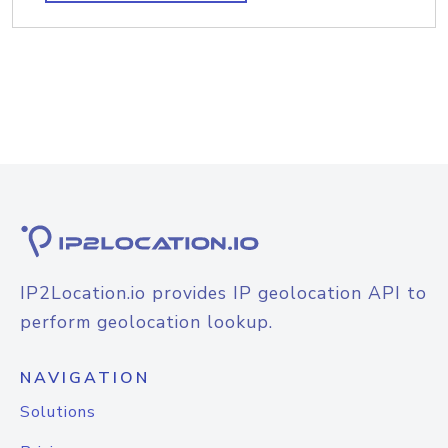
IP2Location.io provides IP geolocation API to
perform geolocation lookup.
NAVIGATION
Solutions