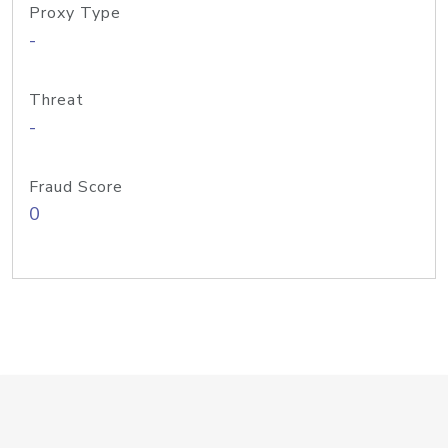
Proxy Type
-
Threat
-
Fraud Score
0