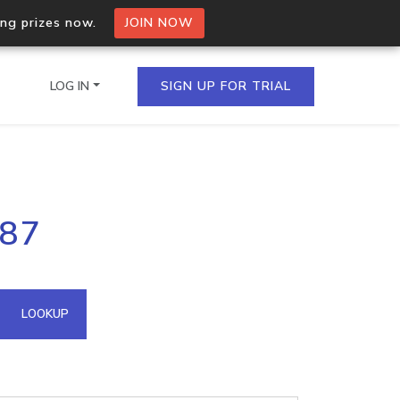
ing prizes now.
JOIN NOW
LOG IN
SIGN UP FOR TRIAL
on.io Bulk API
.87
ltiple IPs in a single
omain API
LOOKUP
domains hosted on an IP