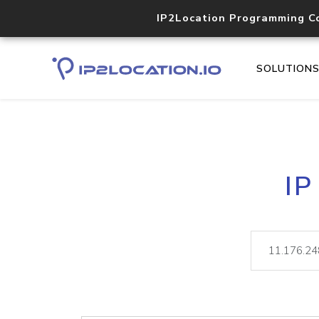
IP2Location Programming C
SOLUTION
IP