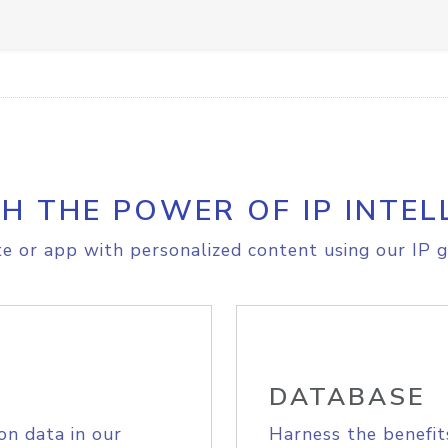
H THE POWER OF IP INTEL
e or app with personalized content using our IP g
DATABASE
on data in our
Harness the benefit