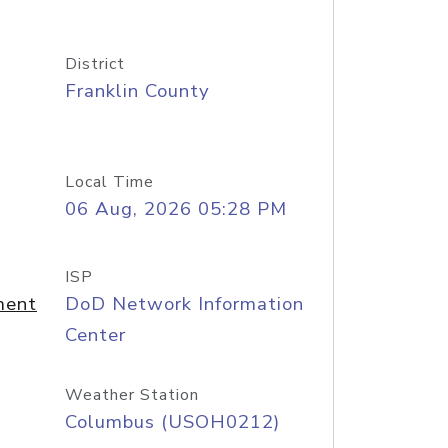
District
Franklin County
Local Time
06 Aug, 2026 05:28 PM
ISP
ment
DoD Network Information
Center
Weather Station
Columbus (USOH0212)