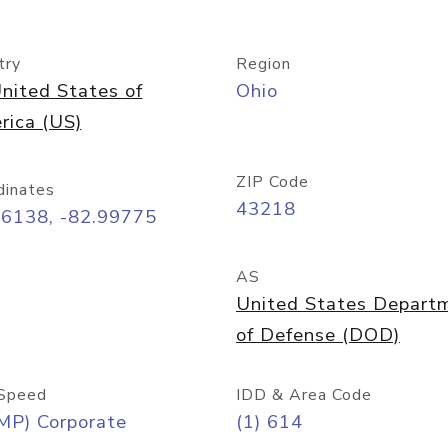
try
Region
nited States of
Ohio
rica (US)
ZIP Code
dinates
43218
96138, -82.99775
AS
United States Depart
of Defense (DOD)
Speed
IDD & Area Code
MP) Corporate
(1) 614