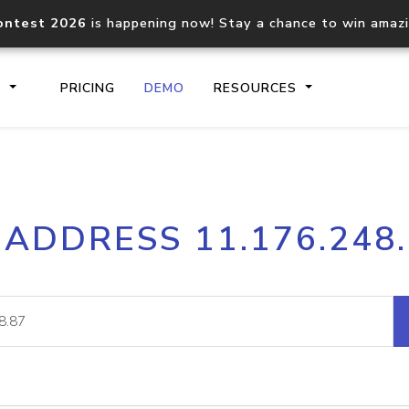
ontest 2026
is happening now! Stay a chance to win amaz
S
PRICING
DEMO
RESOURCES
IP2Location.io API
IP2Locati
 ADDRESS 11.176.248
Core IP geolocation API
Process mu
documentation
request
Domain WHOIS API
Hosted D
Comprehensive WHOIS data
Retrieve 
lookup