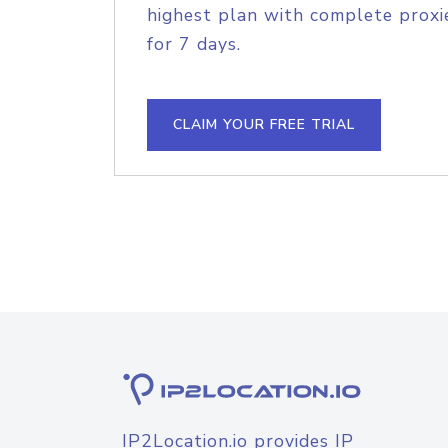
highest plan with complete proxie
for 7 days.
CLAIM YOUR FREE TRIAL
IP2Location.io provides IP