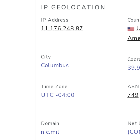
IP GEOLOCATION
IP Address
Coun
11.176.248.87
U
Ame
City
Coor
Columbus
39.
Time Zone
ASN
UTC -04:00
749
Domain
Net 
nic.mil
(CO