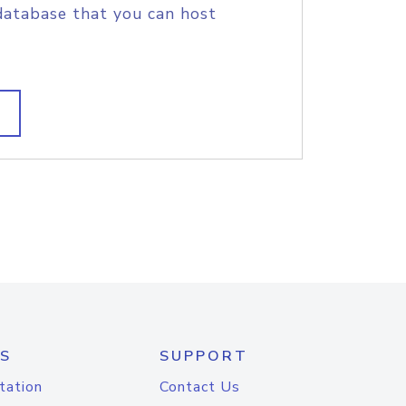
database that you can host
S
SUPPORT
tation
Contact Us