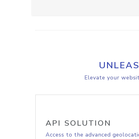
UNLEAS
Elevate your websit
API SOLUTION
Access to the advanced geolocati