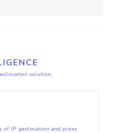
LIGENCE
eolocation solution.
s of IP geolocation and proxy