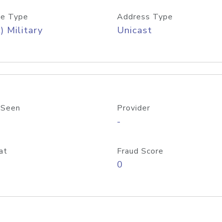
e Type
Address Type
) Military
Unicast
 Seen
Provider
-
at
Fraud Score
0