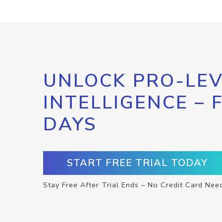
UNLOCK PRO-LEV
INTELLIGENCE – 
DAYS
START FREE TRIAL TODAY
Stay Free After Trial Ends – No Credit Card Nee