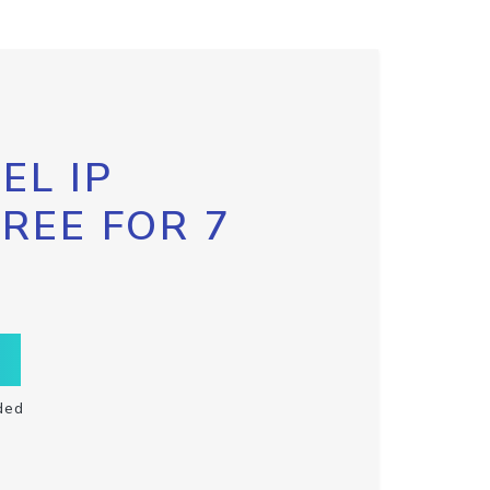
EL IP
FREE FOR 7
ded