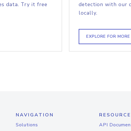
s data. Try it free
detection with our 
locally.
EXPLORE FOR MORE
NAVIGATION
RESOURCE
Solutions
API Documen