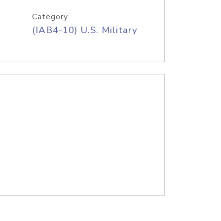
Category
(IAB4-10) U.S. Military