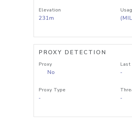
Elevation
Usag
231m
(MIL
PROXY DETECTION
Proxy
Last
No
-
Proxy Type
Thre
-
-