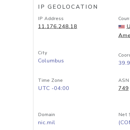
IP GEOLOCATION
IP Address
Coun
11.176.248.18
U
Ame
City
Coor
Columbus
39.
Time Zone
ASN
UTC -04:00
749
Domain
Net 
nic.mil
(CO