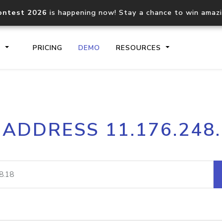
ontest 2026
is happening now! Stay a chance to win amaz
S
PRICING
DEMO
RESOURCES
IP2Location.io API
IP2Locati
 ADDRESS 11.176.248
Core IP geolocation API
Process mu
documentation
request
Domain WHOIS API
Hosted D
Comprehensive WHOIS data
Retrieve 
lookup