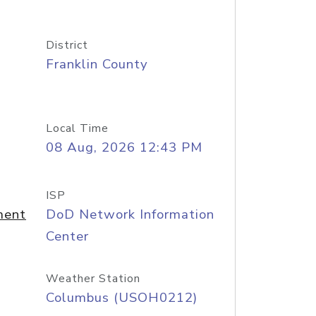
District
Franklin County
Local Time
08 Aug, 2026 12:43 PM
ISP
ment
DoD Network Information
Center
Weather Station
Columbus (USOH0212)