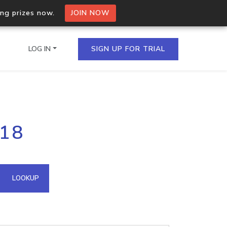
ing prizes now.
JOIN NOW
LOG IN
SIGN UP FOR TRIAL
on.io Bulk API
.18
ltiple IPs in a single
omain API
LOOKUP
domains hosted on an IP