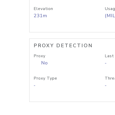
Elevation
Usag
231m
(MIL
PROXY DETECTION
Proxy
Last
No
-
Proxy Type
Thre
-
-