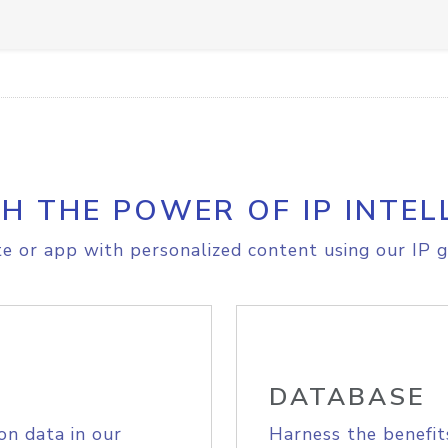
H THE POWER OF IP INTEL
e or app with personalized content using our IP g
DATABASE
on data in our
Harness the benefit