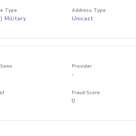
e Type
Address Type
) Military
Unicast
 Seen
Provider
-
at
Fraud Score
0