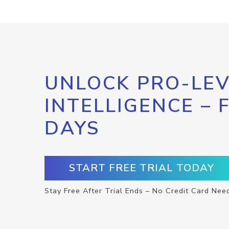
UNLOCK PRO-LEV
INTELLIGENCE – 
DAYS
START FREE TRIAL TODAY
Stay Free After Trial Ends – No Credit Card Nee