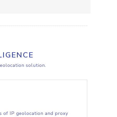
LIGENCE
eolocation solution.
s of IP geolocation and proxy