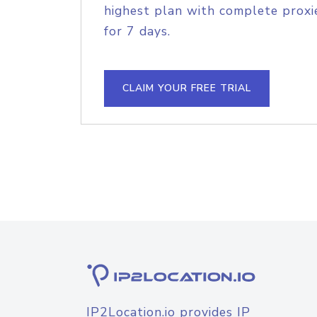
highest plan with complete proxie
for 7 days.
CLAIM YOUR FREE TRIAL
IP2Location.io provides IP