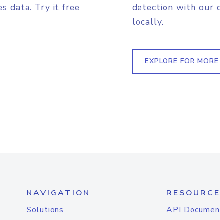
s data. Try it free
detection with our 
locally.
EXPLORE FOR MORE
NAVIGATION
RESOURCE
Solutions
API Documen