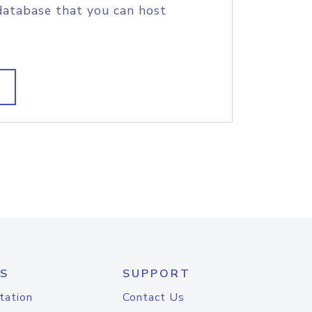
database that you can host
S
SUPPORT
tation
Contact Us