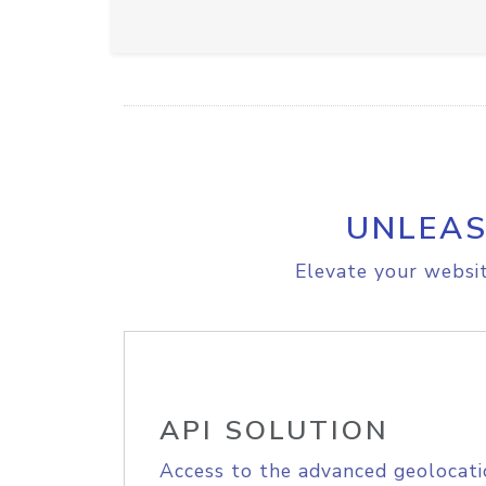
UNLEAS
Elevate your websit
API SOLUTION
Access to the advanced geolocati