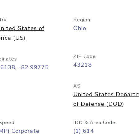
try
Region
nited States of
Ohio
rica (US)
ZIP Code
dinates
43218
96138, -82.99775
AS
United States Depart
of Defense (DOD)
Speed
IDD & Area Code
MP) Corporate
(1) 614