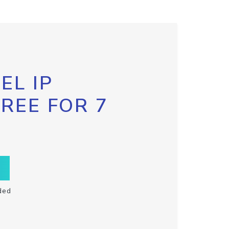
EL IP
FREE FOR 7
ded