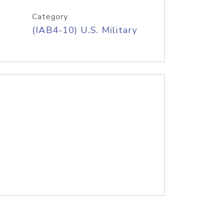
Category
(IAB4-10) U.S. Military