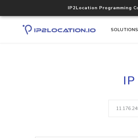
IP2Location Programming C
SOLUTION
IP