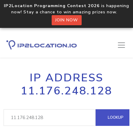
IP2Location Programming Contest 2026
is happening
now! Stay a chance to win amazing prizes now.
JOIN NOW
IP ADDRESS
11.176.248.128
LOOKUP