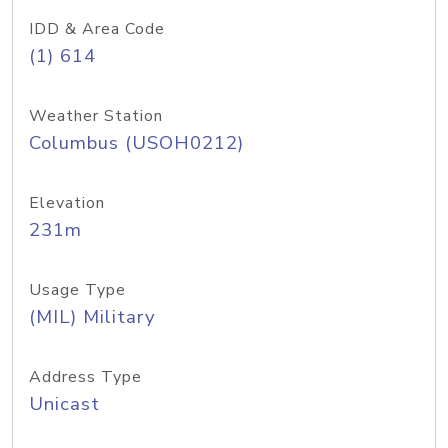
IDD & Area Code
(1) 614
Weather Station
Columbus (USOH0212)
Elevation
231m
Usage Type
(MIL) Military
Address Type
Unicast