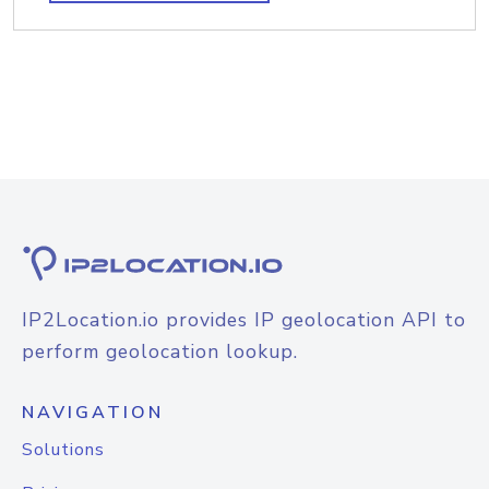
IP2Location.io provides IP geolocation API to
perform geolocation lookup.
NAVIGATION
Solutions