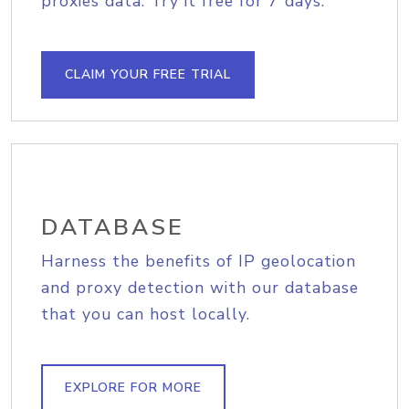
proxies data. Try it free for 7 days.
CLAIM YOUR FREE TRIAL
DATABASE
Harness the benefits of IP geolocation
and proxy detection with our database
that you can host locally.
EXPLORE FOR MORE