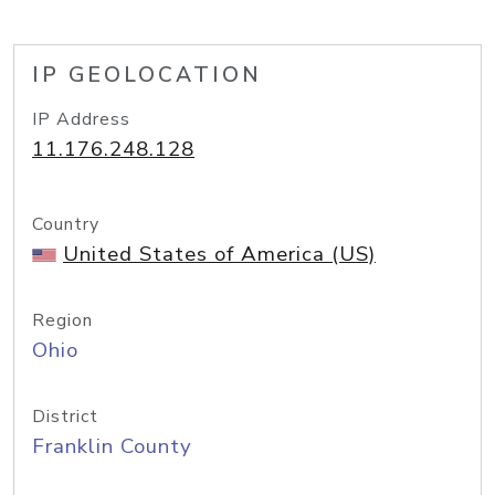
IP GEOLOCATION
IP Address
11.176.248.128
Country
United States of America (US)
Region
Ohio
District
Franklin County