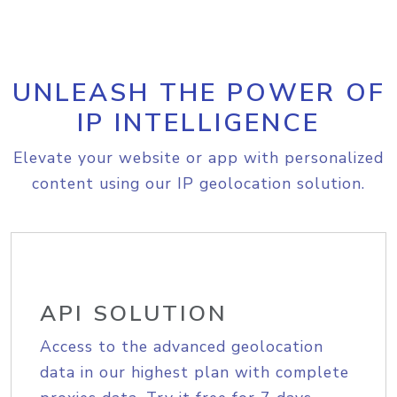
UNLEASH THE POWER OF
IP INTELLIGENCE
Elevate your website or app with personalized
content using our IP geolocation solution.
API SOLUTION
Access to the advanced geolocation
data in our highest plan with complete