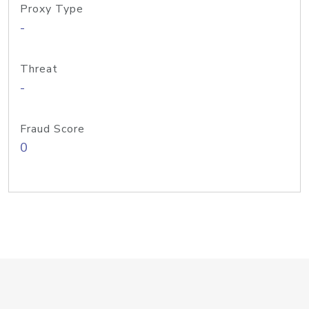
Proxy Type
-
Threat
-
Fraud Score
0