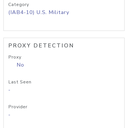
Category
(IAB4-10) U.S. Military
PROXY DETECTION
Proxy
No
Last Seen
-
Provider
-