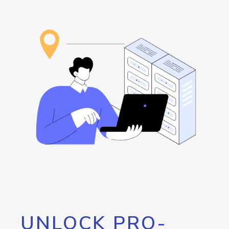
UNLOCK PRO-