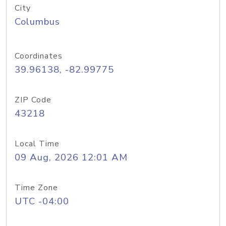
City
Columbus
Coordinates
39.96138, -82.99775
ZIP Code
43218
Local Time
09 Aug, 2026 12:01 AM
Time Zone
UTC -04:00