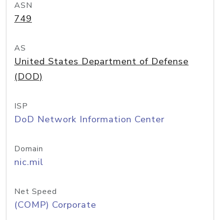
ASN
749
AS
United States Department of Defense
(DOD)
ISP
DoD Network Information Center
Domain
nic.mil
Net Speed
(COMP) Corporate