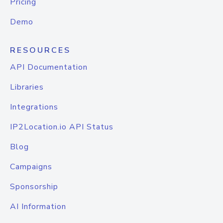
Pricing
Demo
RESOURCES
API Documentation
Libraries
Integrations
IP2Location.io API Status
Blog
Campaigns
Sponsorship
AI Information