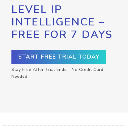
LEVEL IP
INTELLIGENCE –
FREE FOR 7 DAYS
START FREE TRIAL TODAY
Stay Free After Trial Ends – No Credit Card
Needed