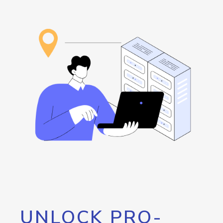
UNLOCK PRO-