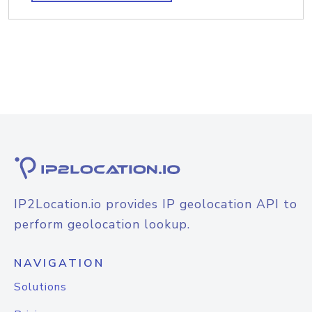
IP2Location.io provides IP geolocation API to
perform geolocation lookup.
NAVIGATION
Solutions