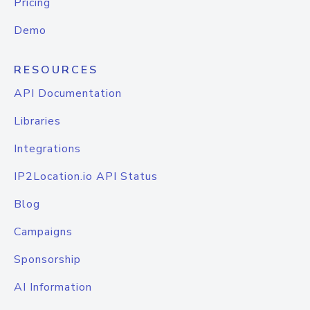
Pricing
Demo
RESOURCES
API Documentation
Libraries
Integrations
IP2Location.io API Status
Blog
Campaigns
Sponsorship
AI Information