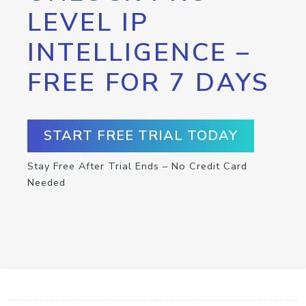
LEVEL IP
INTELLIGENCE –
FREE FOR 7 DAYS
START FREE TRIAL TODAY
Stay Free After Trial Ends – No Credit Card
Needed