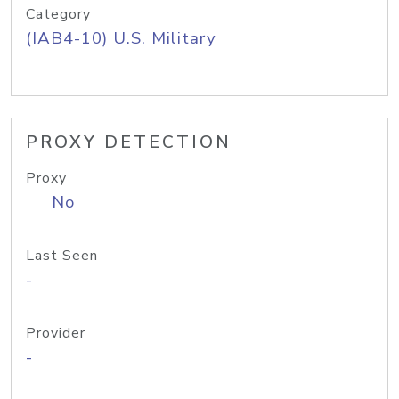
Category
(IAB4-10) U.S. Military
PROXY DETECTION
Proxy
No
Last Seen
-
Provider
-