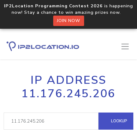
IP2Location Programming Contest 2026
is happening
now! Stay a chance to win amazing prizes now.
JOIN NOW
IP ADDRESS
11.176.245.206
LOOKUP