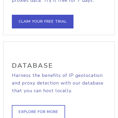
proxies data. Try it free for 7 days.
CLAIM YOUR FREE TRIAL
DATABASE
Harness the benefits of IP geolocation
and proxy detection with our database
that you can host locally.
EXPLORE FOR MORE