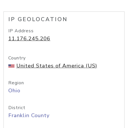
IP GEOLOCATION
IP Address
11.176.245.206
Country
United States of America (US)
Region
Ohio
District
Franklin County