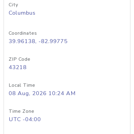
City
Columbus
Coordinates
39.96138, -82.99775
ZIP Code
43218
Local Time
08 Aug, 2026 10:24 AM
Time Zone
UTC -04:00