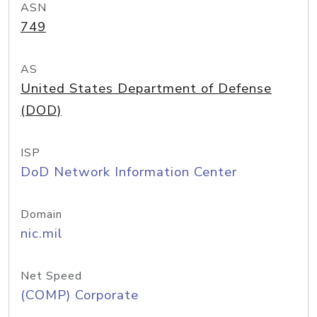
ASN
749
AS
United States Department of Defense
(DOD)
ISP
DoD Network Information Center
Domain
nic.mil
Net Speed
(COMP) Corporate