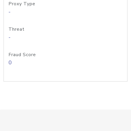
Proxy Type
-
Threat
-
Fraud Score
0