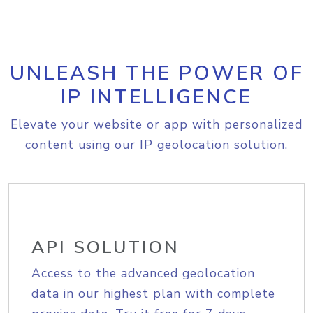
UNLEASH THE POWER OF
IP INTELLIGENCE
Elevate your website or app with personalized
content using our IP geolocation solution.
API SOLUTION
Access to the advanced geolocation
data in our highest plan with complete