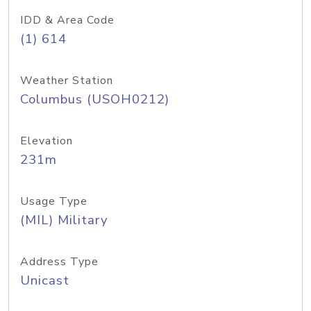
IDD & Area Code
(1) 614
Weather Station
Columbus (USOH0212)
Elevation
231m
Usage Type
(MIL) Military
Address Type
Unicast