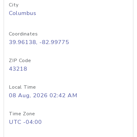
City
Columbus
Coordinates
39.96138, -82.99775
ZIP Code
43218
Local Time
08 Aug, 2026 02:42 AM
Time Zone
UTC -04:00