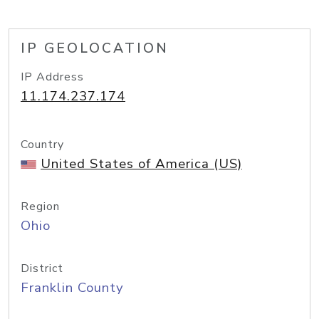
IP GEOLOCATION
IP Address
11.174.237.174
Country
United States of America (US)
Region
Ohio
District
Franklin County