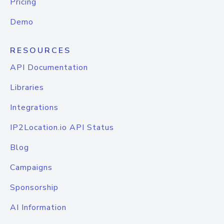
Pricing
Demo
RESOURCES
API Documentation
Libraries
Integrations
IP2Location.io API Status
Blog
Campaigns
Sponsorship
AI Information