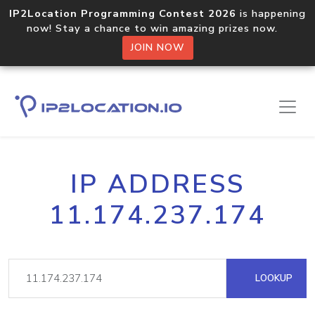
IP2Location Programming Contest 2026
is happening
now! Stay a chance to win amazing prizes now.
JOIN NOW
IP ADDRESS
11.174.237.174
LOOKUP