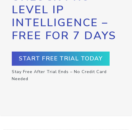
LEVEL IP
INTELLIGENCE –
FREE FOR 7 DAYS
START FREE TRIAL TODAY
Stay Free After Trial Ends – No Credit Card
Needed