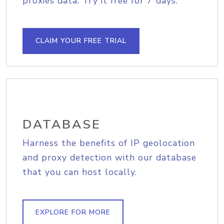
proxies data. Try it free for 7 days.
CLAIM YOUR FREE TRIAL
DATABASE
Harness the benefits of IP geolocation
and proxy detection with our database
that you can host locally.
EXPLORE FOR MORE