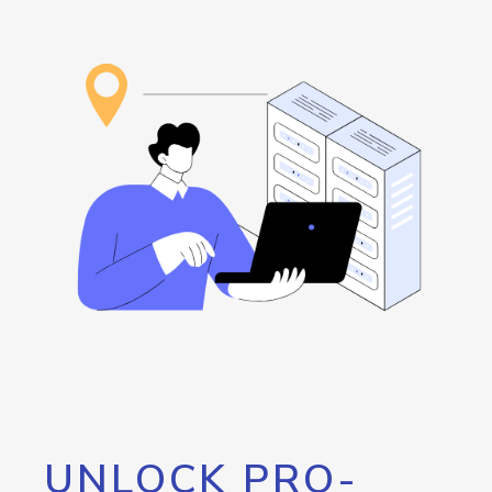
UNLOCK PRO-