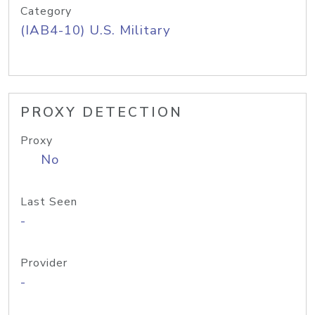
Category
(IAB4-10) U.S. Military
PROXY DETECTION
Proxy
No
Last Seen
-
Provider
-