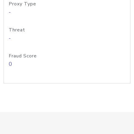
Proxy Type
-
Threat
-
Fraud Score
0