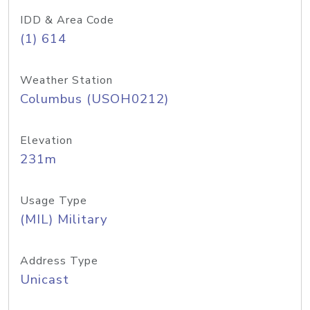
IDD & Area Code
(1) 614
Weather Station
Columbus (USOH0212)
Elevation
231m
Usage Type
(MIL) Military
Address Type
Unicast