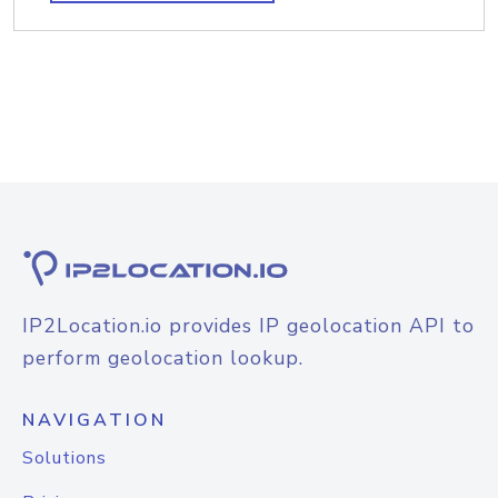
IP2Location.io provides IP geolocation API to
perform geolocation lookup.
NAVIGATION
Solutions