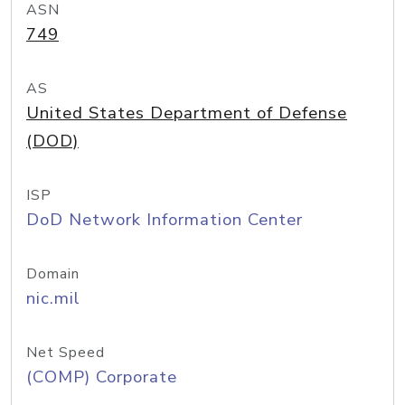
ASN
749
AS
United States Department of Defense
(DOD)
ISP
DoD Network Information Center
Domain
nic.mil
Net Speed
(COMP) Corporate