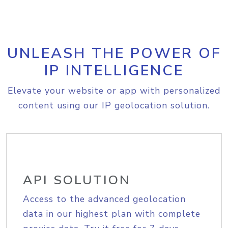
UNLEASH THE POWER OF
IP INTELLIGENCE
Elevate your website or app with personalized
content using our IP geolocation solution.
API SOLUTION
Access to the advanced geolocation
data in our highest plan with complete