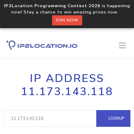
IP2Location Programming Contest 2026
is happening
now! Stay a chance to win amazing prizes now.
JOIN NOW
IP ADDRESS
11.173.143.118
LOOKUP