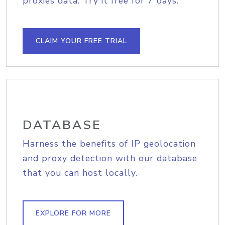
proxies data. Try it free for 7 days.
CLAIM YOUR FREE TRIAL
DATABASE
Harness the benefits of IP geolocation
and proxy detection with our database
that you can host locally.
EXPLORE FOR MORE