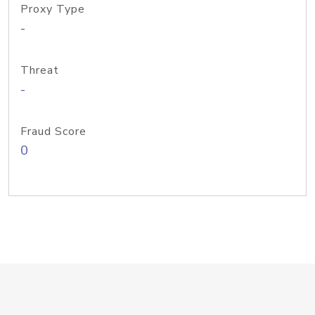
Proxy Type
-
Threat
-
Fraud Score
0