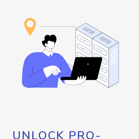
UNLOCK PRO-