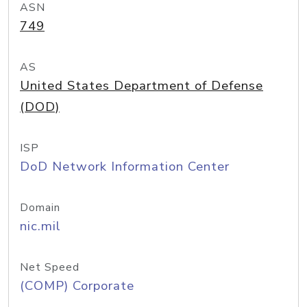
ASN
749
AS
United States Department of Defense
(DOD)
ISP
DoD Network Information Center
Domain
nic.mil
Net Speed
(COMP) Corporate