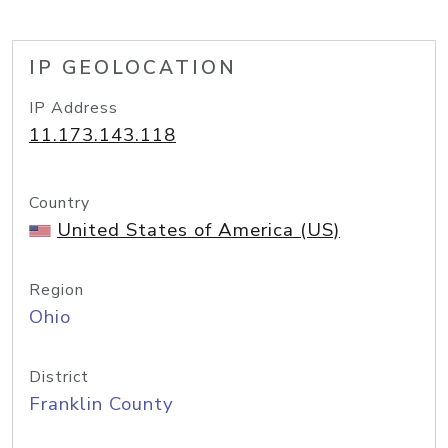
IP GEOLOCATION
IP Address
11.173.143.118
Country
United States of America (US)
Region
Ohio
District
Franklin County