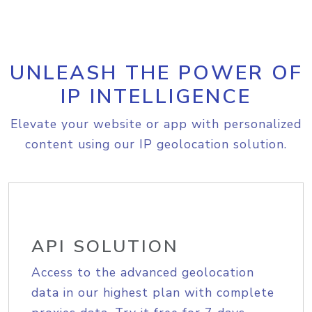
UNLEASH THE POWER OF
IP INTELLIGENCE
Elevate your website or app with personalized
content using our IP geolocation solution.
API SOLUTION
Access to the advanced geolocation
data in our highest plan with complete