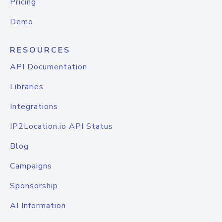
Pricing
Demo
RESOURCES
API Documentation
Libraries
Integrations
IP2Location.io API Status
Blog
Campaigns
Sponsorship
AI Information