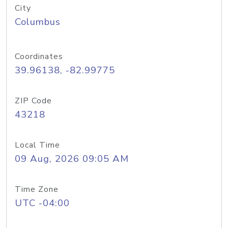
City
Columbus
Coordinates
39.96138, -82.99775
ZIP Code
43218
Local Time
09 Aug, 2026 09:05 AM
Time Zone
UTC -04:00