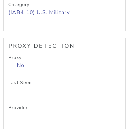
Category
(IAB4-10) U.S. Military
PROXY DETECTION
Proxy
No
Last Seen
-
Provider
-