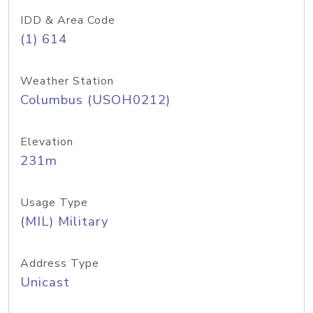
IDD & Area Code
(1) 614
Weather Station
Columbus (USOH0212)
Elevation
231m
Usage Type
(MIL) Military
Address Type
Unicast