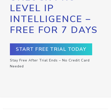
LEVEL IP
INTELLIGENCE –
FREE FOR 7 DAYS
START FREE TRIAL TODAY
Stay Free After Trial Ends – No Credit Card
Needed