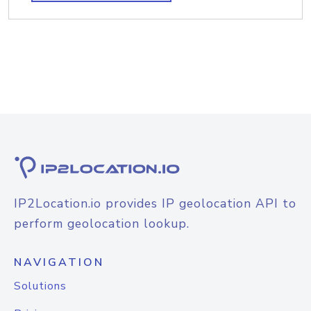
IP2Location.io provides IP geolocation API to
perform geolocation lookup.
NAVIGATION
Solutions