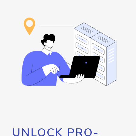
UNLOCK PRO-