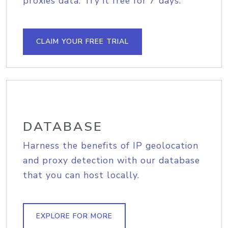
proxies data. Try it free for 7 days.
CLAIM YOUR FREE TRIAL
DATABASE
Harness the benefits of IP geolocation
and proxy detection with our database
that you can host locally.
EXPLORE FOR MORE