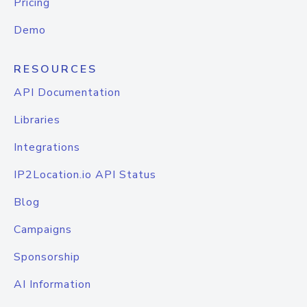
Pricing
Demo
RESOURCES
API Documentation
Libraries
Integrations
IP2Location.io API Status
Blog
Campaigns
Sponsorship
AI Information