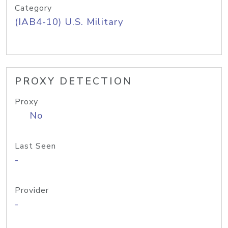
Category
(IAB4-10) U.S. Military
PROXY DETECTION
Proxy
No
Last Seen
-
Provider
-