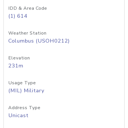
IDD & Area Code
(1) 614
Weather Station
Columbus (USOH0212)
Elevation
231m
Usage Type
(MIL) Military
Address Type
Unicast