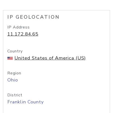
IP GEOLOCATION
IP Address
11.172.84.65
Country
United States of America (US)
Region
Ohio
District
Franklin County