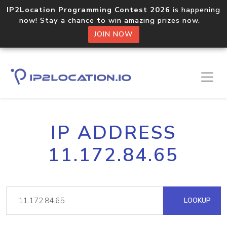
IP2Location Programming Contest 2026
is happening
now! Stay a chance to win amazing prizes now.
JOIN NOW
IP ADDRESS
11.172.84.65
LOOKUP