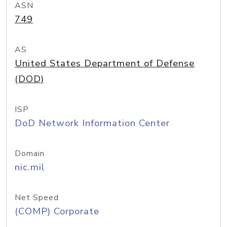
ASN
749
AS
United States Department of Defense
(DOD)
ISP
DoD Network Information Center
Domain
nic.mil
Net Speed
(COMP) Corporate