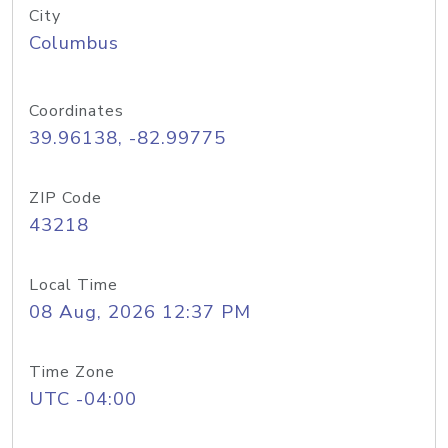
City
Columbus
Coordinates
39.96138, -82.99775
ZIP Code
43218
Local Time
08 Aug, 2026 12:37 PM
Time Zone
UTC -04:00