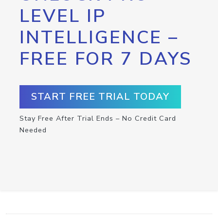
LEVEL IP
INTELLIGENCE –
FREE FOR 7 DAYS
START FREE TRIAL TODAY
Stay Free After Trial Ends – No Credit Card
Needed