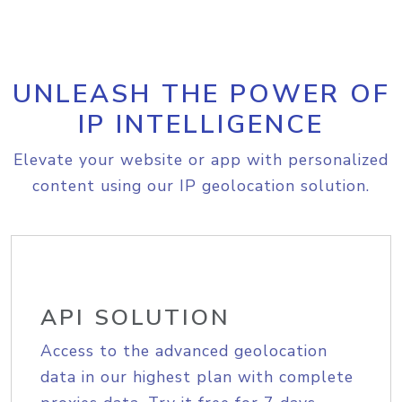
UNLEASH THE POWER OF
IP INTELLIGENCE
Elevate your website or app with personalized
content using our IP geolocation solution.
API SOLUTION
Access to the advanced geolocation
data in our highest plan with complete