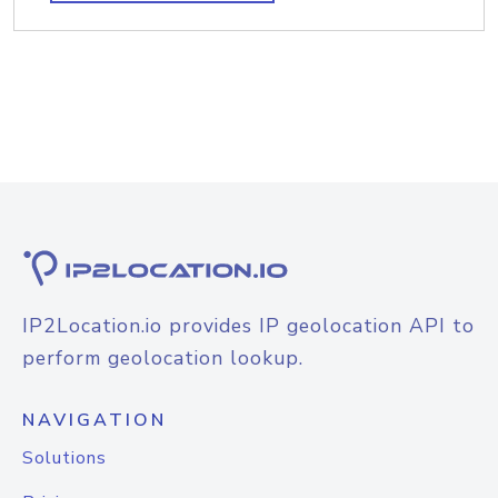
IP2Location.io provides IP geolocation API to
perform geolocation lookup.
NAVIGATION
Solutions