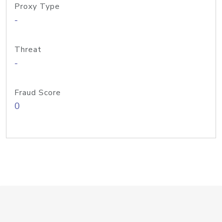
Proxy Type
-
Threat
-
Fraud Score
0