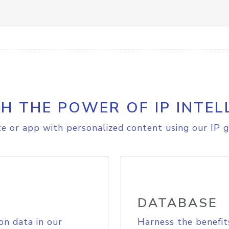
H THE POWER OF IP INTEL
e or app with personalized content using our IP g
DATABASE
on data in our
Harness the benefit