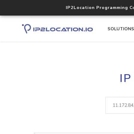
IP2Location Programming C
SOLUTION
IP