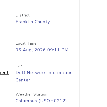
District
Franklin County
Local Time
06 Aug, 2026 09:11 PM
ISP
ment
DoD Network Information
Center
Weather Station
Columbus (USOH0212)