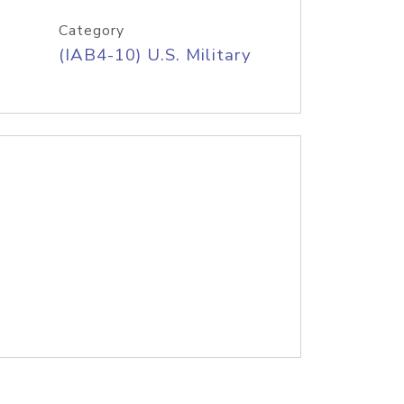
Category
(IAB4-10) U.S. Military