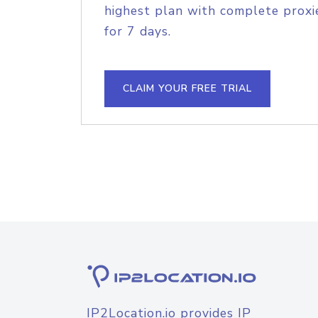
highest plan with complete proxie
for 7 days.
CLAIM YOUR FREE TRIAL
IP2Location.io provides IP