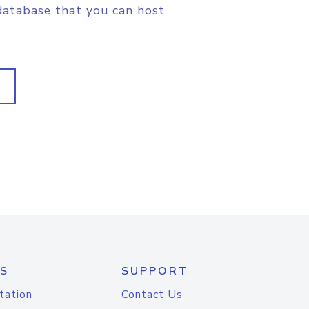
database that you can host
S
SUPPORT
tation
Contact Us