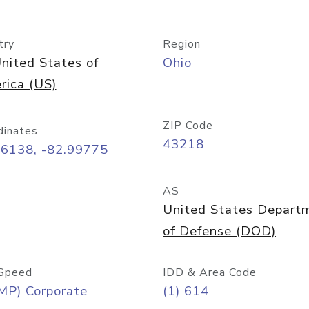
try
Region
nited States of
Ohio
rica (US)
ZIP Code
dinates
43218
96138, -82.99775
AS
United States Depart
of Defense (DOD)
Speed
IDD & Area Code
MP) Corporate
(1) 614