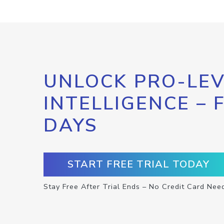
UNLOCK PRO-LEV
INTELLIGENCE – 
DAYS
START FREE TRIAL TODAY
Stay Free After Trial Ends – No Credit Card Nee