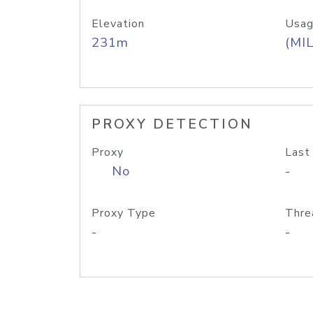
Elevation
Usag
231m
(MIL
PROXY DETECTION
Proxy
Last
No
-
Proxy Type
Thre
-
-