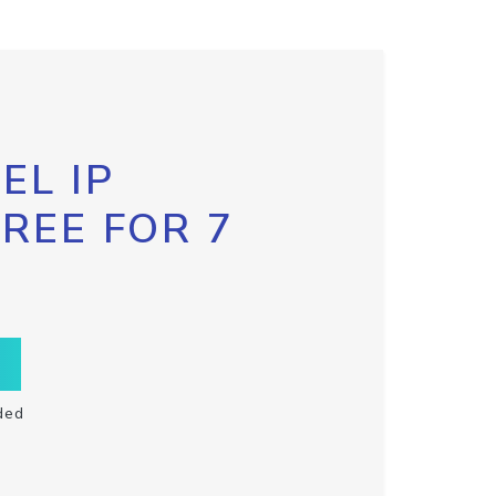
EL IP
FREE FOR 7
ded