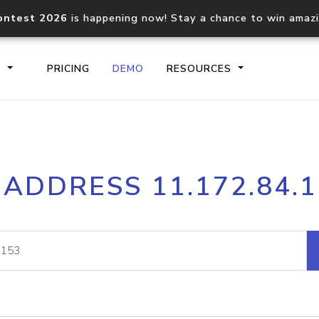
ontest 2026
is happening now! Stay a chance to win amaz
S
PRICING
DEMO
RESOURCES
IP2Location.io API
IP2Locati
 ADDRESS 11.172.84.
Core IP geolocation API
Process mu
documentation
request
Domain WHOIS API
Hosted D
Comprehensive WHOIS data
Retrieve 
lookup