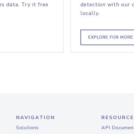
s data. Try it free
detection with our 
locally.
EXPLORE FOR MORE
NAVIGATION
RESOURCE
Solutions
API Documen