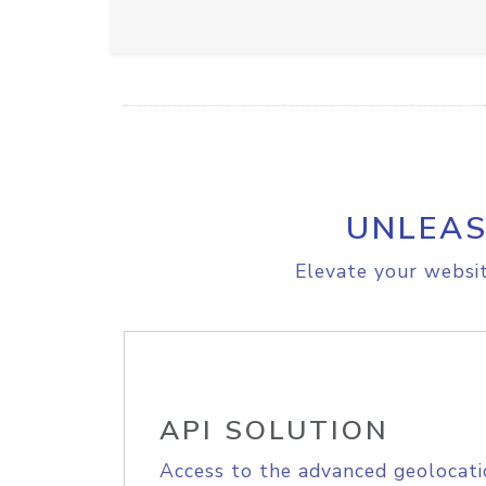
UNLEAS
Elevate your websit
API SOLUTION
Access to the advanced geolocati