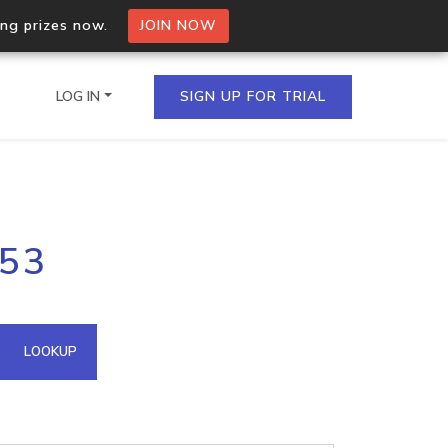
ing prizes now.
JOIN NOW
LOG IN
SIGN UP FOR TRIAL
on.io Bulk API
153
ltiple IPs in a single
omain API
LOOKUP
domains hosted on an IP