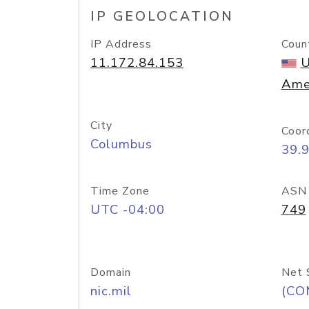
IP GEOLOCATION
IP Address
Coun
11.172.84.153
U
Ame
City
Coor
Columbus
39.
Time Zone
ASN
UTC -04:00
749
Domain
Net 
nic.mil
(CO