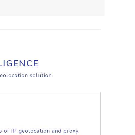
LIGENCE
eolocation solution.
s of IP geolocation and proxy