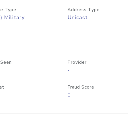
e Type
Address Type
) Military
Unicast
 Seen
Provider
-
at
Fraud Score
0