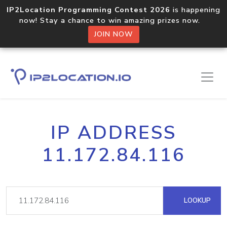
IP2Location Programming Contest 2026
is happening
now! Stay a chance to win amazing prizes now.
JOIN NOW
IP ADDRESS
11.172.84.116
LOOKUP