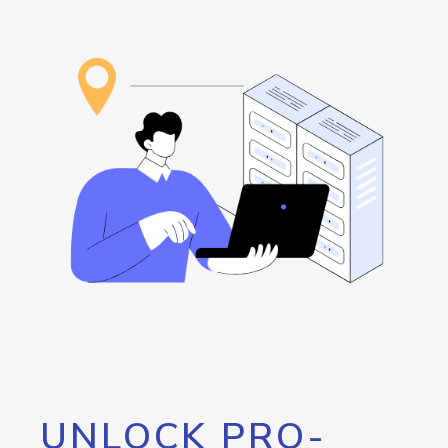
UNLOCK PRO-