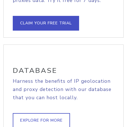
proxies data. Try it free for 7 days.
CLAIM YOUR FREE TRIAL
DATABASE
Harness the benefits of IP geolocation
and proxy detection with our database
that you can host locally.
EXPLORE FOR MORE