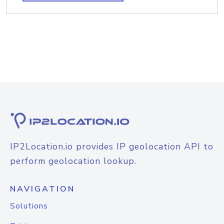
IP2Location.io provides IP geolocation API to
perform geolocation lookup.
NAVIGATION
Solutions