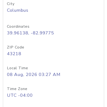
City
Columbus
Coordinates
39.96138, -82.99775
ZIP Code
43218
Local Time
08 Aug, 2026 03:27 AM
Time Zone
UTC -04:00