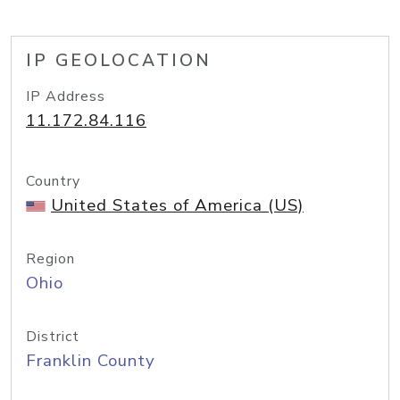
IP GEOLOCATION
IP Address
11.172.84.116
Country
United States of America (US)
Region
Ohio
District
Franklin County