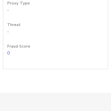
Proxy Type
-
Threat
-
Fraud Score
0