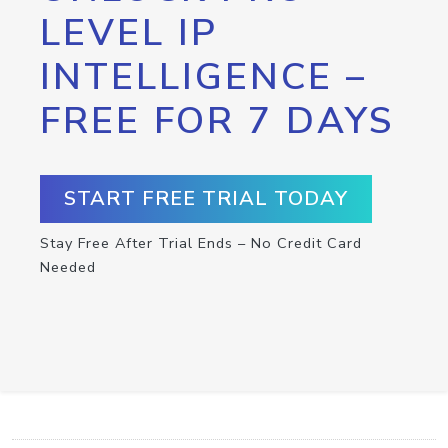
LEVEL IP
INTELLIGENCE –
FREE FOR 7 DAYS
START FREE TRIAL TODAY
Stay Free After Trial Ends – No Credit Card
Needed