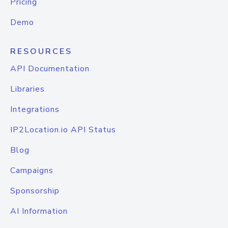
Pricing
Demo
RESOURCES
API Documentation
Libraries
Integrations
IP2Location.io API Status
Blog
Campaigns
Sponsorship
AI Information