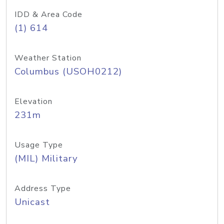
IDD & Area Code
(1) 614
Weather Station
Columbus (USOH0212)
Elevation
231m
Usage Type
(MIL) Military
Address Type
Unicast