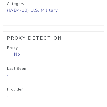
Category
(IAB4-10) U.S. Military
PROXY DETECTION
Proxy
No
Last Seen
-
Provider
-