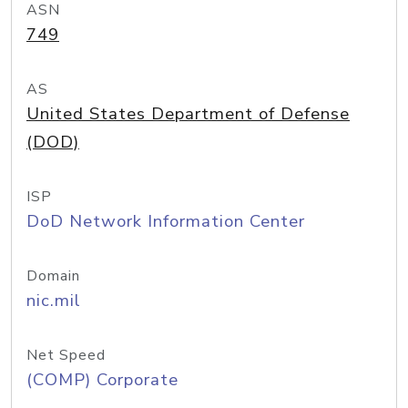
ASN
749
AS
United States Department of Defense
(DOD)
ISP
DoD Network Information Center
Domain
nic.mil
Net Speed
(COMP) Corporate