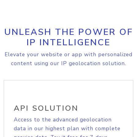
UNLEASH THE POWER OF
IP INTELLIGENCE
Elevate your website or app with personalized
content using our IP geolocation solution.
API SOLUTION
Access to the advanced geolocation
data in our highest plan with complete