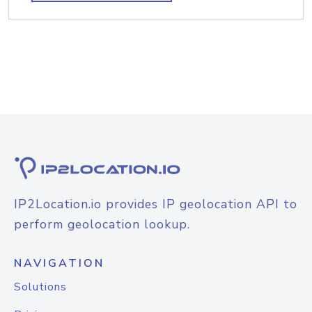
IP2Location.io provides IP geolocation API to
perform geolocation lookup.
NAVIGATION
Solutions