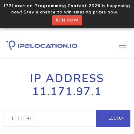
IP2Location Programming Contest 2026
is happening
now! Stay a chance to win amazing prizes now.
JOIN NOW
IP ADDRESS
11.171.97.1
LOOKUP