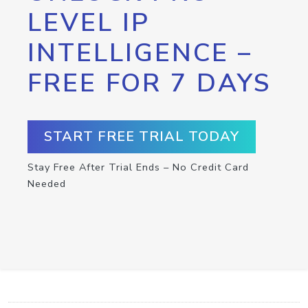
LEVEL IP
INTELLIGENCE –
FREE FOR 7 DAYS
START FREE TRIAL TODAY
Stay Free After Trial Ends – No Credit Card
Needed