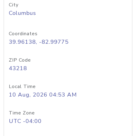
City
Columbus
Coordinates
39.96138, -82.99775
ZIP Code
43218
Local Time
10 Aug, 2026 04:53 AM
Time Zone
UTC -04:00