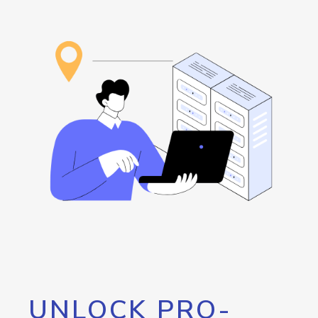
UNLOCK PRO-