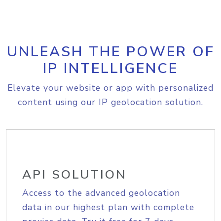
UNLEASH THE POWER OF
IP INTELLIGENCE
Elevate your website or app with personalized
content using our IP geolocation solution.
API SOLUTION
Access to the advanced geolocation
data in our highest plan with complete