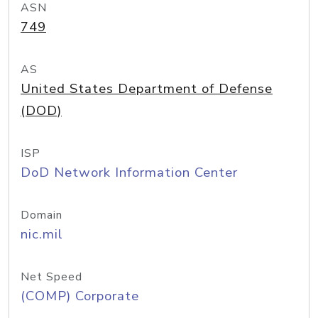
ASN
749
AS
United States Department of Defense
(DOD)
ISP
DoD Network Information Center
Domain
nic.mil
Net Speed
(COMP) Corporate