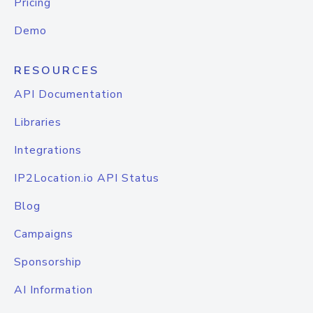
Pricing
Demo
RESOURCES
API Documentation
Libraries
Integrations
IP2Location.io API Status
Blog
Campaigns
Sponsorship
AI Information