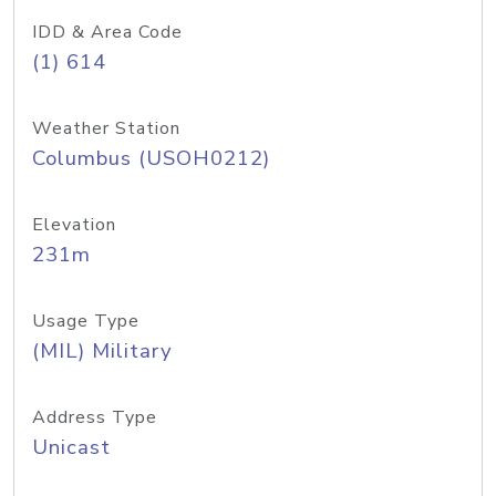
IDD & Area Code
(1) 614
Weather Station
Columbus (USOH0212)
Elevation
231m
Usage Type
(MIL) Military
Address Type
Unicast