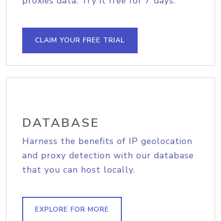
proxies data. Try it free for 7 days.
CLAIM YOUR FREE TRIAL
DATABASE
Harness the benefits of IP geolocation
and proxy detection with our database
that you can host locally.
EXPLORE FOR MORE