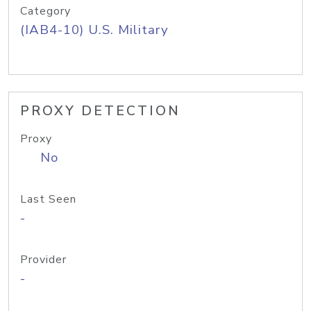
Category
(IAB4-10) U.S. Military
PROXY DETECTION
Proxy
No
Last Seen
-
Provider
-