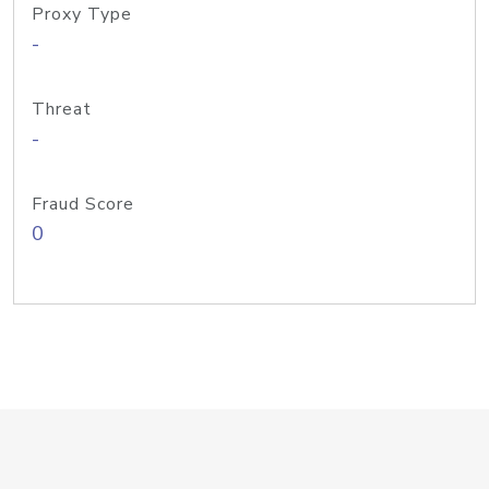
Proxy Type
-
Threat
-
Fraud Score
0