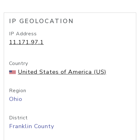
IP GEOLOCATION
IP Address
11.171.97.1
Country
United States of America (US)
Region
Ohio
District
Franklin County