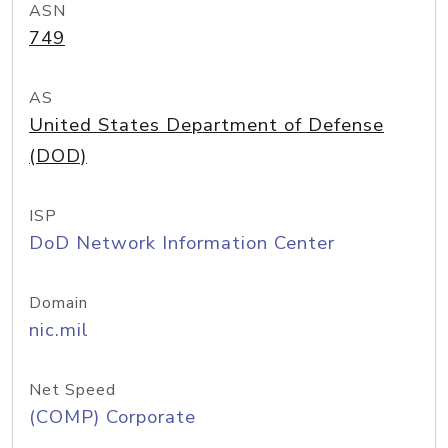
ASN
749
AS
United States Department of Defense
(DOD)
ISP
DoD Network Information Center
Domain
nic.mil
Net Speed
(COMP) Corporate