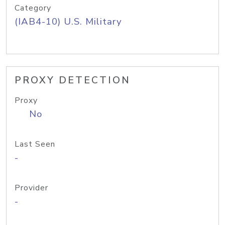
Category
(IAB4-10) U.S. Military
PROXY DETECTION
Proxy
No
Last Seen
-
Provider
-