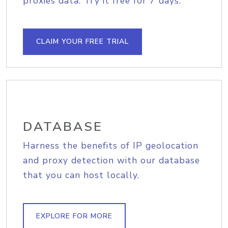
proxies data. Try it free for 7 days.
CLAIM YOUR FREE TRIAL
DATABASE
Harness the benefits of IP geolocation
and proxy detection with our database
that you can host locally.
EXPLORE FOR MORE