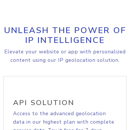
UNLEASH THE POWER OF
IP INTELLIGENCE
Elevate your website or app with personalized
content using our IP geolocation solution.
API SOLUTION
Access to the advanced geolocation
data in our highest plan with complete