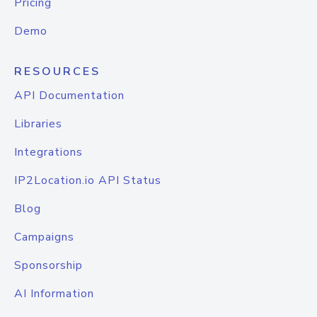
Pricing
Demo
RESOURCES
API Documentation
Libraries
Integrations
IP2Location.io API Status
Blog
Campaigns
Sponsorship
AI Information