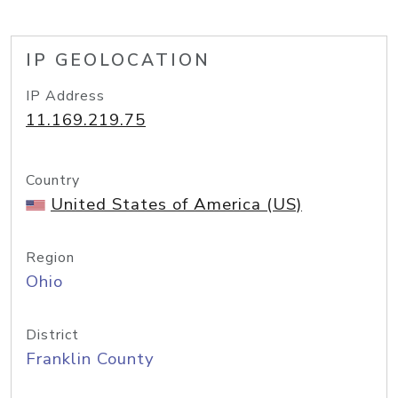
IP GEOLOCATION
IP Address
11.169.219.75
Country
United States of America (US)
Region
Ohio
District
Franklin County