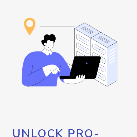
UNLOCK PRO-