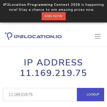
IP2Location Programming Contest 2026
is happening
now! Stay a chance to win amazing prizes now.
JOIN NOW
IP ADDRESS
11.169.219.75
LOOKUP