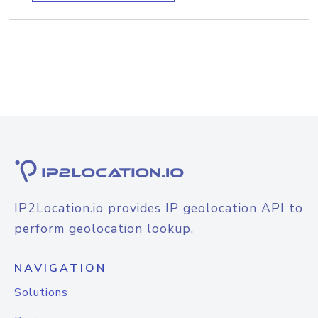
IP2Location.io provides IP geolocation API to
perform geolocation lookup.
NAVIGATION
Solutions