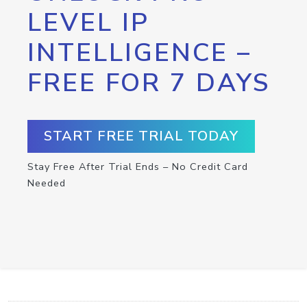
LEVEL IP
INTELLIGENCE –
FREE FOR 7 DAYS
START FREE TRIAL TODAY
Stay Free After Trial Ends – No Credit Card
Needed