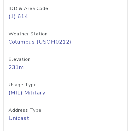
IDD & Area Code
(1) 614
Weather Station
Columbus (USOH0212)
Elevation
231m
Usage Type
(MIL) Military
Address Type
Unicast