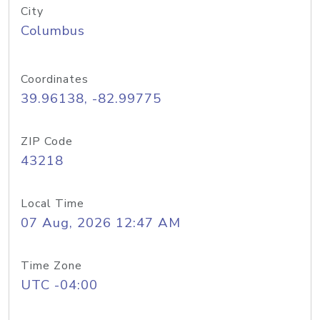
City
Columbus
Coordinates
39.96138, -82.99775
ZIP Code
43218
Local Time
07 Aug, 2026 12:47 AM
Time Zone
UTC -04:00