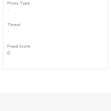
Proxy Type
-
Threat
-
Fraud Score
0