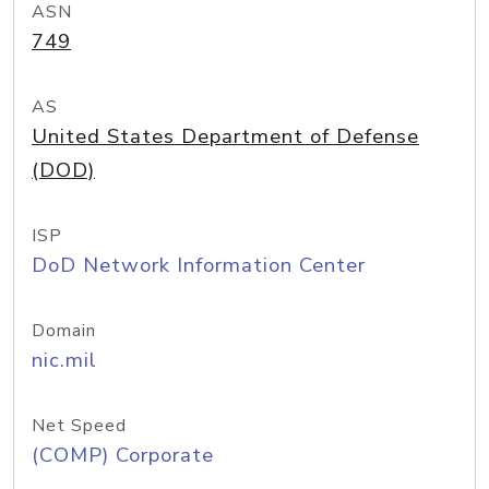
ASN
749
AS
United States Department of Defense
(DOD)
ISP
DoD Network Information Center
Domain
nic.mil
Net Speed
(COMP) Corporate