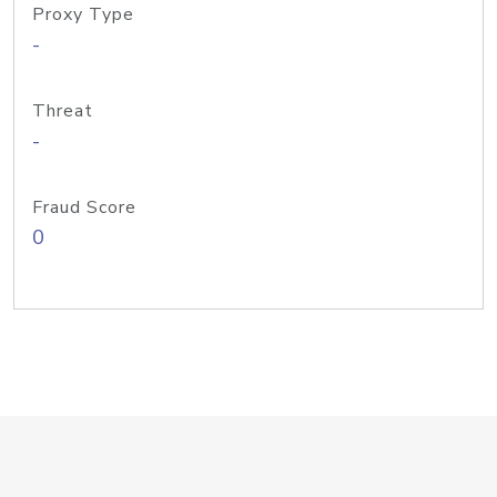
Proxy Type
-
Threat
-
Fraud Score
0