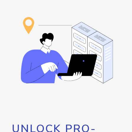
UNLOCK PRO-