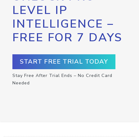
LEVEL IP
INTELLIGENCE –
FREE FOR 7 DAYS
START FREE TRIAL TODAY
Stay Free After Trial Ends – No Credit Card
Needed