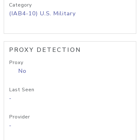
Category
(IAB4-10) U.S. Military
PROXY DETECTION
Proxy
No
Last Seen
-
Provider
-