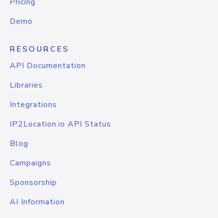
Pricing
Demo
RESOURCES
API Documentation
Libraries
Integrations
IP2Location.io API Status
Blog
Campaigns
Sponsorship
AI Information