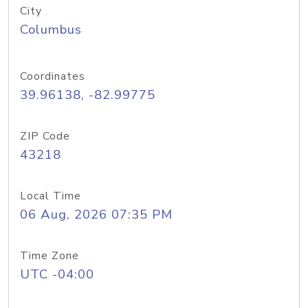
City
Columbus
Coordinates
39.96138, -82.99775
ZIP Code
43218
Local Time
06 Aug, 2026 07:35 PM
Time Zone
UTC -04:00