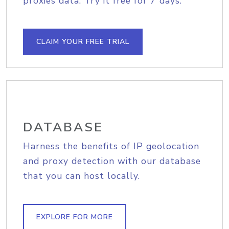
proxies data. Try it free for 7 days.
CLAIM YOUR FREE TRIAL
DATABASE
Harness the benefits of IP geolocation
and proxy detection with our database
that you can host locally.
EXPLORE FOR MORE