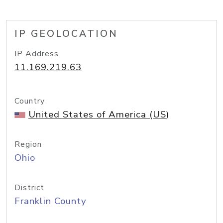
IP GEOLOCATION
IP Address
11.169.219.63
Country
United States of America (US)
Region
Ohio
District
Franklin County