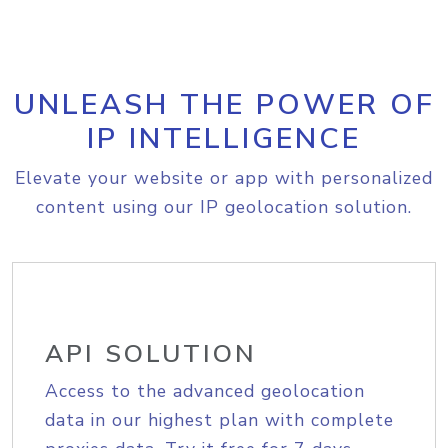
UNLEASH THE POWER OF
IP INTELLIGENCE
Elevate your website or app with personalized
content using our IP geolocation solution.
API SOLUTION
Access to the advanced geolocation
data in our highest plan with complete