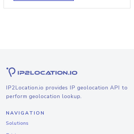
IP2Location.io provides IP geolocation API to
perform geolocation lookup.
NAVIGATION
Solutions