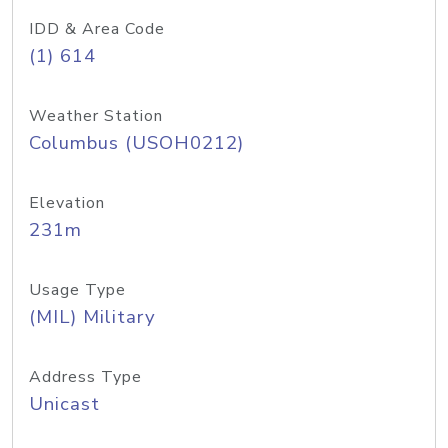
IDD & Area Code
(1) 614
Weather Station
Columbus (USOH0212)
Elevation
231m
Usage Type
(MIL) Military
Address Type
Unicast