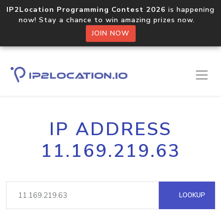
IP2Location Programming Contest 2026
is happening
now! Stay a chance to win amazing prizes now.
JOIN NOW
IP ADDRESS
11.169.219.63
LOOKUP