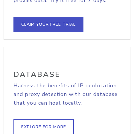
proxies data. Try it free for 7 days.
CLAIM YOUR FREE TRIAL
DATABASE
Harness the benefits of IP geolocation
and proxy detection with our database
that you can host locally.
EXPLORE FOR MORE