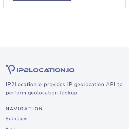
IP2Location.io provides IP geolocation API to
perform geolocation lookup.
NAVIGATION
Solutions