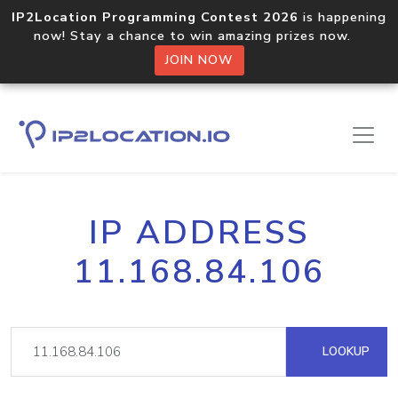
IP2Location Programming Contest 2026
is happening
now! Stay a chance to win amazing prizes now.
JOIN NOW
IP ADDRESS
11.168.84.106
LOOKUP