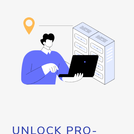
UNLOCK PRO-