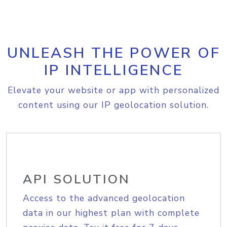
UNLEASH THE POWER OF
IP INTELLIGENCE
Elevate your website or app with personalized
content using our IP geolocation solution.
API SOLUTION
Access to the advanced geolocation
data in our highest plan with complete