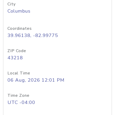
City
Columbus
Coordinates
39.96138, -82.99775
ZIP Code
43218
Local Time
06 Aug, 2026 12:01 PM
Time Zone
UTC -04:00