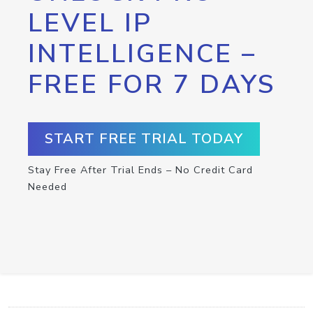
LEVEL IP
INTELLIGENCE –
FREE FOR 7 DAYS
START FREE TRIAL TODAY
Stay Free After Trial Ends – No Credit Card
Needed