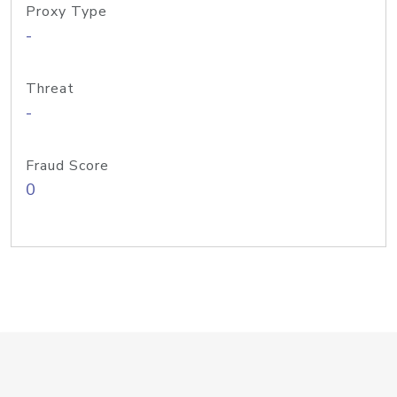
Proxy Type
-
Threat
-
Fraud Score
0