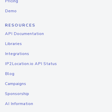
Pricing
Demo
RESOURCES
API Documentation
Libraries
Integrations
IP2Location.io API Status
Blog
Campaigns
Sponsorship
AI Information