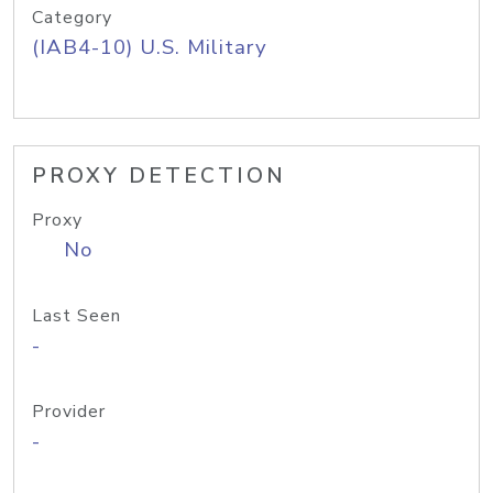
Category
(IAB4-10) U.S. Military
PROXY DETECTION
Proxy
No
Last Seen
-
Provider
-