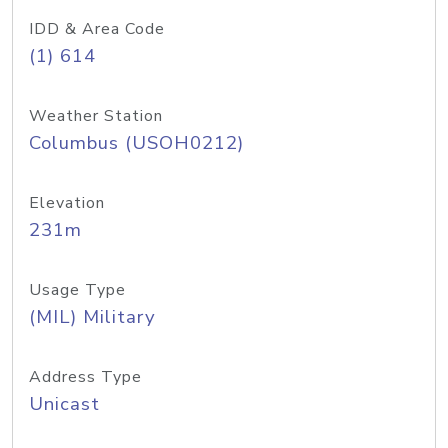
IDD & Area Code
(1) 614
Weather Station
Columbus (USOH0212)
Elevation
231m
Usage Type
(MIL) Military
Address Type
Unicast