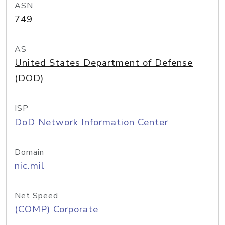
ASN
749
AS
United States Department of Defense
(DOD)
ISP
DoD Network Information Center
Domain
nic.mil
Net Speed
(COMP) Corporate