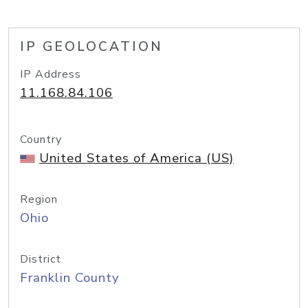
IP GEOLOCATION
IP Address
11.168.84.106
Country
United States of America (US)
Region
Ohio
District
Franklin County