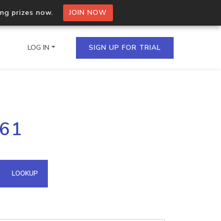
ing prizes now.
JOIN NOW
LOG IN
SIGN UP FOR TRIAL
on.io Bulk API
161
ltiple IPs in a single
omain API
LOOKUP
domains hosted on an IP