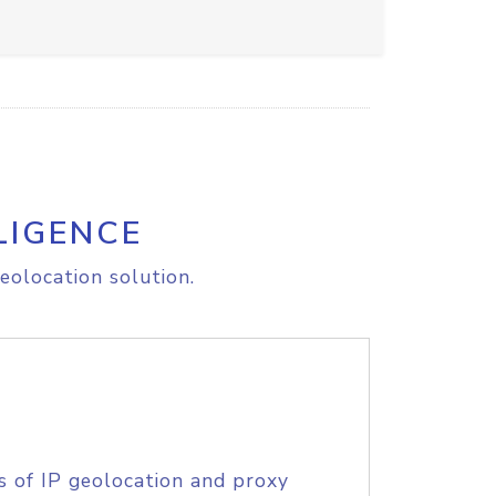
LIGENCE
eolocation solution.
s of IP geolocation and proxy