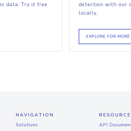
s data. Try it free
detection with our 
locally.
EXPLORE FOR MORE
NAVIGATION
RESOURCE
Solutions
API Documen