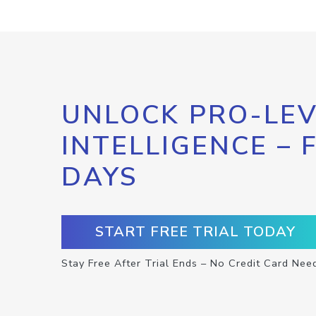
UNLOCK PRO-LEV
INTELLIGENCE – 
DAYS
START FREE TRIAL TODAY
Stay Free After Trial Ends – No Credit Card Nee