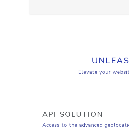
UNLEAS
Elevate your websit
API SOLUTION
Access to the advanced geolocati