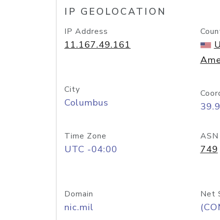
IP GEOLOCATION
IP Address
Coun
11.167.49.161
U
Ame
City
Coor
Columbus
39.
Time Zone
ASN
UTC -04:00
749
Domain
Net 
nic.mil
(CO