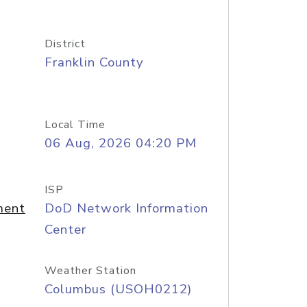
District
Franklin County
Local Time
06 Aug, 2026 04:20 PM
ISP
ment
DoD Network Information
Center
Weather Station
Columbus (USOH0212)