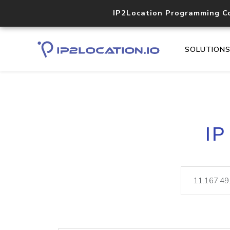
IP2Location Programming C
SOLUTION
IP