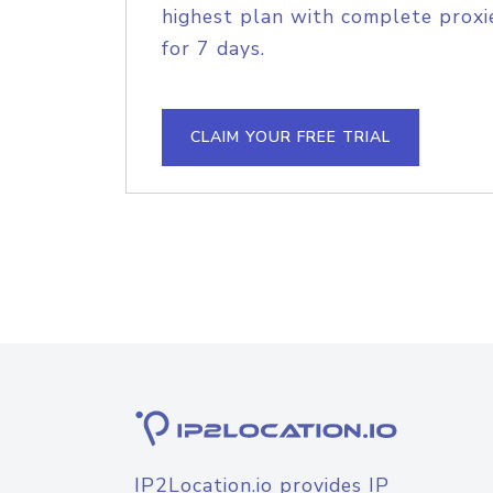
highest plan with complete proxie
for 7 days.
CLAIM YOUR FREE TRIAL
IP2Location.io provides IP