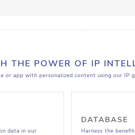
H THE POWER OF IP INTEL
e or app with personalized content using our IP g
DATABASE
on data in our
Harness the benefit