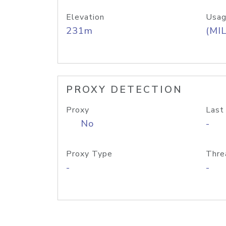
Elevation
Usag
231m
(MIL
PROXY DETECTION
Proxy
Last
No
-
Proxy Type
Thre
-
-