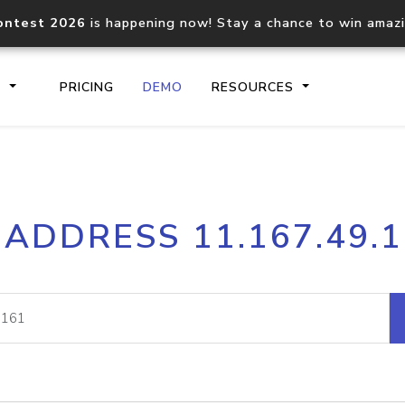
ontest 2026
is happening now! Stay a chance to win amaz
S
PRICING
DEMO
RESOURCES
IP2Location.io API
IP2Locati
 ADDRESS 11.167.49.
Core IP geolocation API
Process mu
documentation
request
Domain WHOIS API
Hosted D
Comprehensive WHOIS data
Retrieve 
lookup