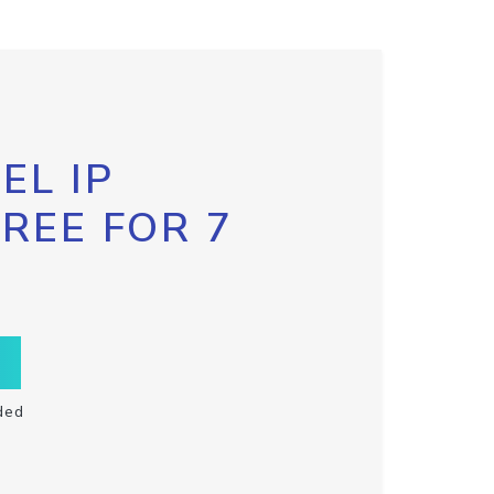
EL IP
FREE FOR 7
ded