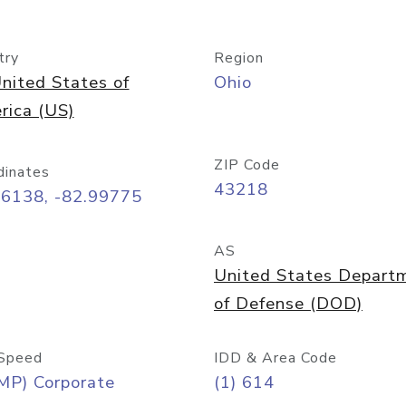
try
Region
nited States of
Ohio
rica (US)
ZIP Code
dinates
43218
96138, -82.99775
AS
United States Depart
of Defense (DOD)
Speed
IDD & Area Code
MP) Corporate
(1) 614