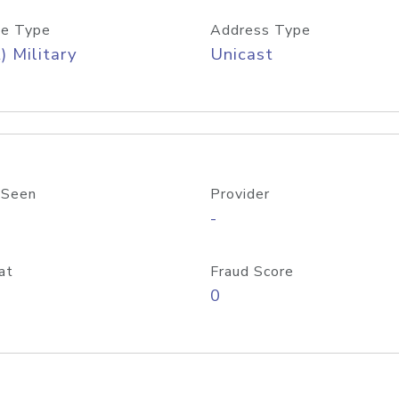
e Type
Address Type
) Military
Unicast
 Seen
Provider
-
at
Fraud Score
0