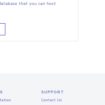
database that you can host
S
SUPPORT
tation
Contact Us