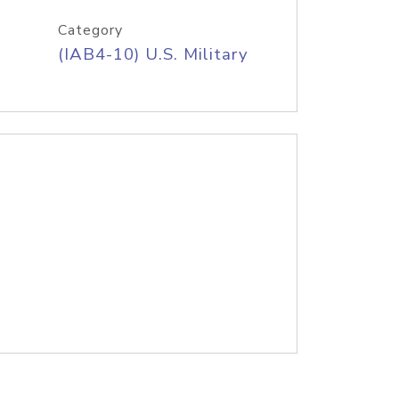
Category
(IAB4-10) U.S. Military