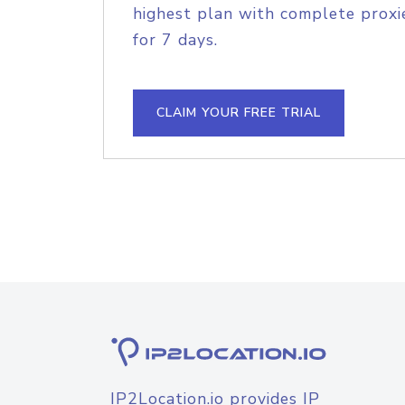
highest plan with complete proxie
for 7 days.
CLAIM YOUR FREE TRIAL
IP2Location.io provides IP