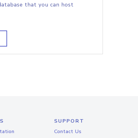
database that you can host
S
SUPPORT
tation
Contact Us