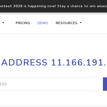
ontest 2026
is happening now! Stay a chance to win amaz
S
PRICING
DEMO
RESOURCES
IP2Location.io API
IP2Locati
 ADDRESS 11.166.191
Core IP geolocation API
Process mu
documentation
request
Domain WHOIS API
Hosted D
Comprehensive WHOIS data
Retrieve 
lookup