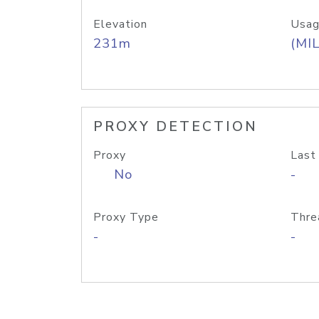
Elevation
Usag
231m
(MIL
PROXY DETECTION
Proxy
Last
No
-
Proxy Type
Thre
-
-