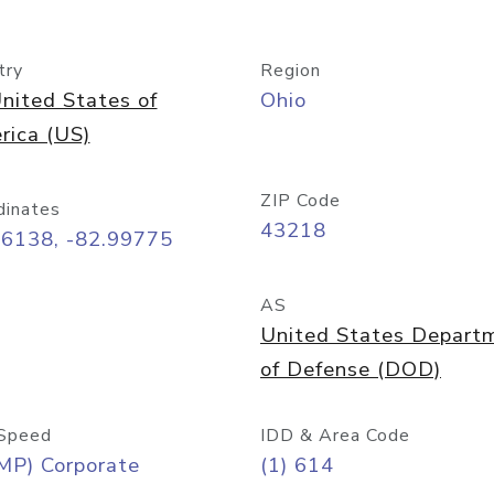
try
Region
nited States of
Ohio
rica (US)
ZIP Code
dinates
43218
96138, -82.99775
AS
United States Depart
of Defense (DOD)
Speed
IDD & Area Code
MP) Corporate
(1) 614