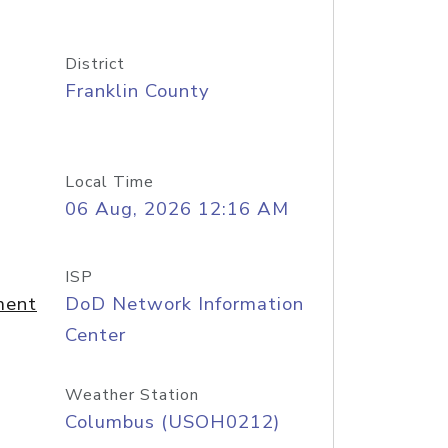
District
Franklin County
Local Time
06 Aug, 2026 12:16 AM
ISP
ment
DoD Network Information
Center
Weather Station
Columbus (USOH0212)