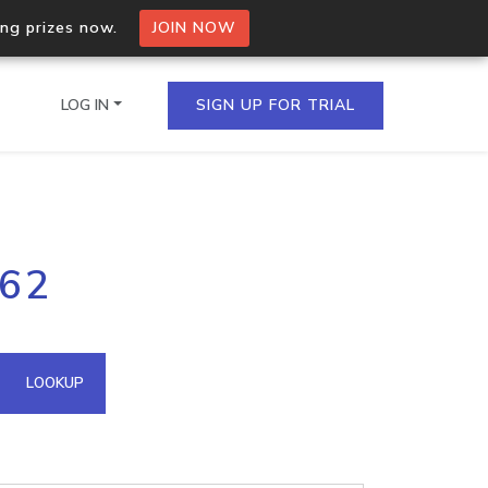
ing prizes now.
JOIN NOW
LOG IN
SIGN UP FOR TRIAL
on.io Bulk API
.62
ltiple IPs in a single
omain API
LOOKUP
domains hosted on an IP