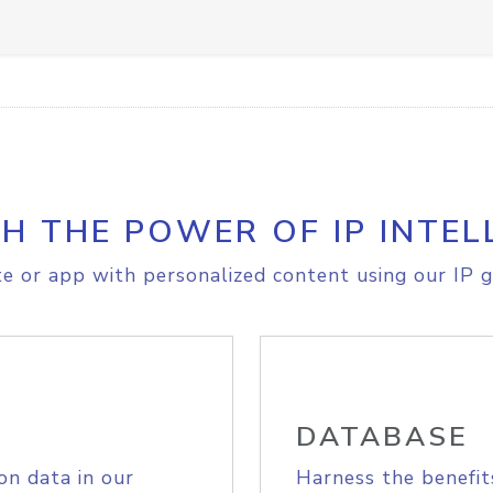
H THE POWER OF IP INTEL
e or app with personalized content using our IP g
DATABASE
on data in our
Harness the benefit