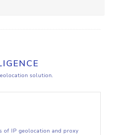
LIGENCE
eolocation solution.
s of IP geolocation and proxy