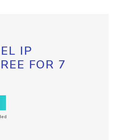
EL IP
FREE FOR 7
ded