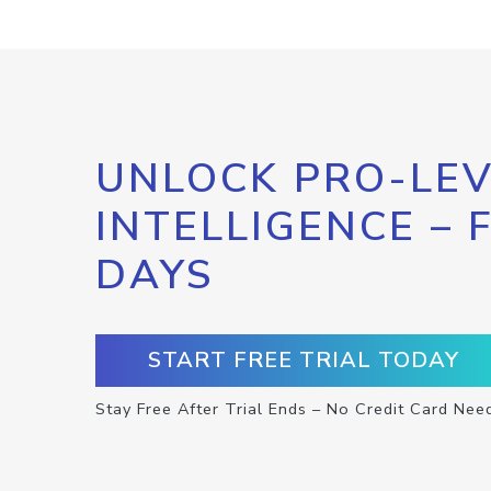
UNLOCK PRO-LEV
INTELLIGENCE – 
DAYS
START FREE TRIAL TODAY
Stay Free After Trial Ends – No Credit Card Nee