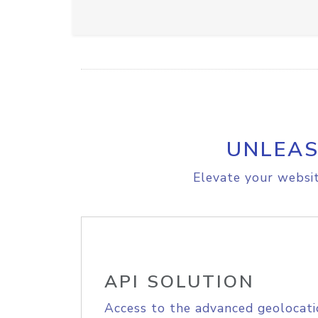
UNLEAS
Elevate your websit
API SOLUTION
Access to the advanced geolocati