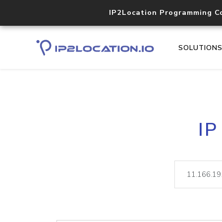
IP2Location Programming C
SOLUTION
IP