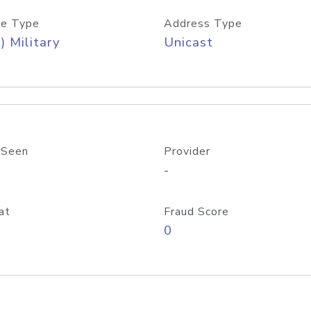
e Type
Address Type
) Military
Unicast
 Seen
Provider
-
at
Fraud Score
0