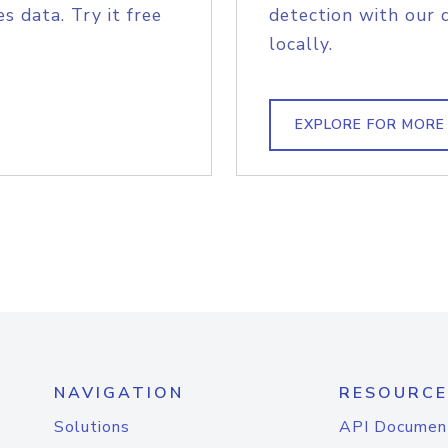
s data. Try it free
detection with our 
locally.
EXPLORE FOR MORE
NAVIGATION
RESOURCE
Solutions
API Documen