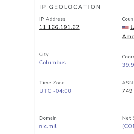
IP GEOLOCATION
IP Address
Coun
11.166.191.62
U
Ame
City
Coor
Columbus
39.
Time Zone
ASN
UTC -04:00
749
Domain
Net 
nic.mil
(CO