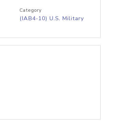
Category
(IAB4-10) U.S. Military