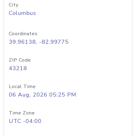
City
Columbus
Coordinates
39.96138, -82.99775
ZIP Code
43218
Local Time
06 Aug, 2026 05:25 PM
Time Zone
UTC -04:00