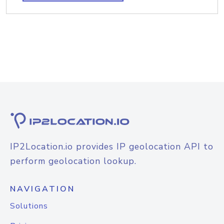
IP2Location.io provides IP geolocation API to
perform geolocation lookup.
NAVIGATION
Solutions