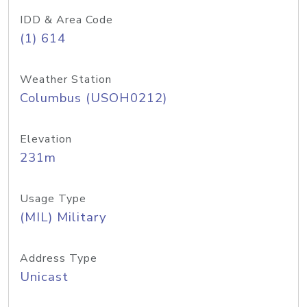
IDD & Area Code
(1) 614
Weather Station
Columbus (USOH0212)
Elevation
231m
Usage Type
(MIL) Military
Address Type
Unicast