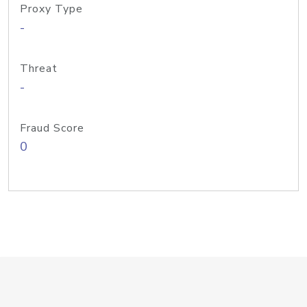
Proxy Type
-
Threat
-
Fraud Score
0