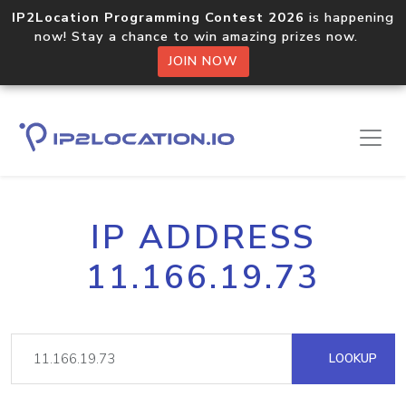
IP2Location Programming Contest 2026
is happening
now! Stay a chance to win amazing prizes now.
JOIN NOW
IP ADDRESS
11.166.19.73
LOOKUP