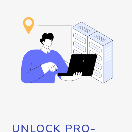
UNLOCK PRO-