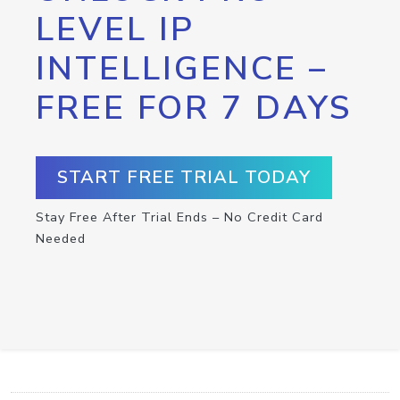
LEVEL IP
INTELLIGENCE –
FREE FOR 7 DAYS
START FREE TRIAL TODAY
Stay Free After Trial Ends – No Credit Card
Needed