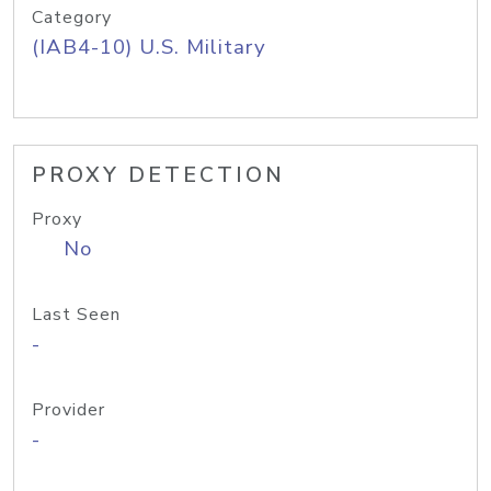
Category
(IAB4-10) U.S. Military
PROXY DETECTION
Proxy
No
Last Seen
-
Provider
-