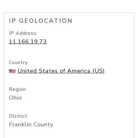
IP GEOLOCATION
IP Address
11.166.19.73
Country
United States of America (US)
Region
Ohio
District
Franklin County