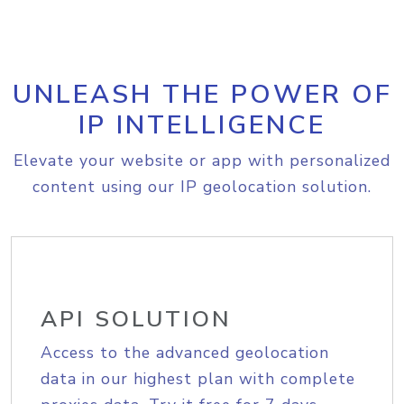
UNLEASH THE POWER OF
IP INTELLIGENCE
Elevate your website or app with personalized
content using our IP geolocation solution.
API SOLUTION
Access to the advanced geolocation
data in our highest plan with complete