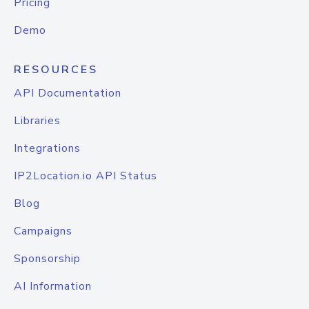
Pricing
Demo
RESOURCES
API Documentation
Libraries
Integrations
IP2Location.io API Status
Blog
Campaigns
Sponsorship
AI Information