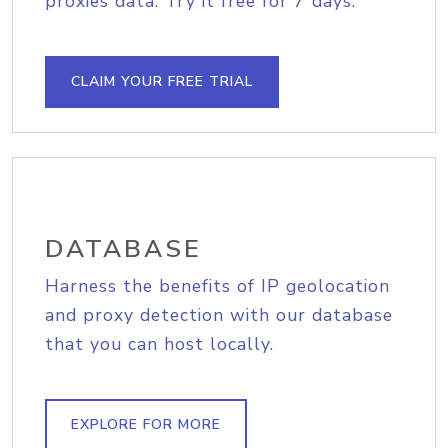
proxies data. Try it free for 7 days.
CLAIM YOUR FREE TRIAL
DATABASE
Harness the benefits of IP geolocation
and proxy detection with our database
that you can host locally.
EXPLORE FOR MORE