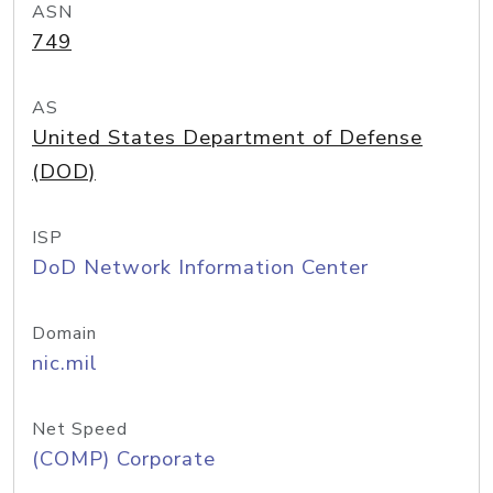
ASN
749
AS
United States Department of Defense
(DOD)
ISP
DoD Network Information Center
Domain
nic.mil
Net Speed
(COMP) Corporate