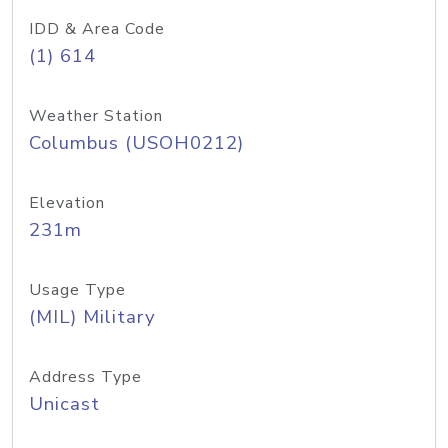
IDD & Area Code
(1) 614
Weather Station
Columbus (USOH0212)
Elevation
231m
Usage Type
(MIL) Military
Address Type
Unicast