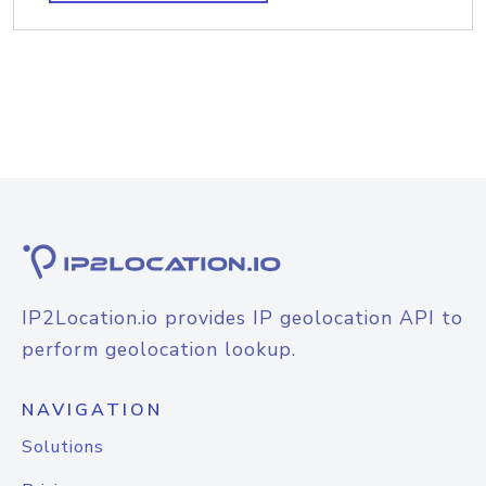
IP2Location.io provides IP geolocation API to
perform geolocation lookup.
NAVIGATION
Solutions