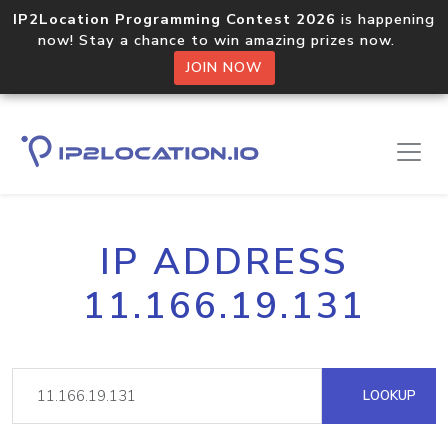
IP2Location Programming Contest 2026
is happening
now! Stay a chance to win amazing prizes now.
JOIN NOW
IP ADDRESS
11.166.19.131
LOOKUP