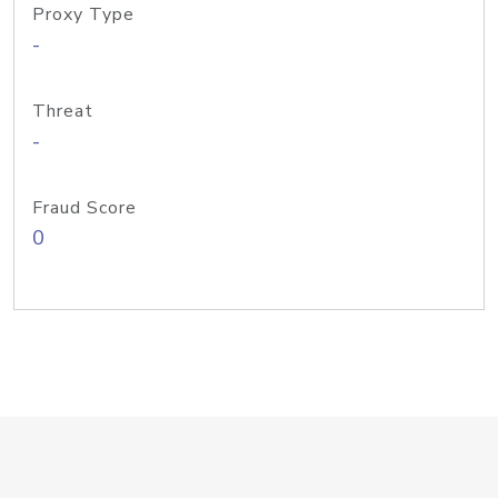
Proxy Type
-
Threat
-
Fraud Score
0