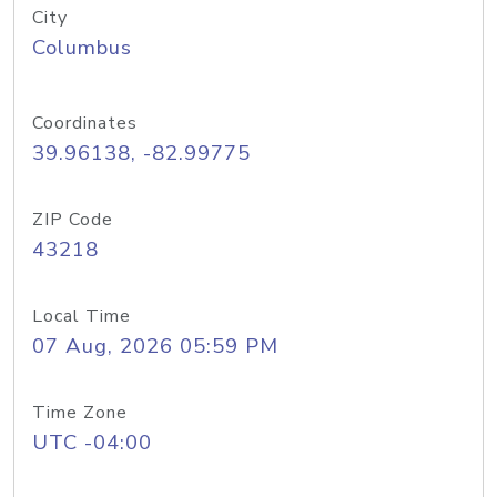
City
Columbus
Coordinates
39.96138, -82.99775
ZIP Code
43218
Local Time
07 Aug, 2026 05:59 PM
Time Zone
UTC -04:00