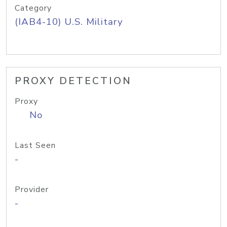
Category
(IAB4-10) U.S. Military
PROXY DETECTION
Proxy
No
Last Seen
-
Provider
-