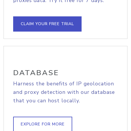
proxies data. Try it free for 7 days.
CLAIM YOUR FREE TRIAL
DATABASE
Harness the benefits of IP geolocation
and proxy detection with our database
that you can host locally.
EXPLORE FOR MORE