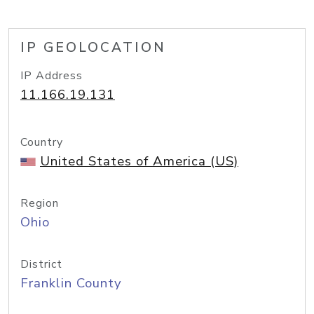
IP GEOLOCATION
IP Address
11.166.19.131
Country
United States of America (US)
Region
Ohio
District
Franklin County