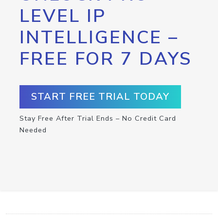
LEVEL IP
INTELLIGENCE –
FREE FOR 7 DAYS
START FREE TRIAL TODAY
Stay Free After Trial Ends – No Credit Card
Needed