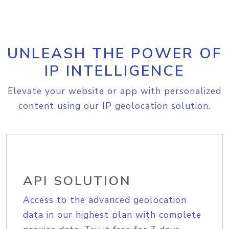
UNLEASH THE POWER OF
IP INTELLIGENCE
Elevate your website or app with personalized
content using our IP geolocation solution.
API SOLUTION
Access to the advanced geolocation
data in our highest plan with complete