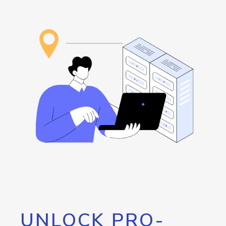
UNLOCK PRO-