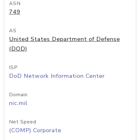
ASN
749
AS
United States Department of Defense
(DOD)
ISP
DoD Network Information Center
Domain
nic.mil
Net Speed
(COMP) Corporate