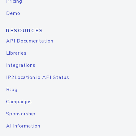
Pricing
Demo
RESOURCES
API Documentation
Libraries
Integrations
IP2Location.io API Status
Blog
Campaigns
Sponsorship
AI Information