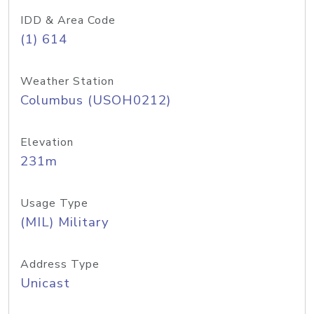
IDD & Area Code
(1) 614
Weather Station
Columbus (USOH0212)
Elevation
231m
Usage Type
(MIL) Military
Address Type
Unicast