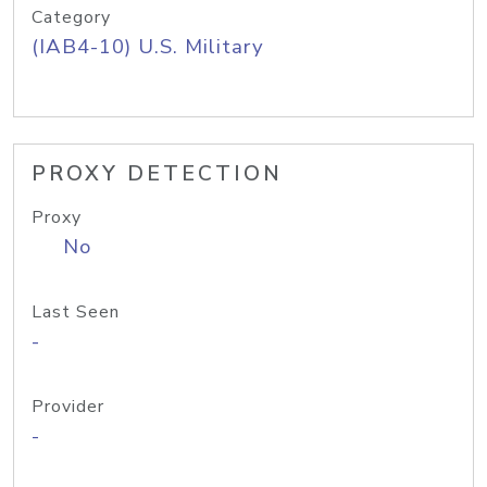
Category
(IAB4-10) U.S. Military
PROXY DETECTION
Proxy
No
Last Seen
-
Provider
-