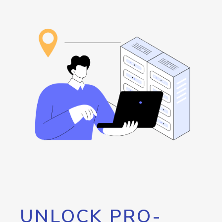
UNLOCK PRO-