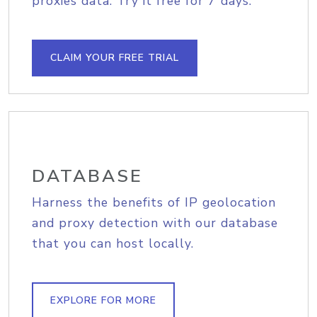
proxies data. Try it free for 7 days.
CLAIM YOUR FREE TRIAL
DATABASE
Harness the benefits of IP geolocation
and proxy detection with our database
that you can host locally.
EXPLORE FOR MORE