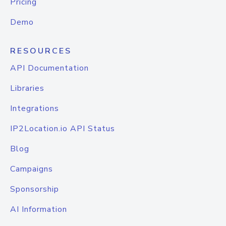
Pricing
Demo
RESOURCES
API Documentation
Libraries
Integrations
IP2Location.io API Status
Blog
Campaigns
Sponsorship
AI Information