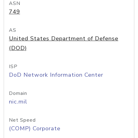
ASN
749
AS
United States Department of Defense
(DOD)
ISP
DoD Network Information Center
Domain
nic.mil
Net Speed
(COMP) Corporate