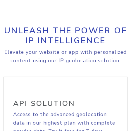
UNLEASH THE POWER OF
IP INTELLIGENCE
Elevate your website or app with personalized
content using our IP geolocation solution.
API SOLUTION
Access to the advanced geolocation
data in our highest plan with complete