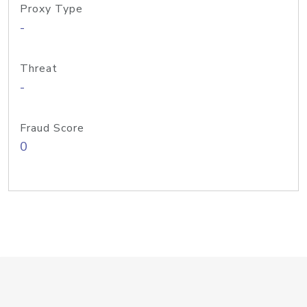
Proxy Type
-
Threat
-
Fraud Score
0