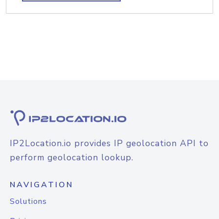
IP2Location.io provides IP geolocation API to
perform geolocation lookup.
NAVIGATION
Solutions