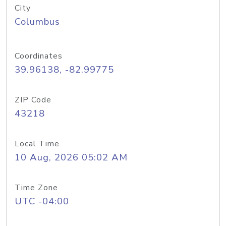
City
Columbus
Coordinates
39.96138, -82.99775
ZIP Code
43218
Local Time
10 Aug, 2026 05:02 AM
Time Zone
UTC -04:00