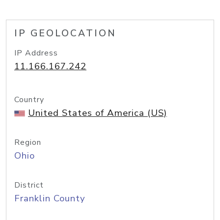
IP GEOLOCATION
IP Address
11.166.167.242
Country
United States of America (US)
Region
Ohio
District
Franklin County