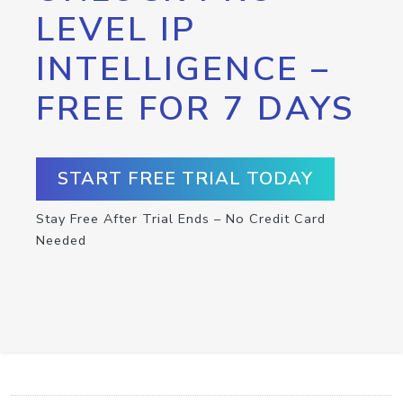
LEVEL IP
INTELLIGENCE –
FREE FOR 7 DAYS
START FREE TRIAL TODAY
Stay Free After Trial Ends – No Credit Card
Needed