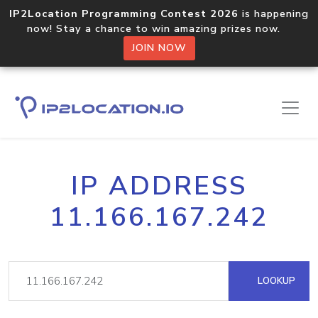
IP2Location Programming Contest 2026
is happening
now! Stay a chance to win amazing prizes now.
JOIN NOW
IP ADDRESS
11.166.167.242
LOOKUP