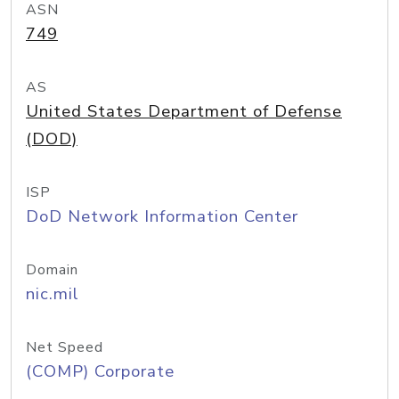
ASN
749
AS
United States Department of Defense
(DOD)
ISP
DoD Network Information Center
Domain
nic.mil
Net Speed
(COMP) Corporate