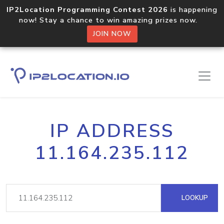
IP2Location Programming Contest 2026
is happening
now! Stay a chance to win amazing prizes now.
JOIN NOW
IP ADDRESS
11.164.235.112
LOOKUP