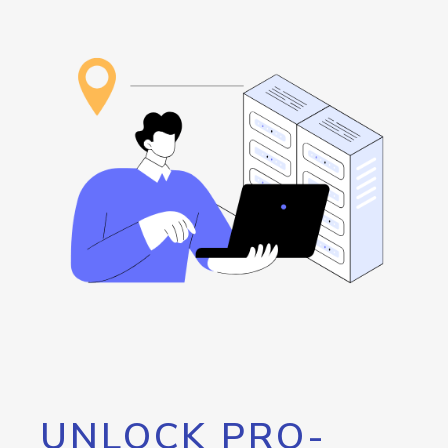
UNLOCK PRO-