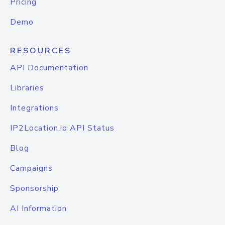
Pricing
Demo
RESOURCES
API Documentation
Libraries
Integrations
IP2Location.io API Status
Blog
Campaigns
Sponsorship
AI Information