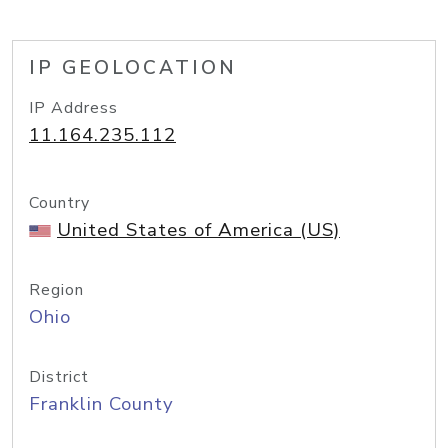
IP GEOLOCATION
IP Address
11.164.235.112
Country
United States of America (US)
Region
Ohio
District
Franklin County