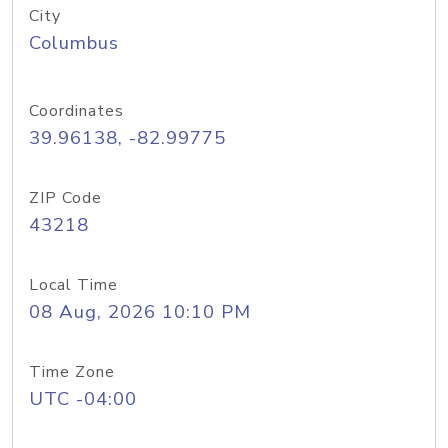
City
Columbus
Coordinates
39.96138, -82.99775
ZIP Code
43218
Local Time
08 Aug, 2026 10:10 PM
Time Zone
UTC -04:00