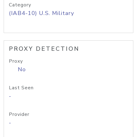
Category
(IAB4-10) U.S. Military
PROXY DETECTION
Proxy
No
Last Seen
-
Provider
-