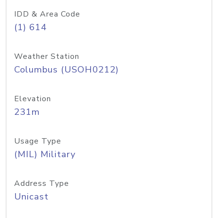
IDD & Area Code
(1) 614
Weather Station
Columbus (USOH0212)
Elevation
231m
Usage Type
(MIL) Military
Address Type
Unicast