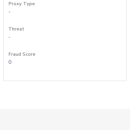
Proxy Type
-
Threat
-
Fraud Score
0