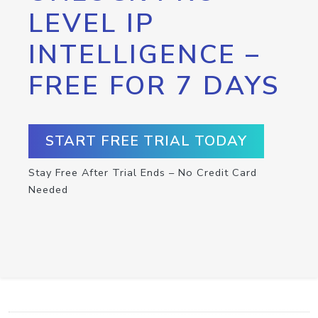
LEVEL IP
INTELLIGENCE –
FREE FOR 7 DAYS
START FREE TRIAL TODAY
Stay Free After Trial Ends – No Credit Card
Needed