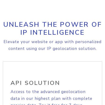
UNLEASH THE POWER OF
IP INTELLIGENCE
Elevate your website or app with personalized
content using our IP geolocation solution.
API SOLUTION
Access to the advanced geolocation
data in our highest plan with complete