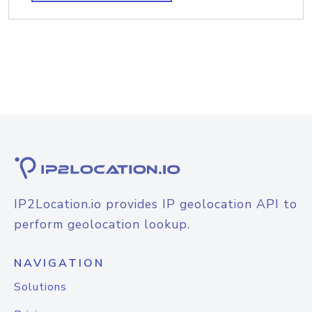
IP2Location.io provides IP geolocation API to
perform geolocation lookup.
NAVIGATION
Solutions