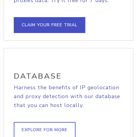
proxies data. Try it free for 7 days.
CLAIM YOUR FREE TRIAL
DATABASE
Harness the benefits of IP geolocation
and proxy detection with our database
that you can host locally.
EXPLORE FOR MORE