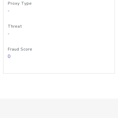
Proxy Type
-
Threat
-
Fraud Score
0