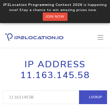
IP2Location Programming Contest 2026
is happening
now! Stay a chance to win amazing prizes now.
JOIN NOW
IP ADDRESS
11.163.145.58
LOOKUP