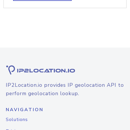
IP2Location.io provides IP geolocation API to
perform geolocation lookup.
NAVIGATION
Solutions