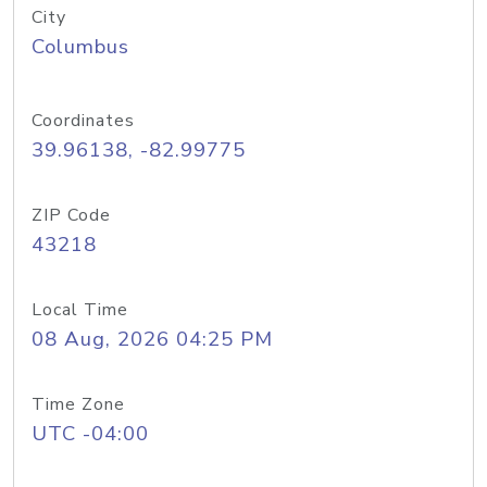
City
Columbus
Coordinates
39.96138, -82.99775
ZIP Code
43218
Local Time
08 Aug, 2026 04:25 PM
Time Zone
UTC -04:00