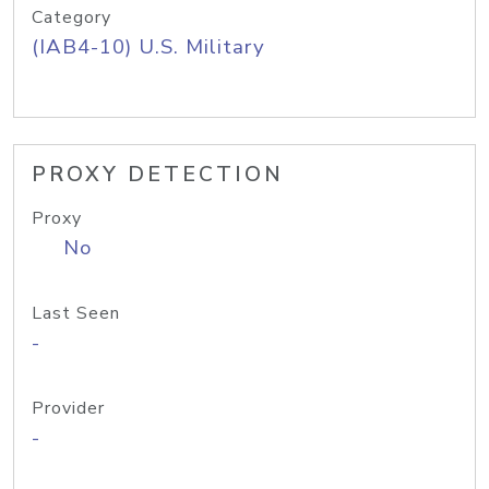
Category
(IAB4-10) U.S. Military
PROXY DETECTION
Proxy
No
Last Seen
-
Provider
-