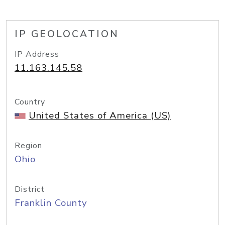
IP GEOLOCATION
IP Address
11.163.145.58
Country
United States of America (US)
Region
Ohio
District
Franklin County