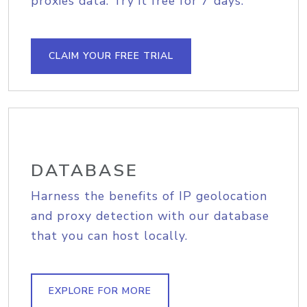
proxies data. Try it free for 7 days.
CLAIM YOUR FREE TRIAL
DATABASE
Harness the benefits of IP geolocation
and proxy detection with our database
that you can host locally.
EXPLORE FOR MORE