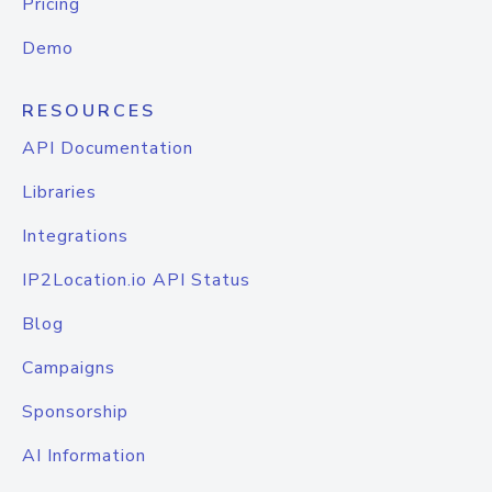
Pricing
Demo
RESOURCES
API Documentation
Libraries
Integrations
IP2Location.io API Status
Blog
Campaigns
Sponsorship
AI Information