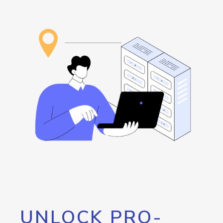
UNLOCK PRO-