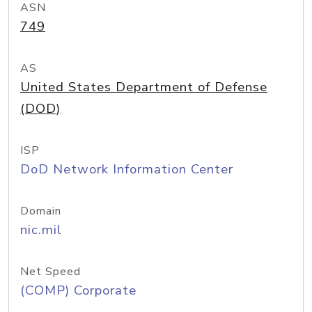
ASN
749
AS
United States Department of Defense
(DOD)
ISP
DoD Network Information Center
Domain
nic.mil
Net Speed
(COMP) Corporate