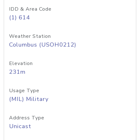
IDD & Area Code
(1) 614
Weather Station
Columbus (USOH0212)
Elevation
231m
Usage Type
(MIL) Military
Address Type
Unicast