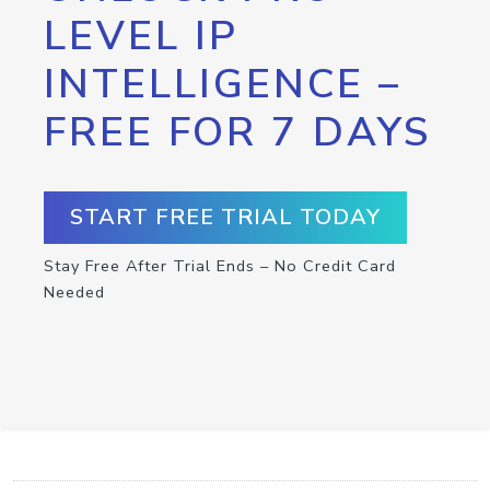
LEVEL IP
INTELLIGENCE –
FREE FOR 7 DAYS
START FREE TRIAL TODAY
Stay Free After Trial Ends – No Credit Card
Needed