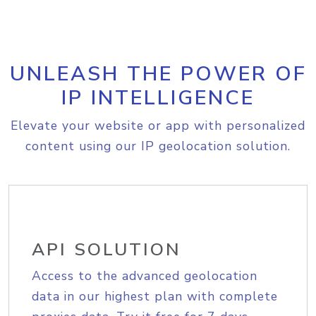
UNLEASH THE POWER OF
IP INTELLIGENCE
Elevate your website or app with personalized
content using our IP geolocation solution.
API SOLUTION
Access to the advanced geolocation
data in our highest plan with complete