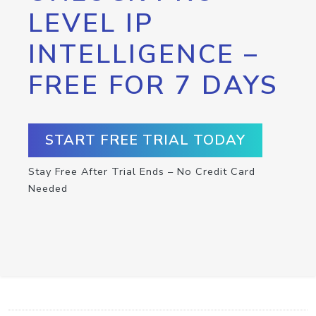
LEVEL IP
INTELLIGENCE –
FREE FOR 7 DAYS
START FREE TRIAL TODAY
Stay Free After Trial Ends – No Credit Card
Needed