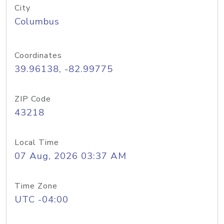
City
Columbus
Coordinates
39.96138, -82.99775
ZIP Code
43218
Local Time
07 Aug, 2026 03:37 AM
Time Zone
UTC -04:00