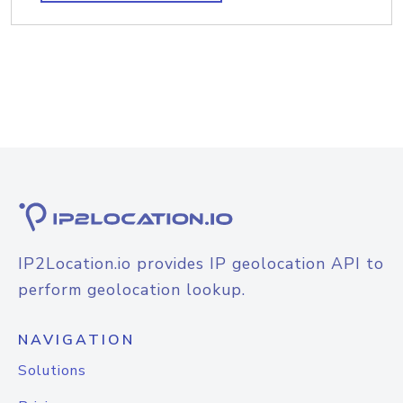
IP2Location.io provides IP geolocation API to
perform geolocation lookup.
NAVIGATION
Solutions