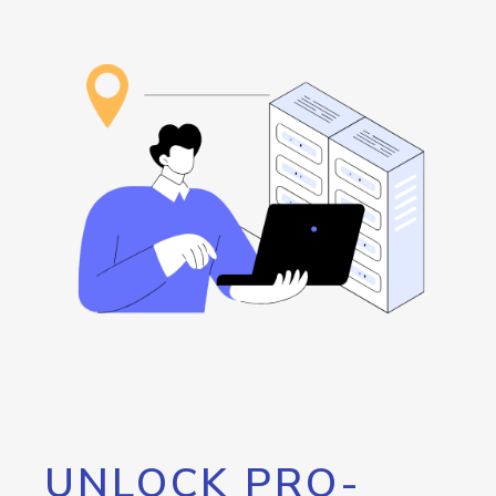
UNLOCK PRO-