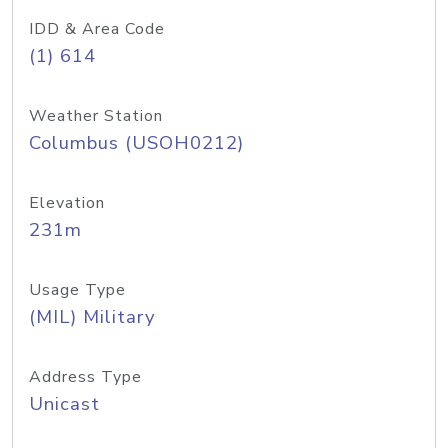
IDD & Area Code
(1) 614
Weather Station
Columbus (USOH0212)
Elevation
231m
Usage Type
(MIL) Military
Address Type
Unicast