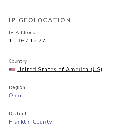
IP GEOLOCATION
IP Address
11.162.12.77
Country
United States of America (US)
Region
Ohio
District
Franklin County