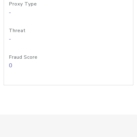
Proxy Type
-
Threat
-
Fraud Score
0