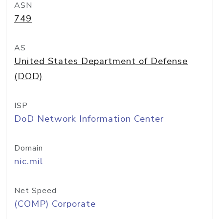
ASN
749
AS
United States Department of Defense
(DOD)
ISP
DoD Network Information Center
Domain
nic.mil
Net Speed
(COMP) Corporate