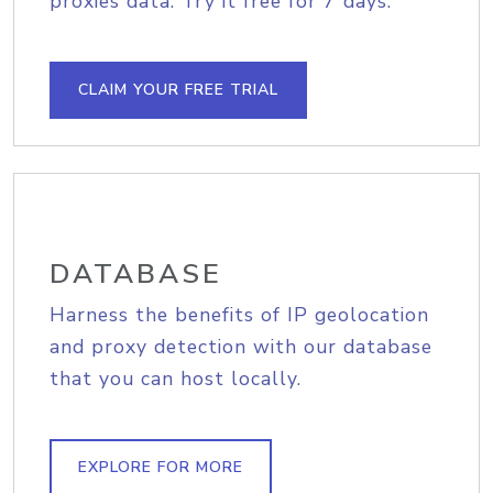
proxies data. Try it free for 7 days.
CLAIM YOUR FREE TRIAL
DATABASE
Harness the benefits of IP geolocation
and proxy detection with our database
that you can host locally.
EXPLORE FOR MORE