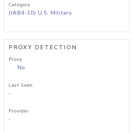
Category
(IAB4-10) U.S. Military
PROXY DETECTION
Proxy
No
Last Seen
-
Provider
-