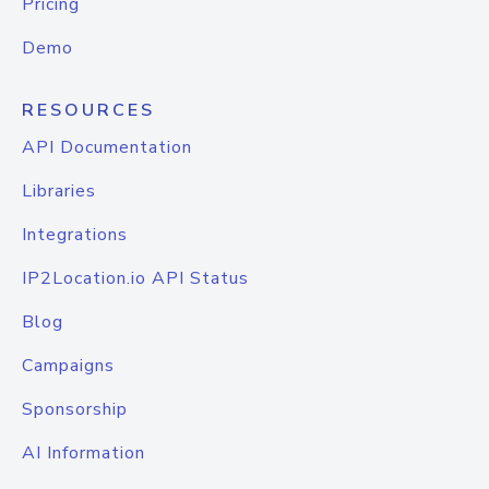
Pricing
Demo
RESOURCES
API Documentation
Libraries
Integrations
IP2Location.io API Status
Blog
Campaigns
Sponsorship
AI Information