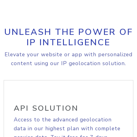
UNLEASH THE POWER OF
IP INTELLIGENCE
Elevate your website or app with personalized
content using our IP geolocation solution.
API SOLUTION
Access to the advanced geolocation
data in our highest plan with complete