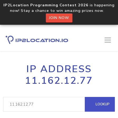
IP2Location Programming Contest 2026
is happening
now! Stay a chance to win amazing prizes now.
JOIN NOW
IP ADDRESS
11.162.12.77
LOOKUP