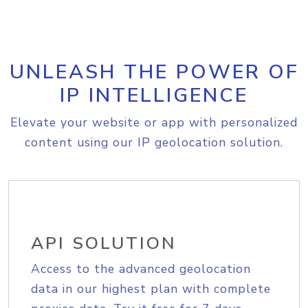
UNLEASH THE POWER OF
IP INTELLIGENCE
Elevate your website or app with personalized
content using our IP geolocation solution.
API SOLUTION
Access to the advanced geolocation
data in our highest plan with complete