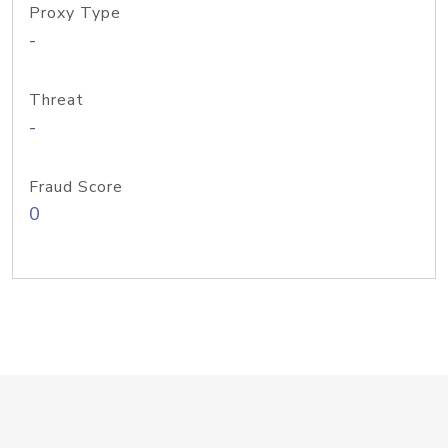
Proxy Type
-
Threat
-
Fraud Score
0