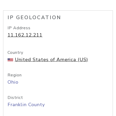
IP GEOLOCATION
IP Address
11.162.12.211
Country
United States of America (US)
Region
Ohio
District
Franklin County