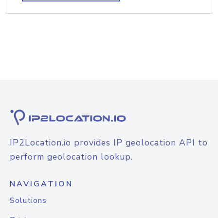
IP2Location.io provides IP geolocation API to
perform geolocation lookup.
NAVIGATION
Solutions