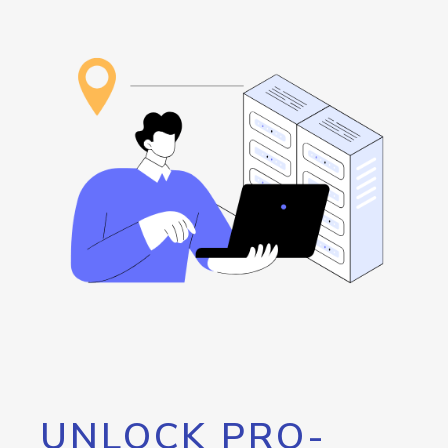
UNLOCK PRO-