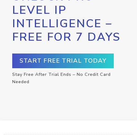
LEVEL IP
INTELLIGENCE –
FREE FOR 7 DAYS
START FREE TRIAL TODAY
Stay Free After Trial Ends – No Credit Card
Needed