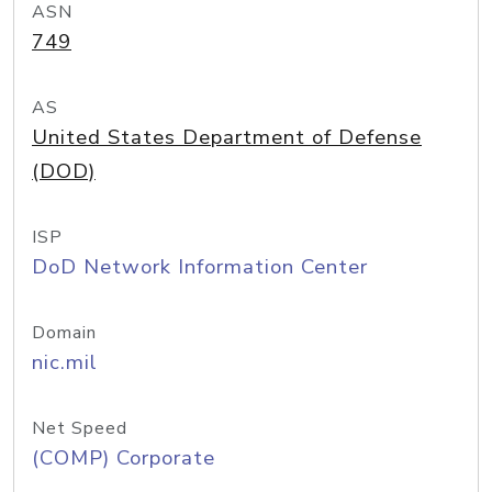
ASN
749
AS
United States Department of Defense
(DOD)
ISP
DoD Network Information Center
Domain
nic.mil
Net Speed
(COMP) Corporate