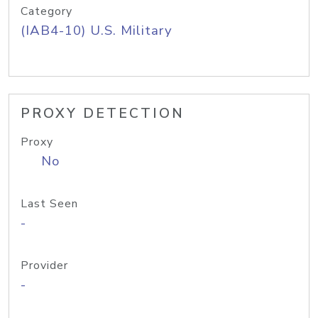
Category
(IAB4-10) U.S. Military
PROXY DETECTION
Proxy
No
Last Seen
-
Provider
-