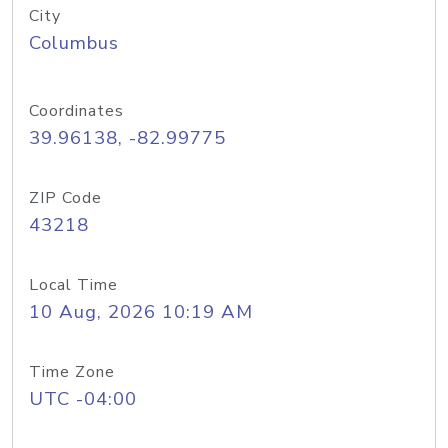
City
Columbus
Coordinates
39.96138, -82.99775
ZIP Code
43218
Local Time
10 Aug, 2026 10:19 AM
Time Zone
UTC -04:00