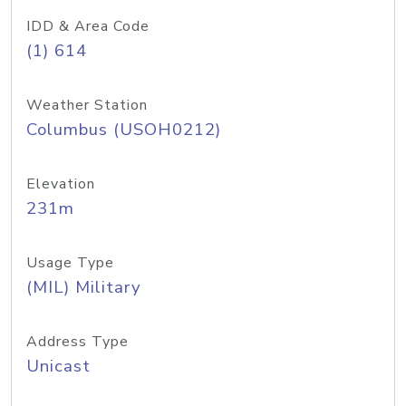
IDD & Area Code
(1) 614
Weather Station
Columbus (USOH0212)
Elevation
231m
Usage Type
(MIL) Military
Address Type
Unicast