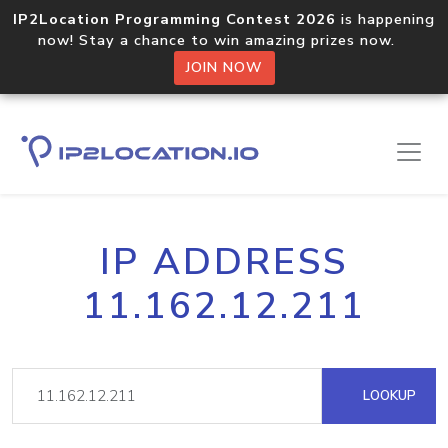
IP2Location Programming Contest 2026
is happening
now! Stay a chance to win amazing prizes now.
JOIN NOW
IP ADDRESS
11.162.12.211
LOOKUP