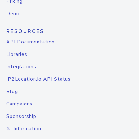
Pricing
Demo
RESOURCES
API Documentation
Libraries
Integrations
IP2Location.io API Status
Blog
Campaigns
Sponsorship
AI Information