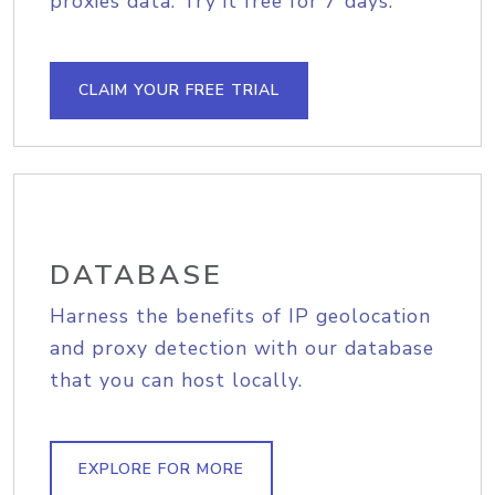
proxies data. Try it free for 7 days.
CLAIM YOUR FREE TRIAL
DATABASE
Harness the benefits of IP geolocation
and proxy detection with our database
that you can host locally.
EXPLORE FOR MORE