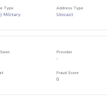
e Type
Address Type
) Military
Unicast
 Seen
Provider
-
at
Fraud Score
0