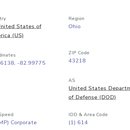
try
Region
nited States of
Ohio
rica (US)
ZIP Code
dinates
43218
96138, -82.99775
AS
United States Depart
of Defense (DOD)
Speed
IDD & Area Code
MP) Corporate
(1) 614