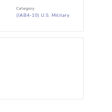
Category
(IAB4-10) U.S. Military