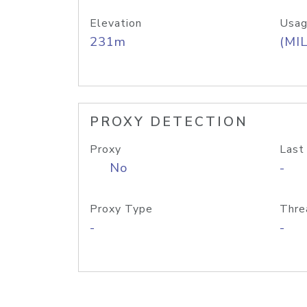
Elevation
Usag
231m
(MIL
PROXY DETECTION
Proxy
Last
No
-
Proxy Type
Thre
-
-