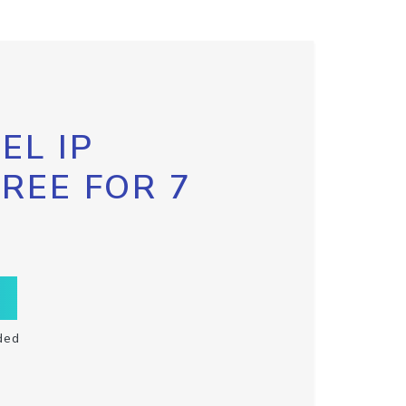
EL IP
FREE FOR 7
ded