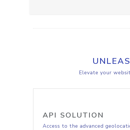
UNLEAS
Elevate your websit
API SOLUTION
Access to the advanced geolocati