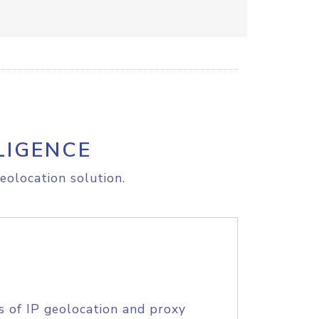
LIGENCE
eolocation solution.
s of IP geolocation and proxy