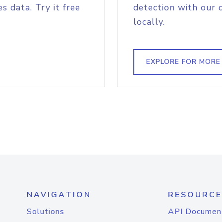
s data. Try it free
detection with our 
locally.
EXPLORE FOR MORE
NAVIGATION
RESOURCE
Solutions
API Documen