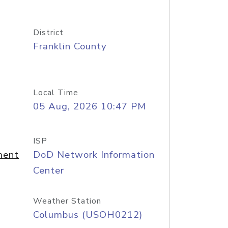
District
Franklin County
Local Time
05 Aug, 2026 10:47 PM
ISP
ment
DoD Network Information
Center
Weather Station
Columbus (USOH0212)