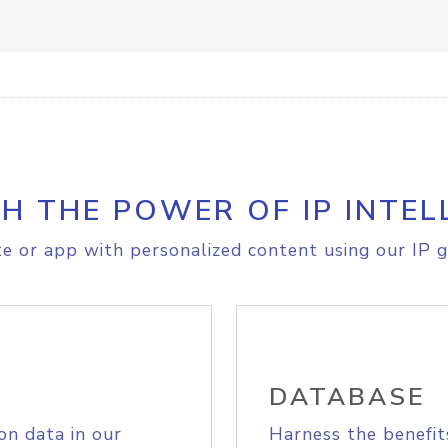
H THE POWER OF IP INTEL
e or app with personalized content using our IP g
DATABASE
on data in our
Harness the benefit