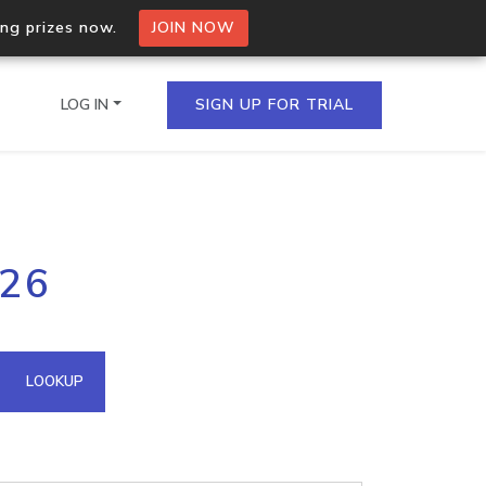
ing prizes now.
JOIN NOW
LOG IN
SIGN UP FOR TRIAL
on.io Bulk API
126
ltiple IPs in a single
omain API
LOOKUP
domains hosted on an IP