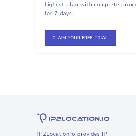
highest plan with complete proxie
for 7 days.
CLAIM YOUR FREE TRIAL
IP2Location.io provides IP