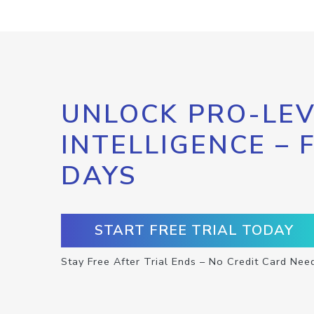
UNLOCK PRO-LEV
INTELLIGENCE – 
DAYS
START FREE TRIAL TODAY
Stay Free After Trial Ends – No Credit Card Nee