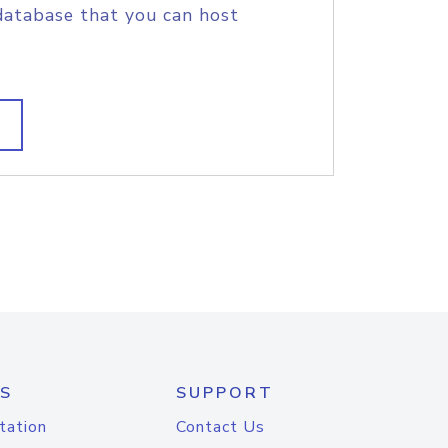
database that you can host
S
SUPPORT
tation
Contact Us