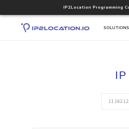
IP2Location Programming C
SOLUTION
IP