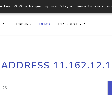
ontest 2026
is happening now! Stay a chance to win amaz
S
PRICING
DEMO
RESOURCES
IP2Location.io API
IP2Locati
 ADDRESS 11.162.12.
Core IP geolocation API
Process mu
documentation
request
Domain WHOIS API
Hosted D
Comprehensive WHOIS data
Retrieve 
lookup