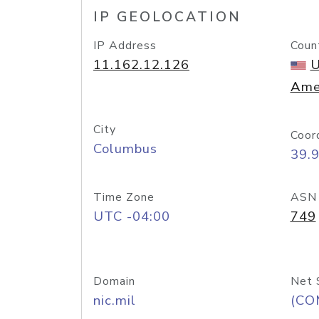
IP GEOLOCATION
IP Address
Coun
11.162.12.126
U
Ame
City
Coor
Columbus
39.
Time Zone
ASN
UTC -04:00
749
Domain
Net 
nic.mil
(CO