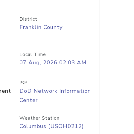
District
Franklin County
Local Time
07 Aug, 2026 02:03 AM
ISP
ment
DoD Network Information
Center
Weather Station
Columbus (USOH0212)