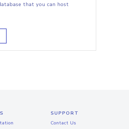
database that you can host
S
SUPPORT
tation
Contact Us