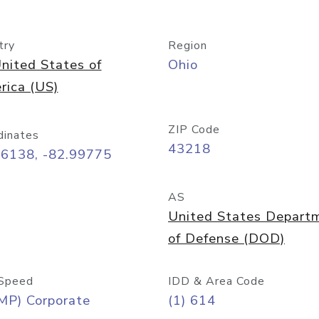
try
Region
nited States of
Ohio
rica (US)
ZIP Code
dinates
43218
96138, -82.99775
AS
United States Depart
of Defense (DOD)
Speed
IDD & Area Code
MP) Corporate
(1) 614