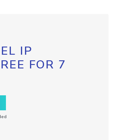
EL IP
FREE FOR 7
ded