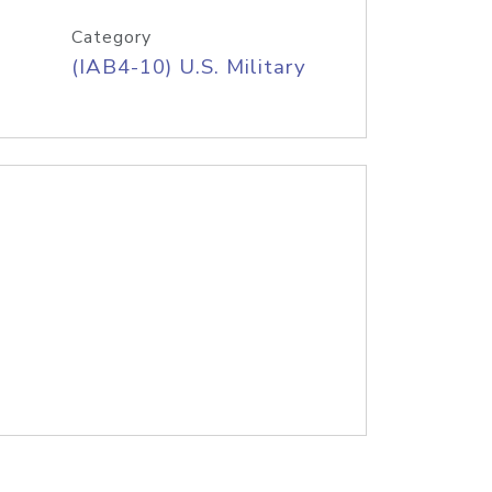
Category
(IAB4-10) U.S. Military