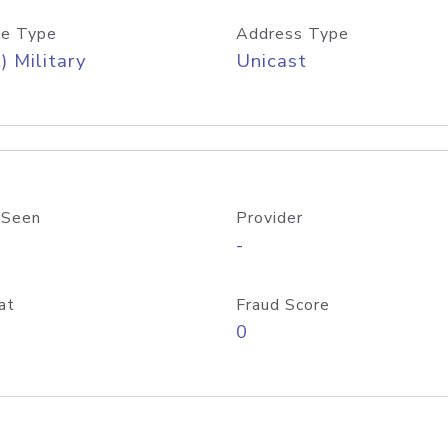
e Type
Address Type
) Military
Unicast
 Seen
Provider
-
at
Fraud Score
0