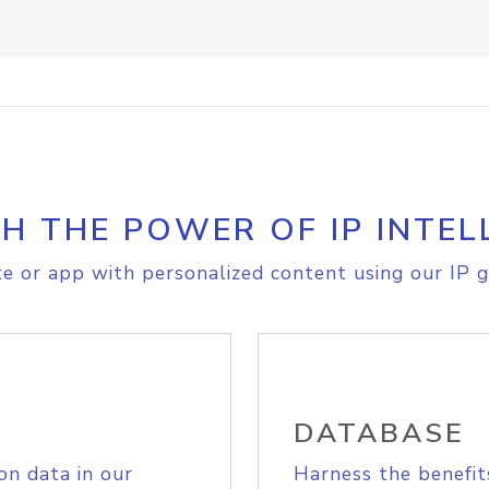
H THE POWER OF IP INTEL
e or app with personalized content using our IP g
DATABASE
on data in our
Harness the benefit