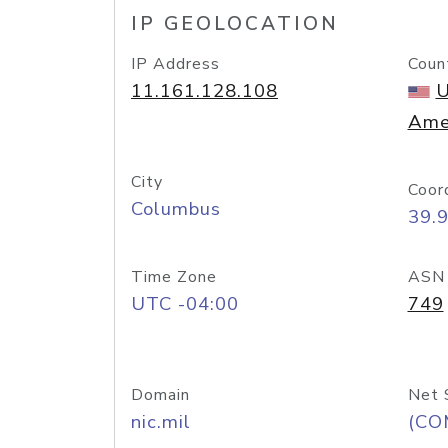
IP GEOLOCATION
IP Address
Coun
11.161.128.108
U
Ame
City
Coor
Columbus
39.
Time Zone
ASN
UTC -04:00
749
Domain
Net 
nic.mil
(CO