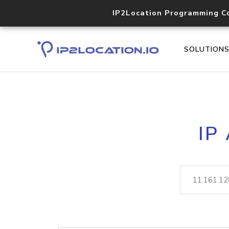
IP2Location Programming C
SOLUTION
IP