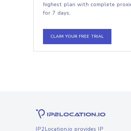
highest plan with complete proxie
for 7 days.
CLAIM YOUR FREE TRIAL
IP2Location.io provides IP