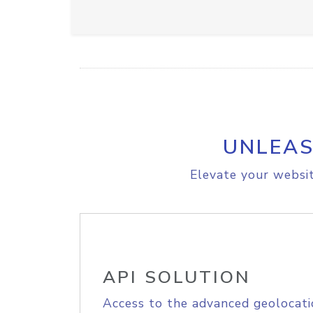
UNLEAS
Elevate your websit
API SOLUTION
Access to the advanced geolocati