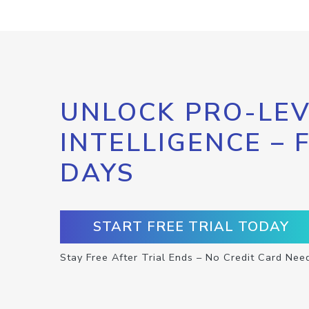
UNLOCK PRO-LEV
INTELLIGENCE – 
DAYS
START FREE TRIAL TODAY
Stay Free After Trial Ends – No Credit Card Nee