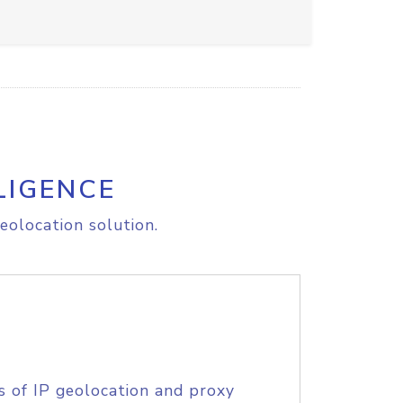
LIGENCE
eolocation solution.
s of IP geolocation and proxy