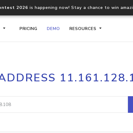
ontest 2026
is happening now! Stay a chance to win amaz
S
PRICING
DEMO
RESOURCES
IP2Location.io API
IP2Locati
 ADDRESS 11.161.128.
Core IP geolocation API
Process mu
documentation
request
Domain WHOIS API
Hosted D
Comprehensive WHOIS data
Retrieve 
lookup