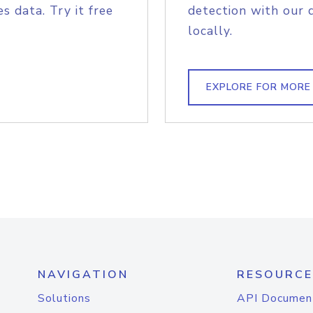
s data. Try it free
detection with our 
locally.
EXPLORE FOR MORE
NAVIGATION
RESOURCE
Solutions
API Documen