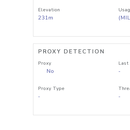
Elevation
Usag
231m
(MIL
PROXY DETECTION
Proxy
Last
No
-
Proxy Type
Thre
-
-