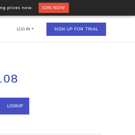
ing prizes now.
JOIN NOW
LOG IN
SIGN UP FOR TRIAL
on.io Bulk API
108
ltiple IPs in a single
omain API
LOOKUP
domains hosted on an IP