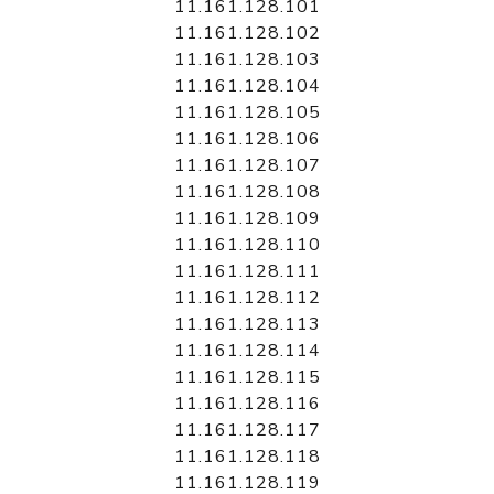
11.161.128.101
11.161.128.102
11.161.128.103
11.161.128.104
11.161.128.105
11.161.128.106
11.161.128.107
11.161.128.108
11.161.128.109
11.161.128.110
11.161.128.111
11.161.128.112
11.161.128.113
11.161.128.114
11.161.128.115
11.161.128.116
11.161.128.117
11.161.128.118
11.161.128.119