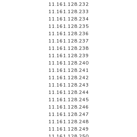
11.161.128.232
11.161.128.233
11.161.128.234
11.161.128.235
11.161.128.236
11.161.128.237
11.161.128.238
11.161.128.239
11.161.128.240
11.161.128.241
11.161.128.242
11.161.128.243
11.161.128.244
11.161.128.245
11.161.128.246
11.161.128.247
11.161.128.248
11.161.128.249
11.161.128.250