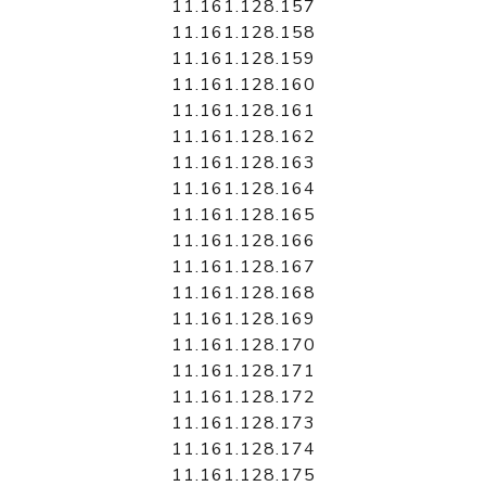
11.161.128.157
11.161.128.158
11.161.128.159
11.161.128.160
11.161.128.161
11.161.128.162
11.161.128.163
11.161.128.164
11.161.128.165
11.161.128.166
11.161.128.167
11.161.128.168
11.161.128.169
11.161.128.170
11.161.128.171
11.161.128.172
11.161.128.173
11.161.128.174
11.161.128.175