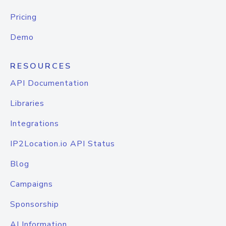
Pricing
Demo
RESOURCES
API Documentation
Libraries
Integrations
IP2Location.io API Status
Blog
Campaigns
Sponsorship
AI Information