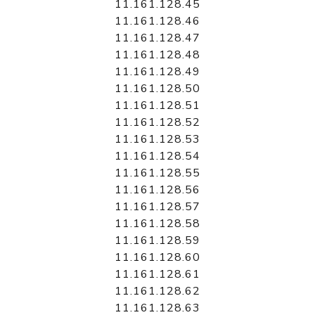
11.161.128.45
11.161.128.46
11.161.128.47
11.161.128.48
11.161.128.49
11.161.128.50
11.161.128.51
11.161.128.52
11.161.128.53
11.161.128.54
11.161.128.55
11.161.128.56
11.161.128.57
11.161.128.58
11.161.128.59
11.161.128.60
11.161.128.61
11.161.128.62
11.161.128.63