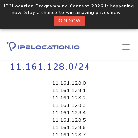
IP2Location Programming Contest 2026
is happening
now! Stay a chance to win amazing prizes now.
JOIN NOW
Home
Libraries
11.161.128.0/24
11.161.128.0
11.161.128.1
11.161.128.2
11.161.128.3
11.161.128.4
11.161.128.5
11.161.128.6
11.161.128.7