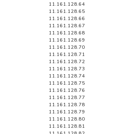
11.161.128.64
11.161.128.65
11.161.128.66
11.161.128.67
11.161.128.68
11.161.128.69
11.161.128.70
11.161.128.71
11.161.128.72
11.161.128.73
11.161.128.74
11.161.128.75
11.161.128.76
11.161.128.77
11.161.128.78
11.161.128.79
11.161.128.80
11.161.128.81
11.161.128.82