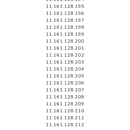
11.161.128.195
11.161.128.196
11.161.128.197
11.161.128.198
11.161.128.199
11.161.128.200
11.161.128.201
11.161.128.202
11.161.128.203
11.161.128.204
11.161.128.205
11.161.128.206
11.161.128.207
11.161.128.208
11.161.128.209
11.161.128.210
11.161.128.211
11.161.128.212