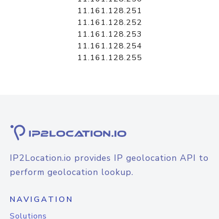
11.161.128.251
11.161.128.252
11.161.128.253
11.161.128.254
11.161.128.255
IP2Location.io provides IP geolocation API to
perform geolocation lookup.
NAVIGATION
Solutions