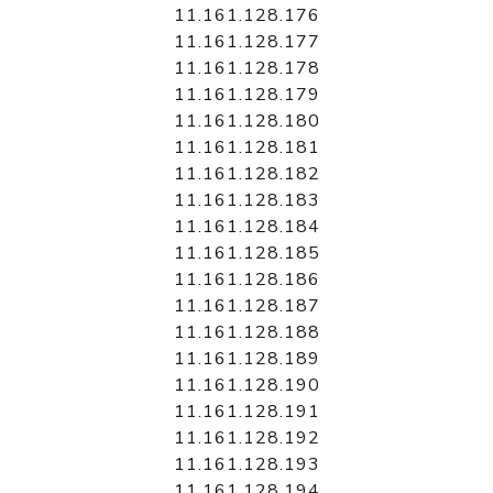
11.161.128.176
11.161.128.177
11.161.128.178
11.161.128.179
11.161.128.180
11.161.128.181
11.161.128.182
11.161.128.183
11.161.128.184
11.161.128.185
11.161.128.186
11.161.128.187
11.161.128.188
11.161.128.189
11.161.128.190
11.161.128.191
11.161.128.192
11.161.128.193
11.161.128.194