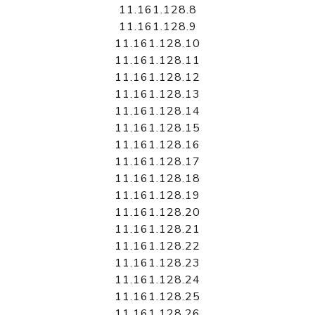
11.161.128.8
11.161.128.9
11.161.128.10
11.161.128.11
11.161.128.12
11.161.128.13
11.161.128.14
11.161.128.15
11.161.128.16
11.161.128.17
11.161.128.18
11.161.128.19
11.161.128.20
11.161.128.21
11.161.128.22
11.161.128.23
11.161.128.24
11.161.128.25
11.161.128.26