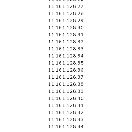
11.161.128.27
11.161.128.28
11.161.128.29
11.161.128.30
11.161.128.31
11.161.128.32
11.161.128.33
11.161.128.34
11.161.128.35
11.161.128.36
11.161.128.37
11.161.128.38
11.161.128.39
11.161.128.40
11.161.128.41
11.161.128.42
11.161.128.43
11.161.128.44