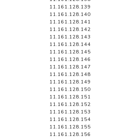
11.161.128.139
11.161.128.140
11.161.128.141
11.161.128.142
11.161.128.143
11.161.128.144
11.161.128.145
11.161.128.146
11.161.128.147
11.161.128.148
11.161.128.149
11.161.128.150
11.161.128.151
11.161.128.152
11.161.128.153
11.161.128.154
11.161.128.155
11.161.128.156