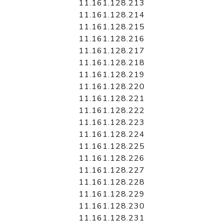
11.161.128.213
11.161.128.214
11.161.128.215
11.161.128.216
11.161.128.217
11.161.128.218
11.161.128.219
11.161.128.220
11.161.128.221
11.161.128.222
11.161.128.223
11.161.128.224
11.161.128.225
11.161.128.226
11.161.128.227
11.161.128.228
11.161.128.229
11.161.128.230
11.161.128.231