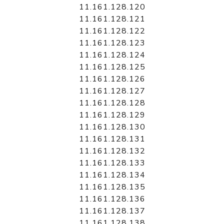
11.161.128.120
11.161.128.121
11.161.128.122
11.161.128.123
11.161.128.124
11.161.128.125
11.161.128.126
11.161.128.127
11.161.128.128
11.161.128.129
11.161.128.130
11.161.128.131
11.161.128.132
11.161.128.133
11.161.128.134
11.161.128.135
11.161.128.136
11.161.128.137
11.161.128.138