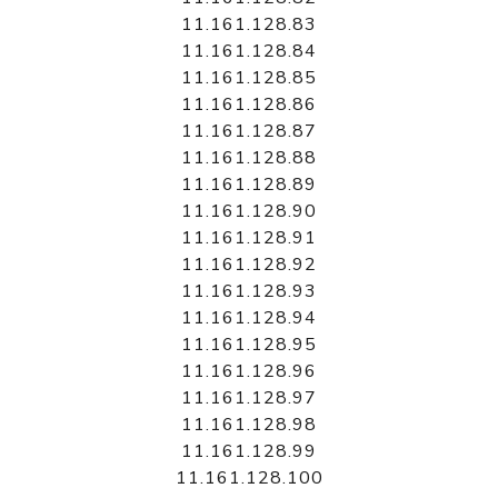
11.161.128.83
11.161.128.84
11.161.128.85
11.161.128.86
11.161.128.87
11.161.128.88
11.161.128.89
11.161.128.90
11.161.128.91
11.161.128.92
11.161.128.93
11.161.128.94
11.161.128.95
11.161.128.96
11.161.128.97
11.161.128.98
11.161.128.99
11.161.128.100