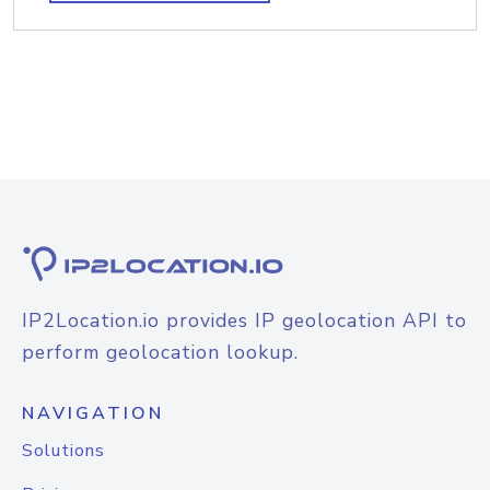
IP2Location.io provides IP geolocation API to
perform geolocation lookup.
NAVIGATION
Solutions