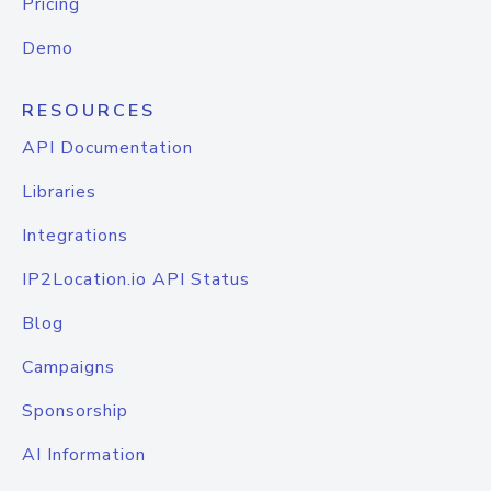
Pricing
Demo
RESOURCES
API Documentation
Libraries
Integrations
IP2Location.io API Status
Blog
Campaigns
Sponsorship
AI Information