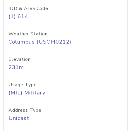
IDD & Area Code
(1) 614
Weather Station
Columbus (USOH0212)
Elevation
231m
Usage Type
(MIL) Military
Address Type
Unicast