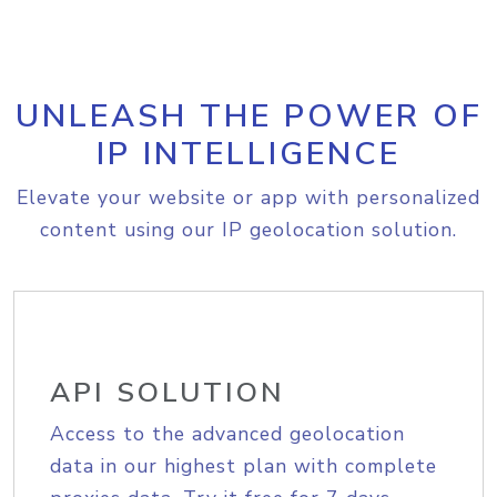
UNLEASH THE POWER OF
IP INTELLIGENCE
Elevate your website or app with personalized
content using our IP geolocation solution.
API SOLUTION
Access to the advanced geolocation
data in our highest plan with complete