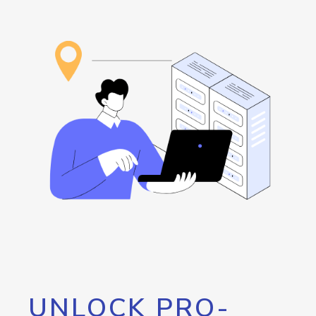
UNLOCK PRO-