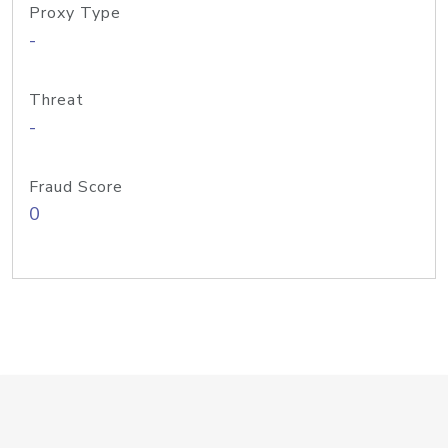
Proxy Type
-
Threat
-
Fraud Score
0