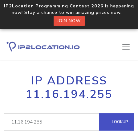
IP2Location Programming Contest 2026
is happening
now! Stay a chance to win amazing prizes now.
JOIN NOW
IP ADDRESS
11.16.194.255
LOOKUP