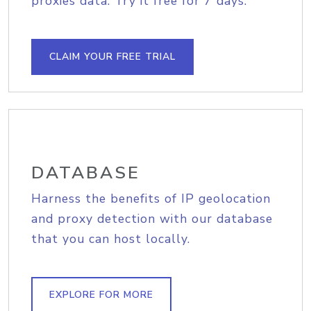
proxies data. Try it free for 7 days.
CLAIM YOUR FREE TRIAL
DATABASE
Harness the benefits of IP geolocation
and proxy detection with our database
that you can host locally.
EXPLORE FOR MORE