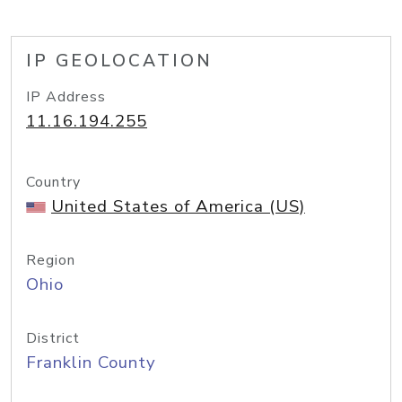
IP GEOLOCATION
IP Address
11.16.194.255
Country
United States of America (US)
Region
Ohio
District
Franklin County