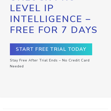
LEVEL IP
INTELLIGENCE –
FREE FOR 7 DAYS
START FREE TRIAL TODAY
Stay Free After Trial Ends – No Credit Card
Needed