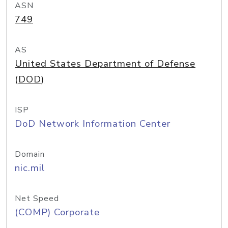
ASN
749
AS
United States Department of Defense
(DOD)
ISP
DoD Network Information Center
Domain
nic.mil
Net Speed
(COMP) Corporate