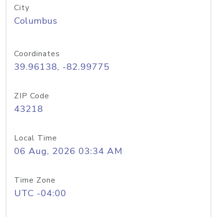
City
Columbus
Coordinates
39.96138, -82.99775
ZIP Code
43218
Local Time
06 Aug, 2026 03:34 AM
Time Zone
UTC -04:00