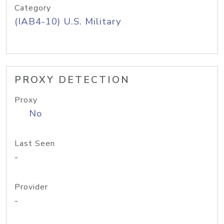
Category
(IAB4-10) U.S. Military
PROXY DETECTION
Proxy
No
Last Seen
-
Provider
-