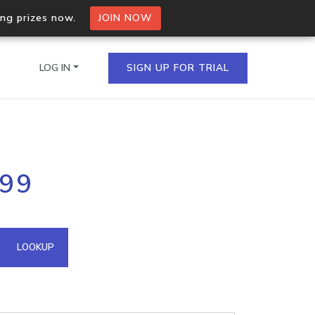
ing prizes now.
JOIN NOW
LOG IN
SIGN UP FOR TRIAL
on.io Bulk API
199
ltiple IPs in a single
omain API
LOOKUP
domains hosted on an IP