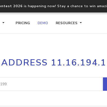
ontest 2026
is happening now! Stay a chance to win amaz
S
PRICING
DEMO
RESOURCES
IP2Location.io API
IP2Locati
 ADDRESS 11.16.194.
Core IP geolocation API
Process mu
documentation
request
Domain WHOIS API
Hosted D
Comprehensive WHOIS data
Retrieve 
lookup