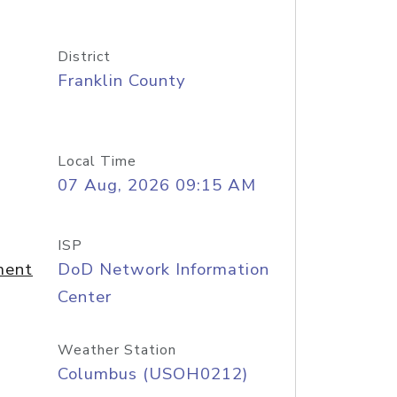
District
Franklin County
Local Time
07 Aug, 2026 09:15 AM
ISP
ment
DoD Network Information
Center
Weather Station
Columbus (USOH0212)