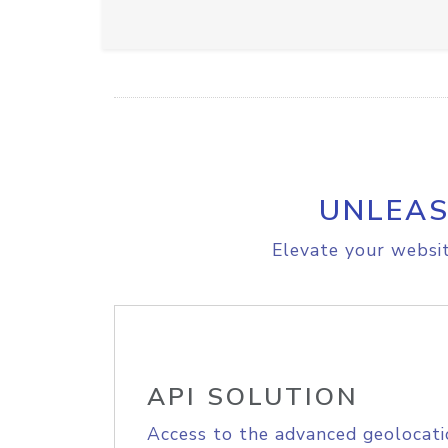
UNLEAS
Elevate your websit
API SOLUTION
Access to the advanced geolocati