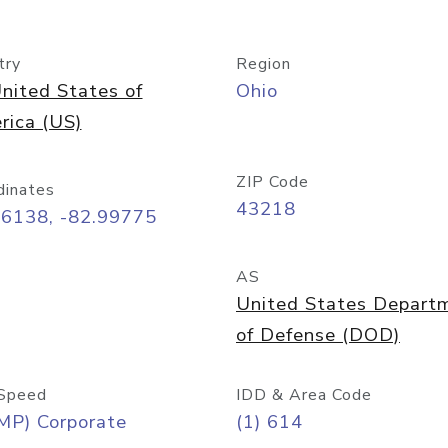
try
Region
nited States of
Ohio
rica (US)
ZIP Code
dinates
43218
96138, -82.99775
AS
United States Depart
of Defense (DOD)
Speed
IDD & Area Code
MP) Corporate
(1) 614