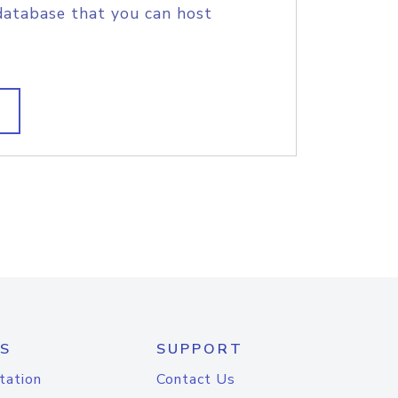
database that you can host
S
SUPPORT
tation
Contact Us