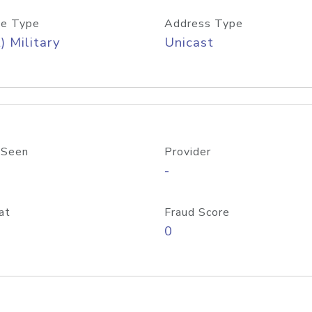
e Type
Address Type
) Military
Unicast
 Seen
Provider
-
at
Fraud Score
0