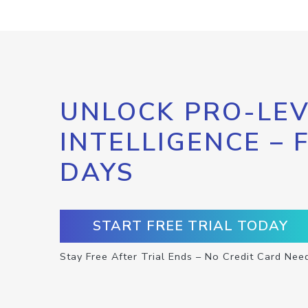
UNLOCK PRO-LEV
INTELLIGENCE – 
DAYS
START FREE TRIAL TODAY
Stay Free After Trial Ends – No Credit Card Nee