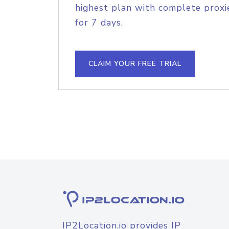
highest plan with complete proxie
for 7 days.
CLAIM YOUR FREE TRIAL
IP2Location.io provides IP