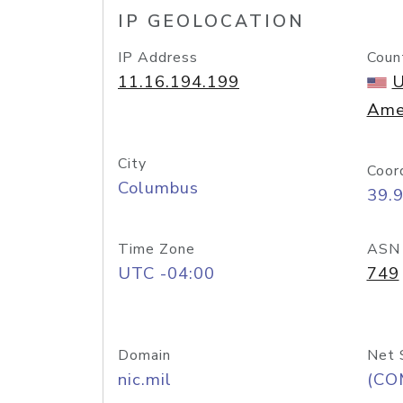
IP GEOLOCATION
IP Address
Coun
11.16.194.199
U
Ame
City
Coor
Columbus
39.
Time Zone
ASN
UTC -04:00
749
Domain
Net 
nic.mil
(CO