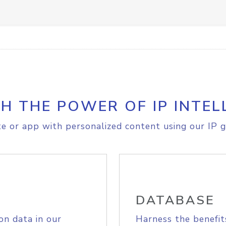
H THE POWER OF IP INTEL
e or app with personalized content using our IP g
DATABASE
on data in our
Harness the benefit