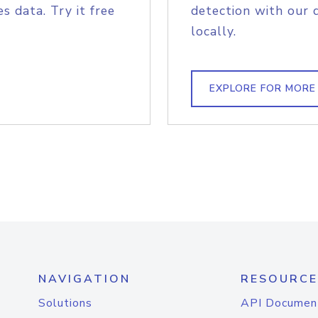
s data. Try it free
detection with our 
locally.
EXPLORE FOR MORE
NAVIGATION
RESOURCE
Solutions
API Documen