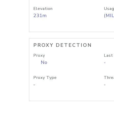
Elevation
Usag
231m
(MIL
PROXY DETECTION
Proxy
Last
No
-
Proxy Type
Thre
-
-