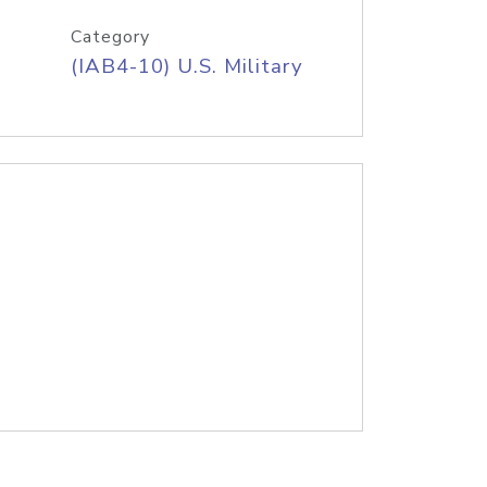
Category
(IAB4-10) U.S. Military