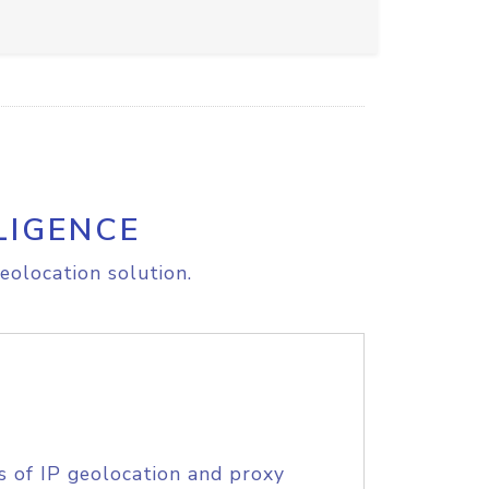
LIGENCE
eolocation solution.
s of IP geolocation and proxy