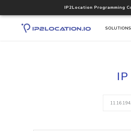
IP2Location Programming C
SOLUTION
IP