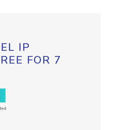
EL IP
FREE FOR 7
ded