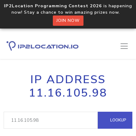
IP2Location Programming Contest 2026
is happening
now! Stay a chance to win amazing prizes now.
JOIN NOW
IP ADDRESS
11.16.105.98
LOOKUP