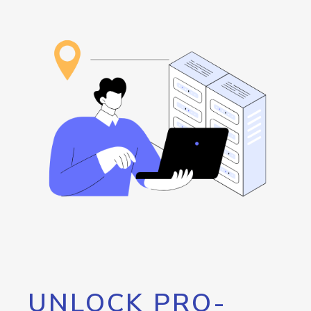
UNLOCK PRO-