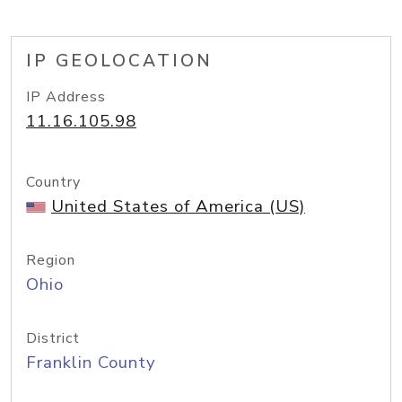
IP GEOLOCATION
IP Address
11.16.105.98
Country
United States of America (US)
Region
Ohio
District
Franklin County