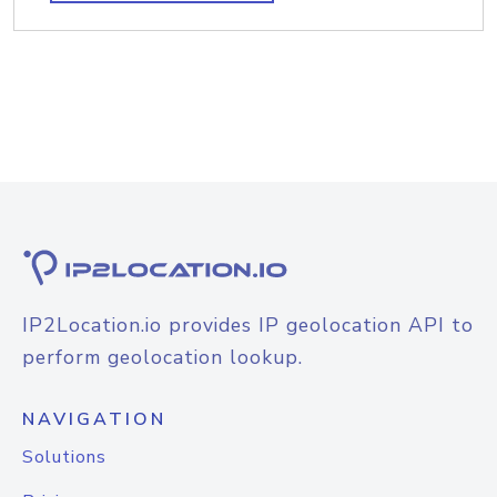
IP2Location.io provides IP geolocation API to
perform geolocation lookup.
NAVIGATION
Solutions