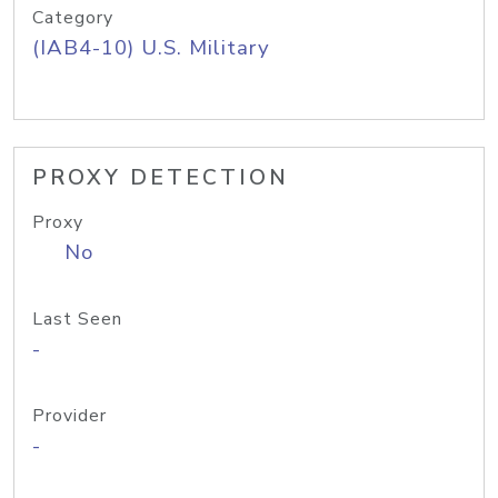
Category
(IAB4-10) U.S. Military
PROXY DETECTION
Proxy
No
Last Seen
-
Provider
-