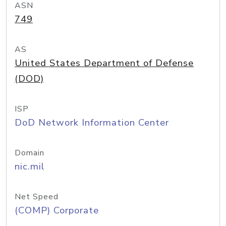
ASN
749
AS
United States Department of Defense
(DOD)
ISP
DoD Network Information Center
Domain
nic.mil
Net Speed
(COMP) Corporate