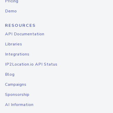
Pricing
Demo
RESOURCES
API Documentation
Libraries
Integrations
IP2Location.io API Status
Blog
Campaigns
Sponsorship
AI Information