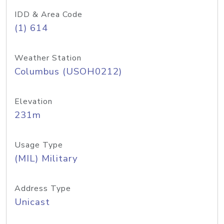
IDD & Area Code
(1) 614
Weather Station
Columbus (USOH0212)
Elevation
231m
Usage Type
(MIL) Military
Address Type
Unicast