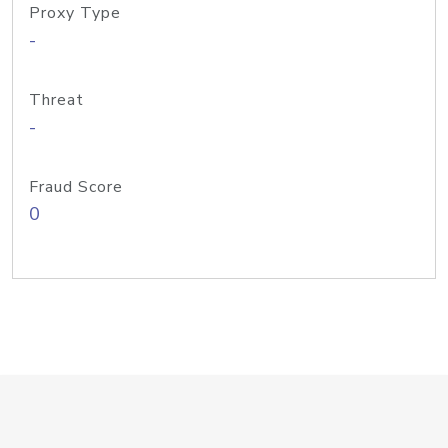
Proxy Type
-
Threat
-
Fraud Score
0