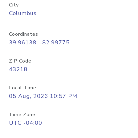
City
Columbus
Coordinates
39.96138, -82.99775
ZIP Code
43218
Local Time
05 Aug, 2026 10:57 PM
Time Zone
UTC -04:00