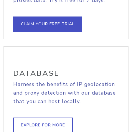
proxies data. Try it free for 7 days.
CLAIM YOUR FREE TRIAL
DATABASE
Harness the benefits of IP geolocation
and proxy detection with our database
that you can host locally.
EXPLORE FOR MORE