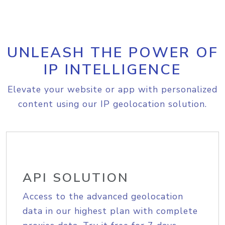
UNLEASH THE POWER OF
IP INTELLIGENCE
Elevate your website or app with personalized
content using our IP geolocation solution.
API SOLUTION
Access to the advanced geolocation
data in our highest plan with complete