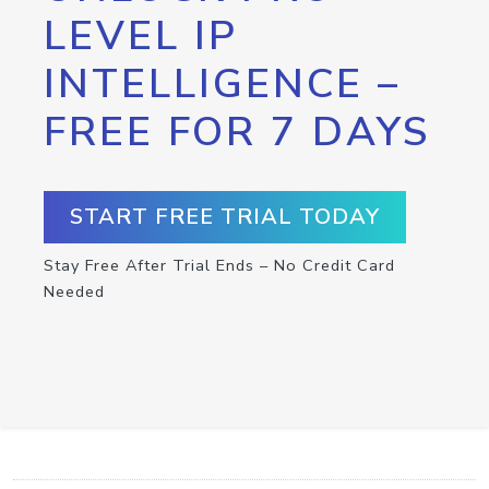
LEVEL IP
INTELLIGENCE –
FREE FOR 7 DAYS
START FREE TRIAL TODAY
Stay Free After Trial Ends – No Credit Card
Needed