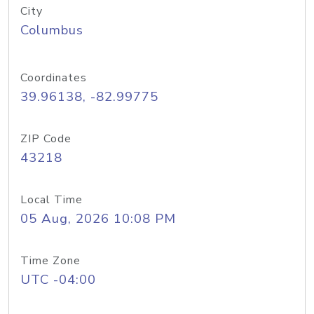
City
Columbus
Coordinates
39.96138, -82.99775
ZIP Code
43218
Local Time
05 Aug, 2026 10:08 PM
Time Zone
UTC -04:00