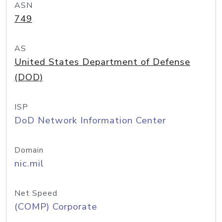
ASN
749
AS
United States Department of Defense
(DOD)
ISP
DoD Network Information Center
Domain
nic.mil
Net Speed
(COMP) Corporate