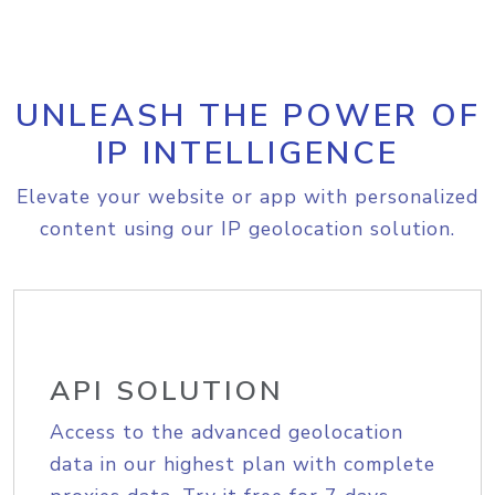
UNLEASH THE POWER OF
IP INTELLIGENCE
Elevate your website or app with personalized
content using our IP geolocation solution.
API SOLUTION
Access to the advanced geolocation
data in our highest plan with complete