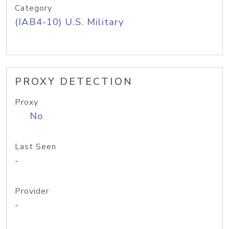
Category
(IAB4-10) U.S. Military
PROXY DETECTION
Proxy
No
Last Seen
-
Provider
-