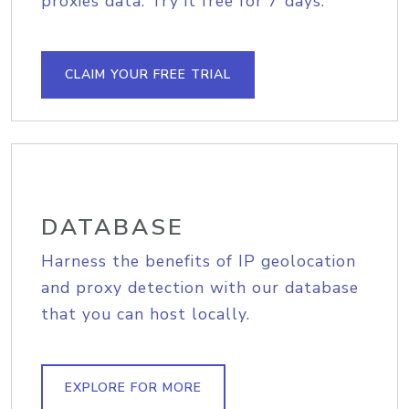
proxies data. Try it free for 7 days.
CLAIM YOUR FREE TRIAL
DATABASE
Harness the benefits of IP geolocation
and proxy detection with our database
that you can host locally.
EXPLORE FOR MORE