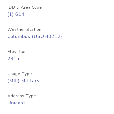
IDD & Area Code
(1) 614
Weather Station
Columbus (USOH0212)
Elevation
231m
Usage Type
(MIL) Military
Address Type
Unicast