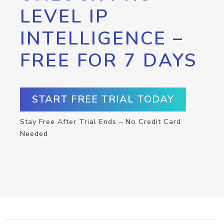
LEVEL IP
INTELLIGENCE –
FREE FOR 7 DAYS
START FREE TRIAL TODAY
Stay Free After Trial Ends – No Credit Card
Needed