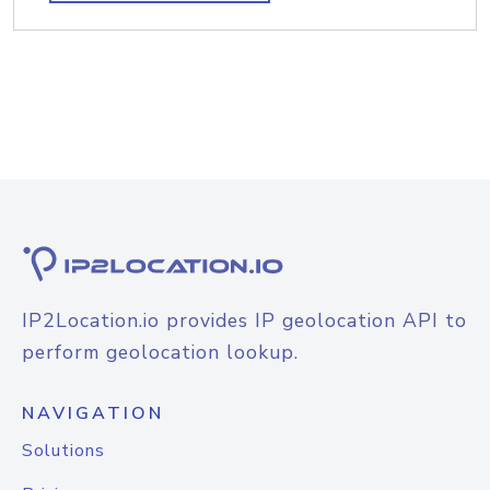
IP2Location.io provides IP geolocation API to
perform geolocation lookup.
NAVIGATION
Solutions