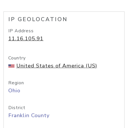
IP GEOLOCATION
IP Address
11.16.105.91
Country
United States of America (US)
Region
Ohio
District
Franklin County