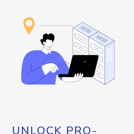
UNLOCK PRO-