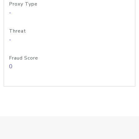
Proxy Type
-
Threat
-
Fraud Score
0