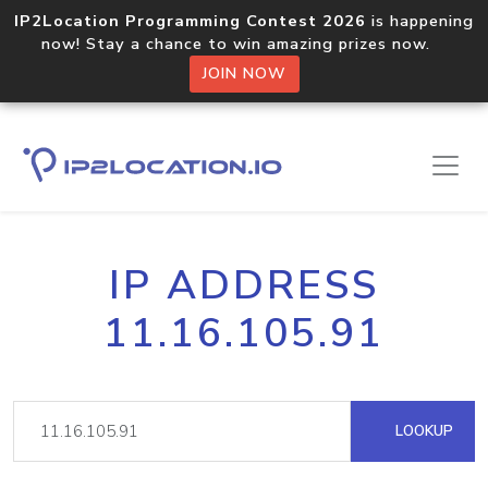
IP2Location Programming Contest 2026
is happening
now! Stay a chance to win amazing prizes now.
JOIN NOW
IP ADDRESS
11.16.105.91
LOOKUP