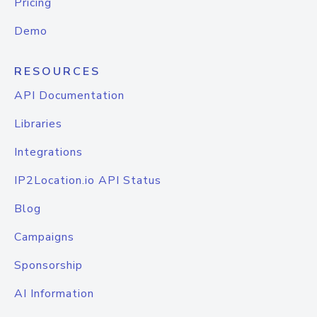
Pricing
Demo
RESOURCES
API Documentation
Libraries
Integrations
IP2Location.io API Status
Blog
Campaigns
Sponsorship
AI Information