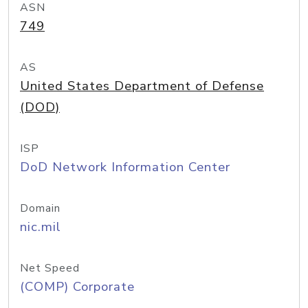
ASN
749
AS
United States Department of Defense
(DOD)
ISP
DoD Network Information Center
Domain
nic.mil
Net Speed
(COMP) Corporate