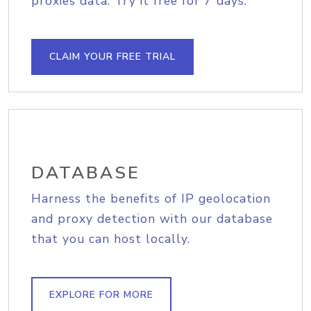
proxies data. Try it free for 7 days.
CLAIM YOUR FREE TRIAL
DATABASE
Harness the benefits of IP geolocation
and proxy detection with our database
that you can host locally.
EXPLORE FOR MORE