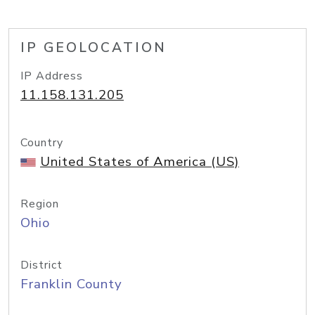
IP GEOLOCATION
IP Address
11.158.131.205
Country
United States of America (US)
Region
Ohio
District
Franklin County