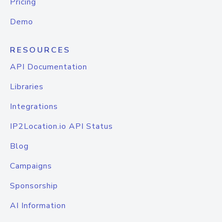
Pricing
Demo
RESOURCES
API Documentation
Libraries
Integrations
IP2Location.io API Status
Blog
Campaigns
Sponsorship
AI Information