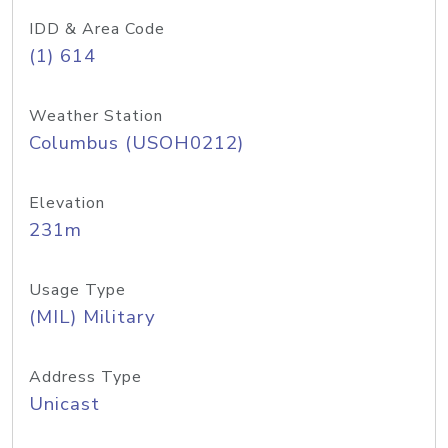
IDD & Area Code
(1) 614
Weather Station
Columbus (USOH0212)
Elevation
231m
Usage Type
(MIL) Military
Address Type
Unicast