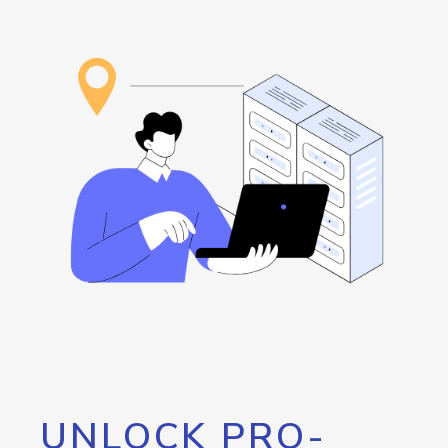
UNLOCK PRO-