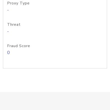
Proxy Type
-
Threat
-
Fraud Score
0