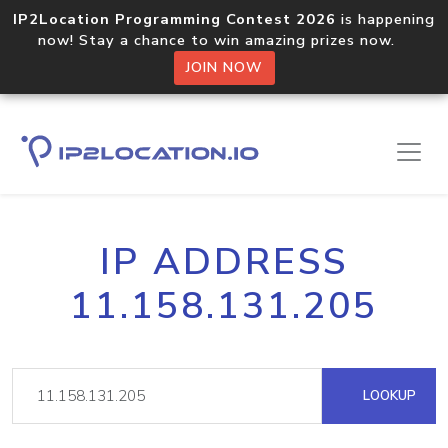
IP2Location Programming Contest 2026
is happening
now! Stay a chance to win amazing prizes now.
JOIN NOW
IP ADDRESS
11.158.131.205
LOOKUP