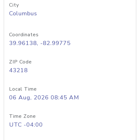
City
Columbus
Coordinates
39.96138, -82.99775
ZIP Code
43218
Local Time
06 Aug, 2026 08:45 AM
Time Zone
UTC -04:00