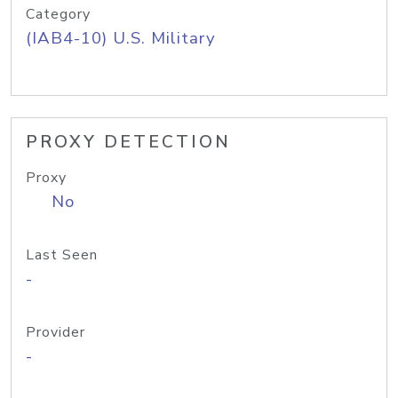
Category
(IAB4-10) U.S. Military
PROXY DETECTION
Proxy
No
Last Seen
-
Provider
-