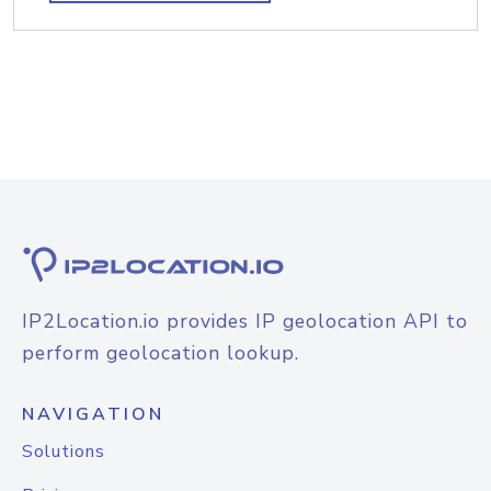
IP2Location.io provides IP geolocation API to
perform geolocation lookup.
NAVIGATION
Solutions