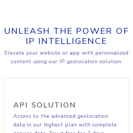
UNLEASH THE POWER OF
IP INTELLIGENCE
Elevate your website or app with personalized
content using our IP geolocation solution.
API SOLUTION
Access to the advanced geolocation
data in our highest plan with complete