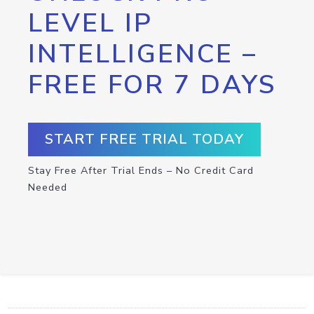
LEVEL IP
INTELLIGENCE –
FREE FOR 7 DAYS
START FREE TRIAL TODAY
Stay Free After Trial Ends – No Credit Card
Needed