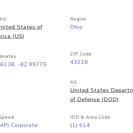
try
Region
nited States of
Ohio
rica (US)
ZIP Code
dinates
43218
96138, -82.99775
AS
United States Depart
of Defense (DOD)
Speed
IDD & Area Code
MP) Corporate
(1) 614