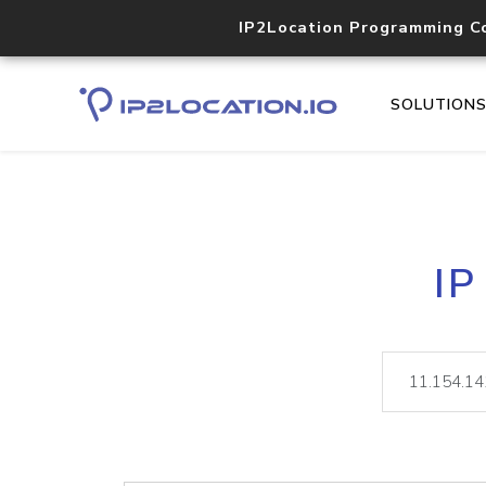
IP2Location Programming C
SOLUTION
IP