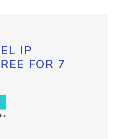
EL IP
FREE FOR 7
ded