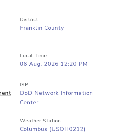
District
Franklin County
Local Time
06 Aug, 2026 12:20 PM
ISP
ment
DoD Network Information
Center
Weather Station
Columbus (USOH0212)