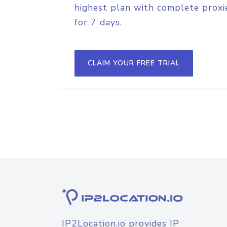
highest plan with complete proxie
for 7 days.
CLAIM YOUR FREE TRIAL
IP2Location.io provides IP