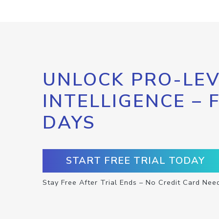
UNLOCK PRO-LEV
INTELLIGENCE – 
DAYS
START FREE TRIAL TODAY
Stay Free After Trial Ends – No Credit Card Nee