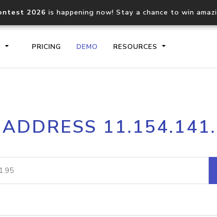
ontest 2026
is happening now! Stay a chance to win amaz
S
PRICING
DEMO
RESOURCES
IP2Location.io API
IP2Locati
 ADDRESS 11.154.141
Core IP geolocation API
Process mu
documentation
request
Domain WHOIS API
Hosted D
Comprehensive WHOIS data
Retrieve 
lookup