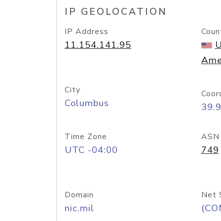
IP GEOLOCATION
IP Address
Coun
11.154.141.95
U
Ame
City
Coor
Columbus
39.
Time Zone
ASN
UTC -04:00
749
Domain
Net 
nic.mil
(CO