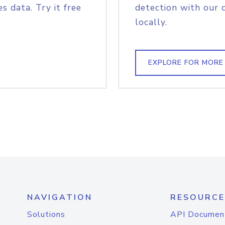
s data. Try it free
detection with our 
locally.
EXPLORE FOR MORE
NAVIGATION
RESOURCE
Solutions
API Documen