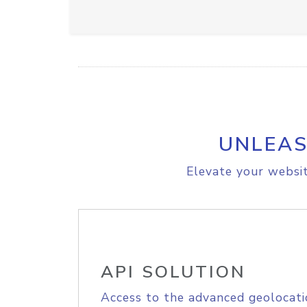
UNLEAS
Elevate your websit
API SOLUTION
Access to the advanced geolocati