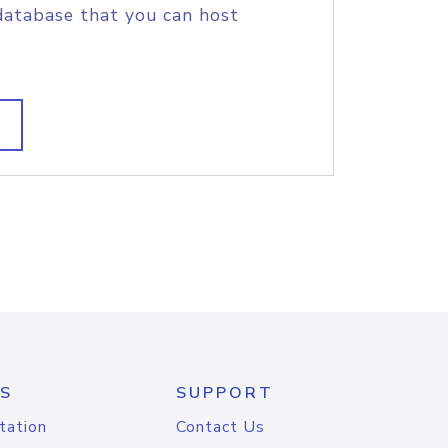
database that you can host
S
SUPPORT
tation
Contact Us