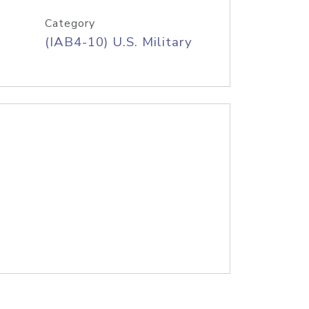
Category
(IAB4-10) U.S. Military