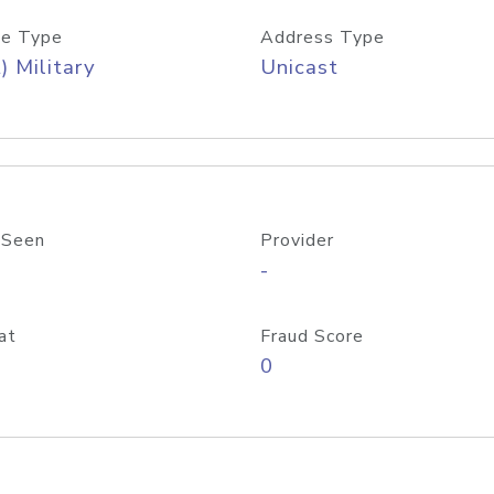
e Type
Address Type
) Military
Unicast
 Seen
Provider
-
at
Fraud Score
0