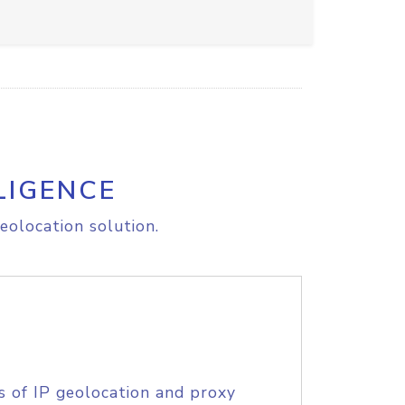
LIGENCE
eolocation solution.
s of IP geolocation and proxy