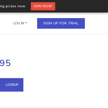
ing prizes now.
JOIN NOW
LOG IN
SIGN UP FOR TRIAL
on.io Bulk API
.95
ltiple IPs in a single
omain API
LOOKUP
domains hosted on an IP