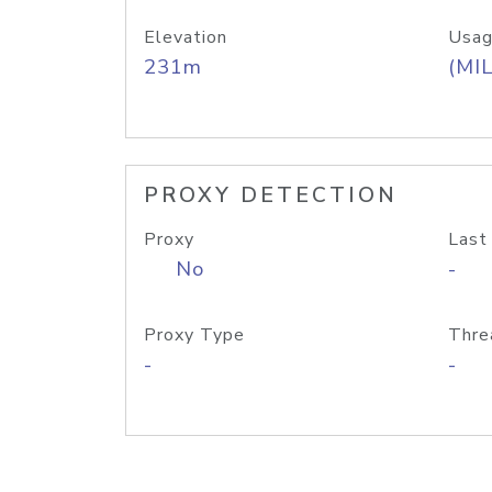
Elevation
Usag
231m
(MIL
PROXY DETECTION
Proxy
Last
No
-
Proxy Type
Thre
-
-