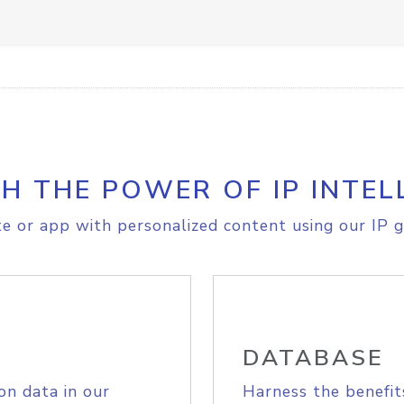
H THE POWER OF IP INTEL
e or app with personalized content using our IP g
DATABASE
on data in our
Harness the benefit