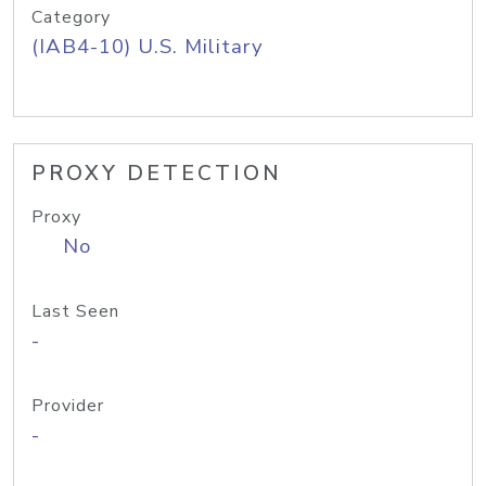
Category
(IAB4-10) U.S. Military
PROXY DETECTION
Proxy
No
Last Seen
-
Provider
-