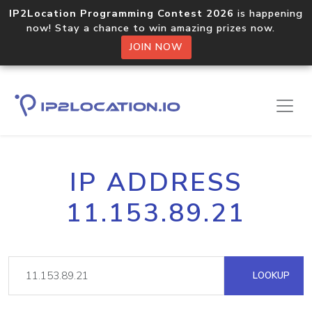
IP2Location Programming Contest 2026
is happening
now! Stay a chance to win amazing prizes now.
JOIN NOW
IP ADDRESS
11.153.89.21
LOOKUP