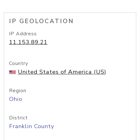
IP GEOLOCATION
IP Address
11.153.89.21
Country
United States of America (US)
Region
Ohio
District
Franklin County