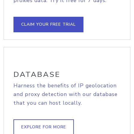
proxies data. Try it free for 7 days.
CLAIM YOUR FREE TRIAL
DATABASE
Harness the benefits of IP geolocation
and proxy detection with our database
that you can host locally.
EXPLORE FOR MORE