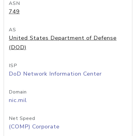
ASN
749
AS
United States Department of Defense
(DOD)
ISP
DoD Network Information Center
Domain
nic.mil
Net Speed
(COMP) Corporate