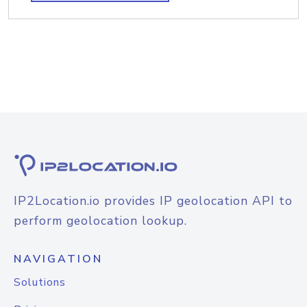
IP2Location.io provides IP geolocation API to
perform geolocation lookup.
NAVIGATION
Solutions