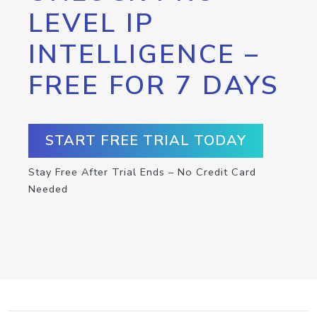
LEVEL IP
INTELLIGENCE –
FREE FOR 7 DAYS
START FREE TRIAL TODAY
Stay Free After Trial Ends – No Credit Card
Needed