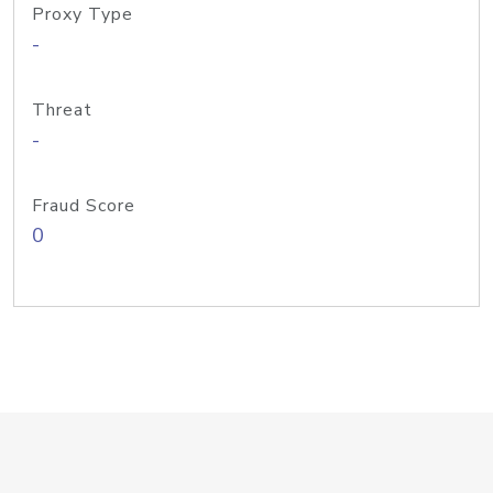
Proxy Type
-
Threat
-
Fraud Score
0