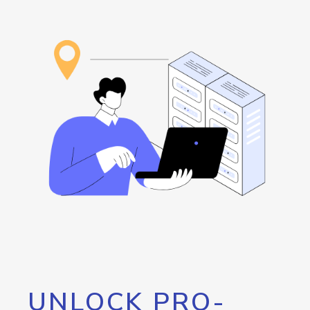
UNLOCK PRO-