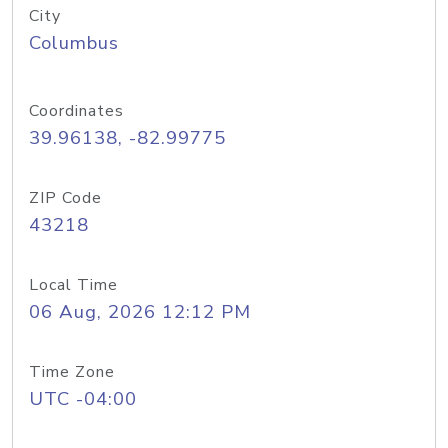
City
Columbus
Coordinates
39.96138, -82.99775
ZIP Code
43218
Local Time
06 Aug, 2026 12:12 PM
Time Zone
UTC -04:00