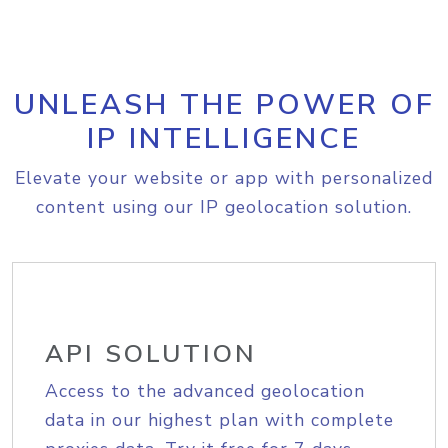
UNLEASH THE POWER OF
IP INTELLIGENCE
Elevate your website or app with personalized
content using our IP geolocation solution.
API SOLUTION
Access to the advanced geolocation
data in our highest plan with complete