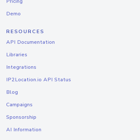
Pricing
Demo
RESOURCES
API Documentation
Libraries
Integrations
IP2Location.io API Status
Blog
Campaigns
Sponsorship
AI Information