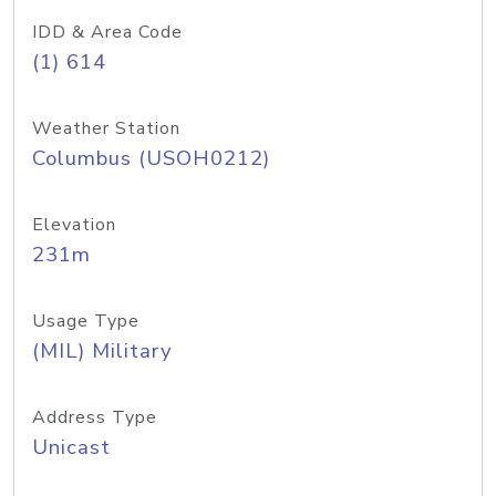
IDD & Area Code
(1) 614
Weather Station
Columbus (USOH0212)
Elevation
231m
Usage Type
(MIL) Military
Address Type
Unicast