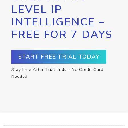
LEVEL IP
INTELLIGENCE –
FREE FOR 7 DAYS
START FREE TRIAL TODAY
Stay Free After Trial Ends – No Credit Card
Needed