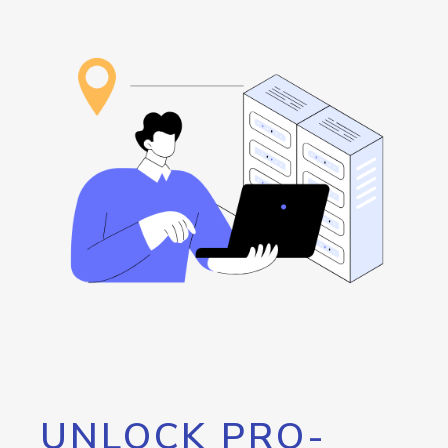
UNLOCK PRO-