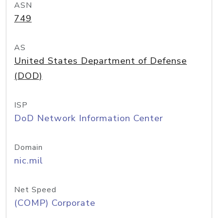
ASN
749
AS
United States Department of Defense
(DOD)
ISP
DoD Network Information Center
Domain
nic.mil
Net Speed
(COMP) Corporate