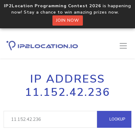
IP2Location Programming Contest 2026
is happening
now! Stay a chance to win amazing prizes now.
JOIN NOW
IP ADDRESS
11.152.42.236
LOOKUP