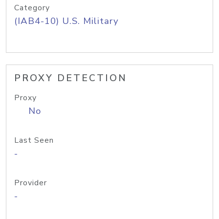
Category
(IAB4-10) U.S. Military
PROXY DETECTION
Proxy
No
Last Seen
-
Provider
-