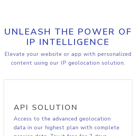
UNLEASH THE POWER OF
IP INTELLIGENCE
Elevate your website or app with personalized
content using our IP geolocation solution.
API SOLUTION
Access to the advanced geolocation
data in our highest plan with complete