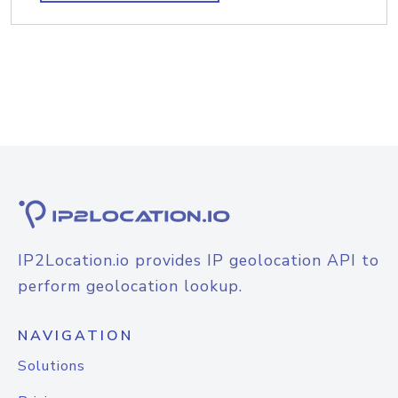
IP2Location.io provides IP geolocation API to
perform geolocation lookup.
NAVIGATION
Solutions