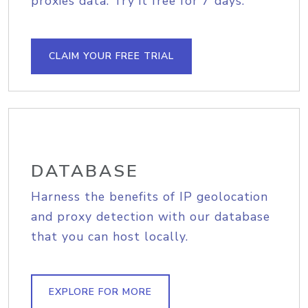
proxies data. Try it free for 7 days.
CLAIM YOUR FREE TRIAL
DATABASE
Harness the benefits of IP geolocation
and proxy detection with our database
that you can host locally.
EXPLORE FOR MORE