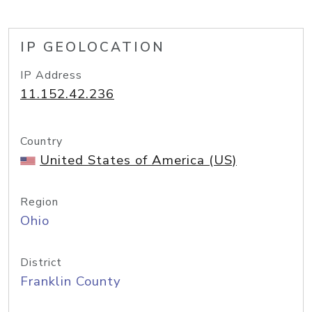
IP GEOLOCATION
IP Address
11.152.42.236
Country
United States of America (US)
Region
Ohio
District
Franklin County