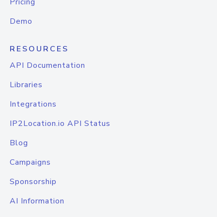
Pricing
Demo
RESOURCES
API Documentation
Libraries
Integrations
IP2Location.io API Status
Blog
Campaigns
Sponsorship
AI Information