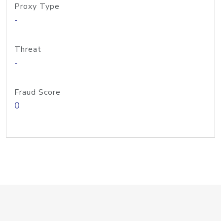
Proxy Type
-
Threat
-
Fraud Score
0