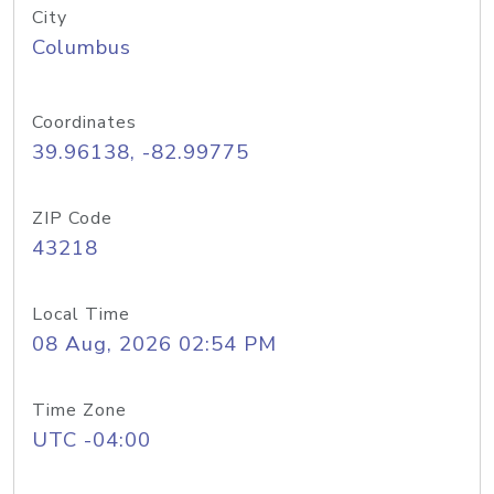
City
Columbus
Coordinates
39.96138, -82.99775
ZIP Code
43218
Local Time
08 Aug, 2026 02:54 PM
Time Zone
UTC -04:00