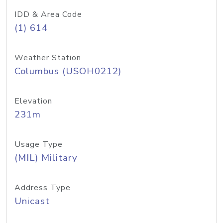
IDD & Area Code
(1) 614
Weather Station
Columbus (USOH0212)
Elevation
231m
Usage Type
(MIL) Military
Address Type
Unicast