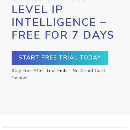
LEVEL IP
INTELLIGENCE –
FREE FOR 7 DAYS
START FREE TRIAL TODAY
Stay Free After Trial Ends – No Credit Card
Needed