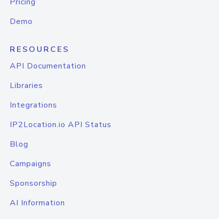
Pricing
Demo
RESOURCES
API Documentation
Libraries
Integrations
IP2Location.io API Status
Blog
Campaigns
Sponsorship
AI Information