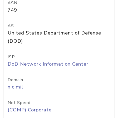
ASN
749
AS
United States Department of Defense
(DOD)
ISP
DoD Network Information Center
Domain
nic.mil
Net Speed
(COMP) Corporate