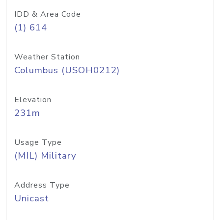
IDD & Area Code
(1) 614
Weather Station
Columbus (USOH0212)
Elevation
231m
Usage Type
(MIL) Military
Address Type
Unicast