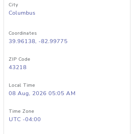
City
Columbus
Coordinates
39.96138, -82.99775
ZIP Code
43218
Local Time
08 Aug, 2026 05:05 AM
Time Zone
UTC -04:00