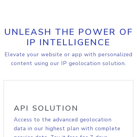
UNLEASH THE POWER OF
IP INTELLIGENCE
Elevate your website or app with personalized
content using our IP geolocation solution.
API SOLUTION
Access to the advanced geolocation
data in our highest plan with complete