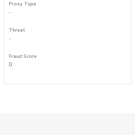
Proxy Type
-
Threat
-
Fraud Score
0