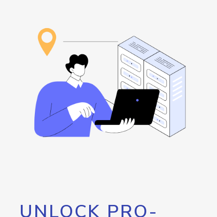
UNLOCK PRO-