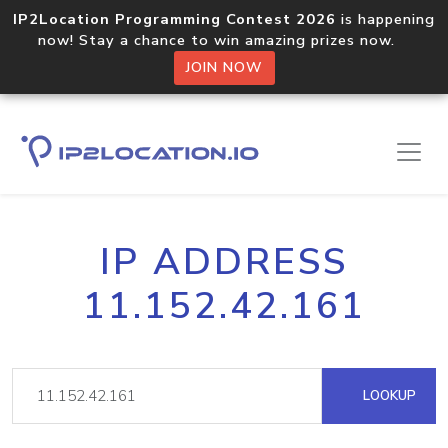
IP2Location Programming Contest 2026
is happening
now! Stay a chance to win amazing prizes now.
JOIN NOW
IP ADDRESS
11.152.42.161
LOOKUP