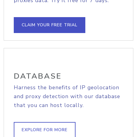
proxies data. Try it free for 7 days.
CLAIM YOUR FREE TRIAL
DATABASE
Harness the benefits of IP geolocation
and proxy detection with our database
that you can host locally.
EXPLORE FOR MORE