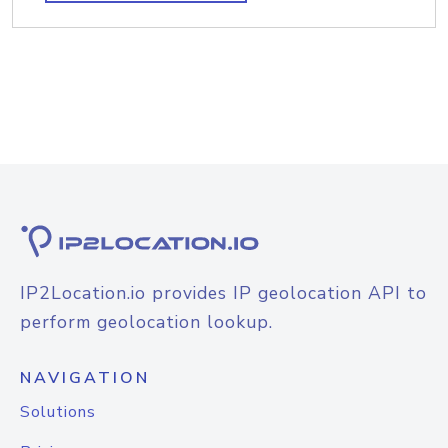
IP2Location.io provides IP geolocation API to
perform geolocation lookup.
NAVIGATION
Solutions