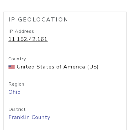
IP GEOLOCATION
IP Address
11.152.42.161
Country
United States of America (US)
Region
Ohio
District
Franklin County