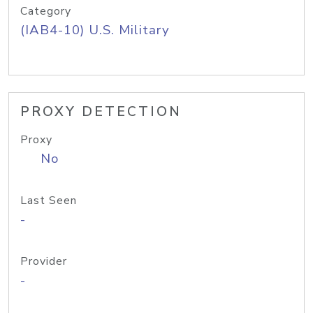
Category
(IAB4-10) U.S. Military
PROXY DETECTION
Proxy
No
Last Seen
-
Provider
-