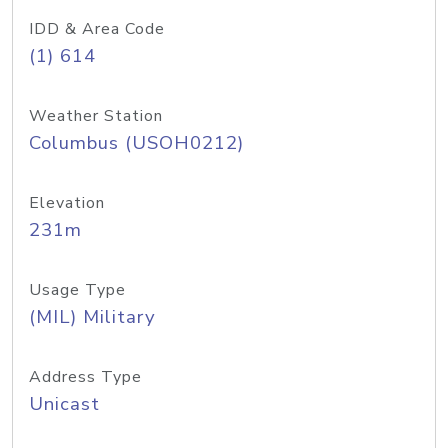
IDD & Area Code
(1) 614
Weather Station
Columbus (USOH0212)
Elevation
231m
Usage Type
(MIL) Military
Address Type
Unicast