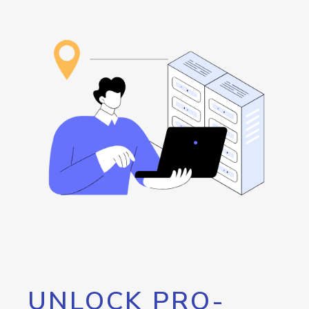
UNLOCK PRO-