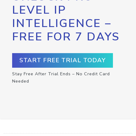
LEVEL IP
INTELLIGENCE –
FREE FOR 7 DAYS
START FREE TRIAL TODAY
Stay Free After Trial Ends – No Credit Card
Needed