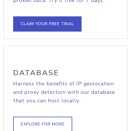
proxies data. Try it free for 7 days.
CLAIM YOUR FREE TRIAL
DATABASE
Harness the benefits of IP geolocation
and proxy detection with our database
that you can host locally.
EXPLORE FOR MORE