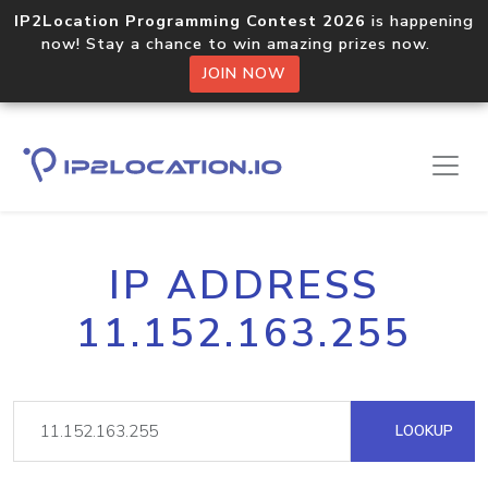
IP2Location Programming Contest 2026
is happening
now! Stay a chance to win amazing prizes now.
JOIN NOW
IP ADDRESS
11.152.163.255
LOOKUP