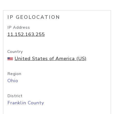
IP GEOLOCATION
IP Address
11.152.163.255
Country
United States of America (US)
Region
Ohio
District
Franklin County