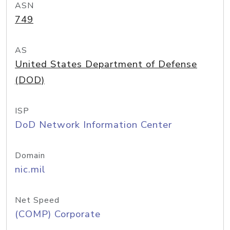
ASN
749
AS
United States Department of Defense
(DOD)
ISP
DoD Network Information Center
Domain
nic.mil
Net Speed
(COMP) Corporate