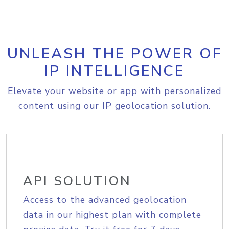
UNLEASH THE POWER OF
IP INTELLIGENCE
Elevate your website or app with personalized
content using our IP geolocation solution.
API SOLUTION
Access to the advanced geolocation
data in our highest plan with complete