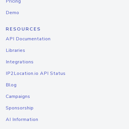
Pricing
Demo
RESOURCES
API Documentation
Libraries
Integrations
IP2Location.io API Status
Blog
Campaigns
Sponsorship
AI Information