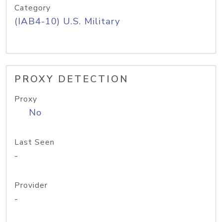
Category
(IAB4-10) U.S. Military
PROXY DETECTION
Proxy
No
Last Seen
-
Provider
-