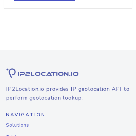
IP2Location.io provides IP geolocation API to
perform geolocation lookup.
NAVIGATION
Solutions