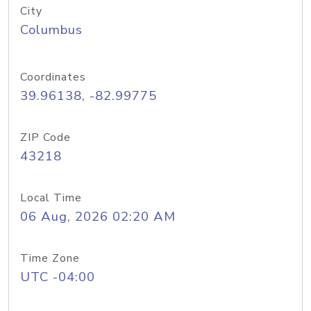
City
Columbus
Coordinates
39.96138, -82.99775
ZIP Code
43218
Local Time
06 Aug, 2026 02:20 AM
Time Zone
UTC -04:00