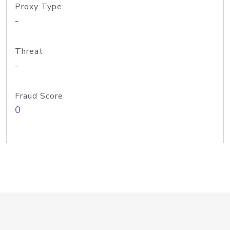
Proxy Type
-
Threat
-
Fraud Score
0