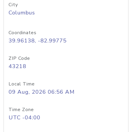
City
Columbus
Coordinates
39.96138, -82.99775
ZIP Code
43218
Local Time
09 Aug, 2026 06:56 AM
Time Zone
UTC -04:00