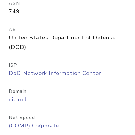
ASN
749
AS
United States Department of Defense
(DOD)
ISP
DoD Network Information Center
Domain
nic.mil
Net Speed
(COMP) Corporate