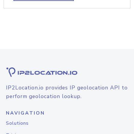
IP2Location.io provides IP geolocation API to
perform geolocation lookup.
NAVIGATION
Solutions