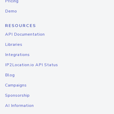
Pricing
Demo
RESOURCES
API Documentation
Libraries
Integrations
IP2Location.io API Status
Blog
Campaigns
Sponsorship
AI Information