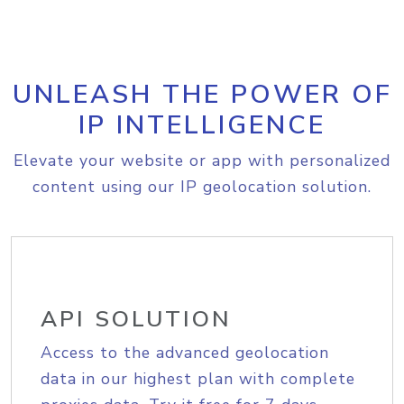
UNLEASH THE POWER OF
IP INTELLIGENCE
Elevate your website or app with personalized
content using our IP geolocation solution.
API SOLUTION
Access to the advanced geolocation
data in our highest plan with complete