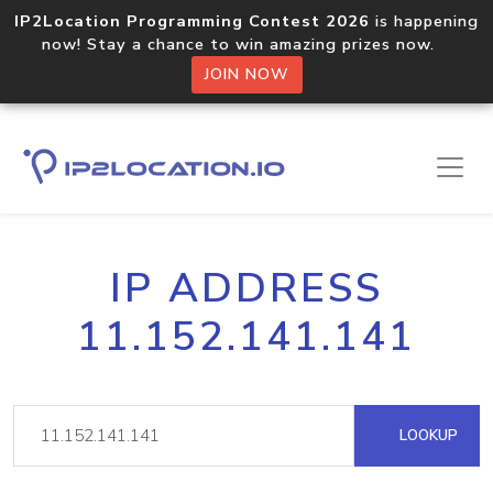
IP2Location Programming Contest 2026
is happening
now! Stay a chance to win amazing prizes now.
JOIN NOW
IP ADDRESS
11.152.141.141
LOOKUP