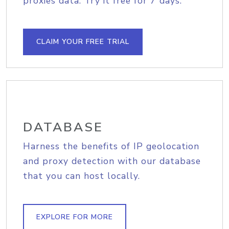
proxies data. Try it free for 7 days.
CLAIM YOUR FREE TRIAL
DATABASE
Harness the benefits of IP geolocation
and proxy detection with our database
that you can host locally.
EXPLORE FOR MORE