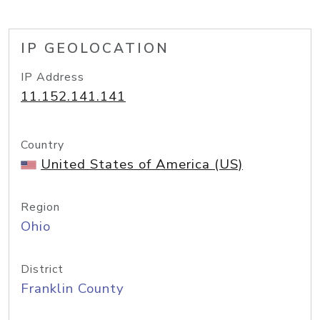
IP GEOLOCATION
IP Address
11.152.141.141
Country
United States of America (US)
Region
Ohio
District
Franklin County