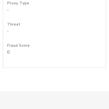
Proxy Type
-
Threat
-
Fraud Score
0