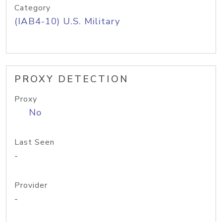
Category
(IAB4-10) U.S. Military
PROXY DETECTION
Proxy
No
Last Seen
-
Provider
-