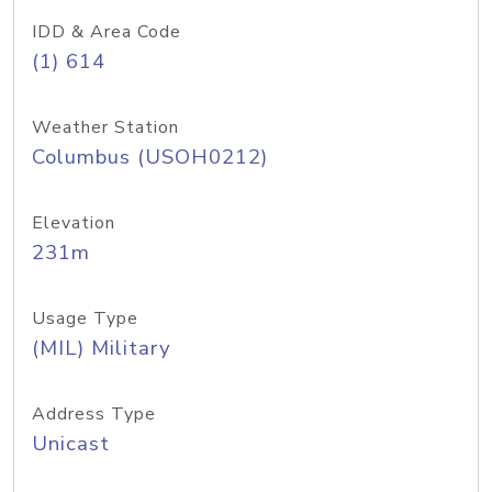
IDD & Area Code
(1) 614
Weather Station
Columbus (USOH0212)
Elevation
231m
Usage Type
(MIL) Military
Address Type
Unicast