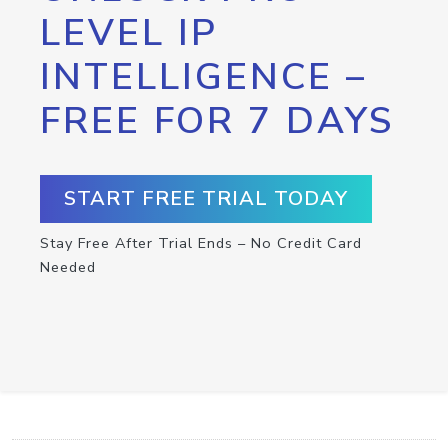
LEVEL IP
INTELLIGENCE –
FREE FOR 7 DAYS
START FREE TRIAL TODAY
Stay Free After Trial Ends – No Credit Card
Needed