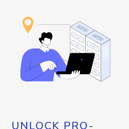
UNLOCK PRO-