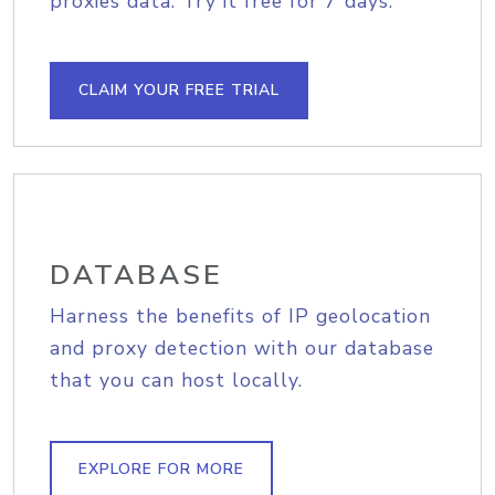
proxies data. Try it free for 7 days.
CLAIM YOUR FREE TRIAL
DATABASE
Harness the benefits of IP geolocation
and proxy detection with our database
that you can host locally.
EXPLORE FOR MORE