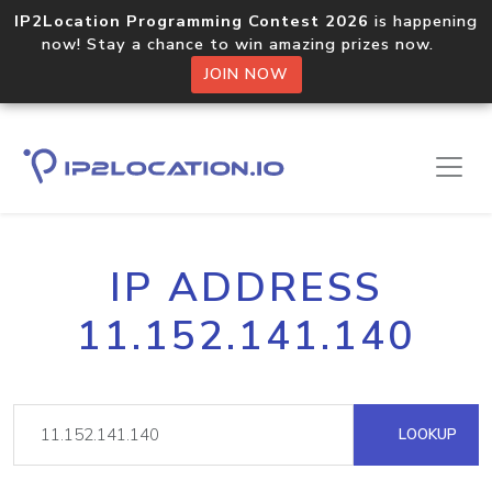
IP2Location Programming Contest 2026
is happening
now! Stay a chance to win amazing prizes now.
JOIN NOW
IP ADDRESS
11.152.141.140
LOOKUP