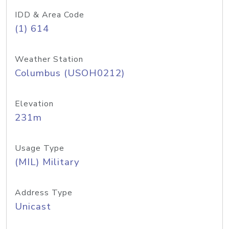
IDD & Area Code
(1) 614
Weather Station
Columbus (USOH0212)
Elevation
231m
Usage Type
(MIL) Military
Address Type
Unicast