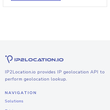
IP2Location.io provides IP geolocation API to
perform geolocation lookup.
NAVIGATION
Solutions