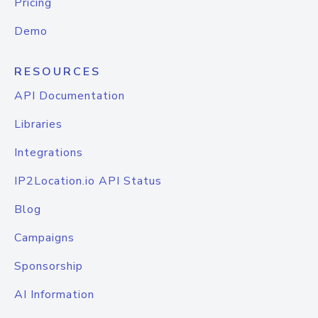
Pricing
Demo
RESOURCES
API Documentation
Libraries
Integrations
IP2Location.io API Status
Blog
Campaigns
Sponsorship
AI Information