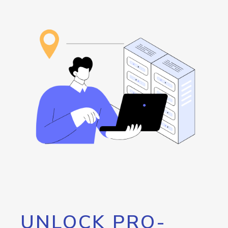
UNLOCK PRO-