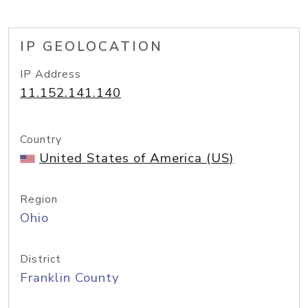
IP GEOLOCATION
IP Address
11.152.141.140
Country
United States of America (US)
Region
Ohio
District
Franklin County