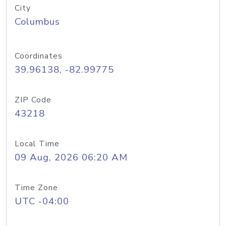
City
Columbus
Coordinates
39.96138, -82.99775
ZIP Code
43218
Local Time
09 Aug, 2026 06:20 AM
Time Zone
UTC -04:00