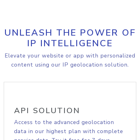
UNLEASH THE POWER OF
IP INTELLIGENCE
Elevate your website or app with personalized
content using our IP geolocation solution.
API SOLUTION
Access to the advanced geolocation
data in our highest plan with complete