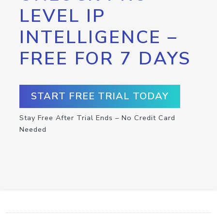
LEVEL IP
INTELLIGENCE –
FREE FOR 7 DAYS
START FREE TRIAL TODAY
Stay Free After Trial Ends – No Credit Card
Needed