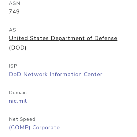
ASN
749
AS
United States Department of Defense
(DOD)
ISP
DoD Network Information Center
Domain
nic.mil
Net Speed
(COMP) Corporate