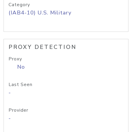
Category
(IAB4-10) U.S. Military
PROXY DETECTION
Proxy
No
Last Seen
-
Provider
-