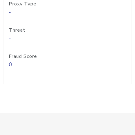
Proxy Type
-
Threat
-
Fraud Score
0